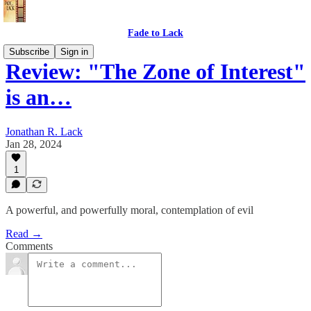
Fade to Lack
Subscribe
Sign in
Review: "The Zone of Interest"
is an…
Jonathan R. Lack
Jan 28, 2024
1
A powerful, and powerfully moral, contemplation of evil
Read →
Comments