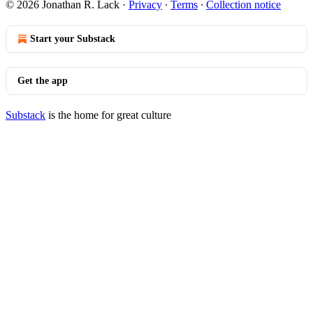
© 2026 Jonathan R. Lack
·
Privacy
∙
Terms
∙
Collection notice
Start your Substack
Get the app
Substack
is the home for great culture