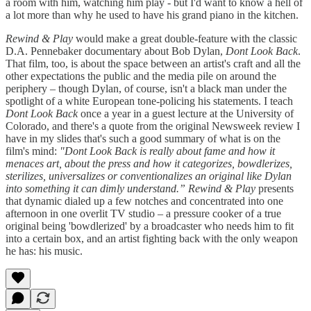
a room with him, watching him play - but I'd want to know a hell of
a lot more than why he used to have his grand piano in the kitchen.
Rewind & Play
would make a great double-feature with the classic
D.A. Pennebaker documentary about Bob Dylan,
Dont Look Back
.
That film, too, is about the space between an artist's craft and all the
other expectations the public and the media pile on around the
periphery – though Dylan, of course, isn't a black man under the
spotlight of a white European tone-policing his statements. I teach
Dont Look Back
once a year in a guest lecture at the University of
Colorado, and there's a quote from the original Newsweek review I
have in my slides that's such a good summary of what is on the
film's mind:
"Dont Look Back is really about fame and how it
menaces art, about the press and how it categorizes, bowdlerizes,
sterilizes, universalizes or conventionalizes an original like Dylan
into something it can dimly understand.” Rewind & Play
presents
that dynamic dialed up a few notches and concentrated into one
afternoon in one overlit TV studio – a pressure cooker of a true
original being 'bowdlerized' by a broadcaster who needs him to fit
into a certain box, and an artist fighting back with the only weapon
he has: his music.