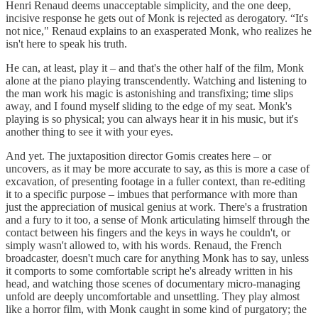
Henri Renaud deems unacceptable simplicity, and the one deep,
incisive response he gets out of Monk is rejected as derogatory. “It's
not nice," Renaud explains to an exasperated Monk, who realizes he
isn't here to speak his truth.
He can, at least, play it – and that's the other half of the film, Monk
alone at the piano playing transcendently. Watching and listening to
the man work his magic is astonishing and transfixing; time slips
away, and I found myself sliding to the edge of my seat. Monk's
playing is so physical; you can always hear it in his music, but it's
another thing to see it with your eyes.
And yet. The juxtaposition director Gomis creates here – or
uncovers, as it may be more accurate to say, as this is more a case of
excavation, of presenting footage in a fuller context, than re-editing
it to a specific purpose – imbues that performance with more than
just the appreciation of musical genius at work. There's a frustration
and a fury to it too, a sense of Monk articulating himself through the
contact between his fingers and the keys in ways he couldn't, or
simply wasn't allowed to, with his words. Renaud, the French
broadcaster, doesn't much care for anything Monk has to say, unless
it comports to some comfortable script he's already written in his
head, and watching those scenes of documentary micro-managing
unfold are deeply uncomfortable and unsettling. They play almost
like a horror film, with Monk caught in some kind of purgatory; the