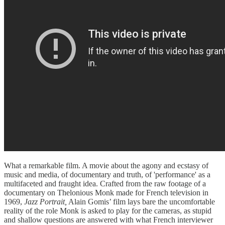
What a remarkable film. A movie about the agony and ecstasy of
music and media, of documentary and truth, of 'performance' as a
multifaceted and fraught idea. Crafted from the raw footage of a
documentary on Thelonious Monk made for French television in
1969,
Jazz Portrait,
Alain Gomis’ film lays bare the uncomfortable
reality of the role Monk is asked to play for the cameras, as stupid
and shallow questions are answered with what French interviewer