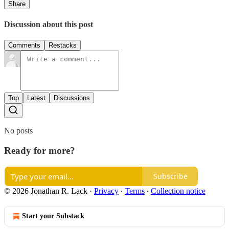
Share
Discussion about this post
Comments
Restacks
Top
Latest
Discussions
No posts
Ready for more?
Subscribe
© 2026 Jonathan R. Lack
·
Privacy
∙
Terms
∙
Collection notice
Start your Substack