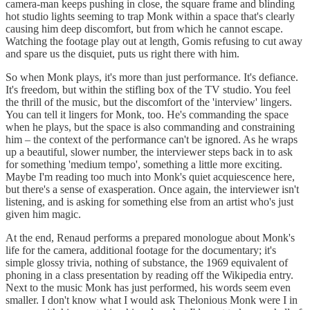
camera-man keeps pushing in close, the square frame and blinding
hot studio lights seeming to trap Monk within a space that's clearly
causing him deep discomfort, but from which he cannot escape.
Watching the footage play out at length, Gomis refusing to cut away
and spare us the disquiet, puts us right there with him.
So when Monk plays, it's more than just performance. It's defiance.
It's freedom, but within the stifling box of the TV studio. You feel
the thrill of the music, but the discomfort of the 'interview' lingers.
You can tell it lingers for Monk, too. He's commanding the space
when he plays, but the space is also commanding and constraining
him – the context of the performance can't be ignored. As he wraps
up a beautiful, slower number, the interviewer steps back in to ask
for something 'medium tempo', something a little more exciting.
Maybe I'm reading too much into Monk's quiet acquiescence here,
but there's a sense of exasperation. Once again, the interviewer isn't
listening, and is asking for something else from an artist who's just
given him magic.
At the end, Renaud performs a prepared monologue about Monk's
life for the camera, additional footage for the documentary; it's
simple glossy trivia, nothing of substance, the 1969 equivalent of
phoning in a class presentation by reading off the Wikipedia entry.
Next to the music Monk has just performed, his words seem even
smaller. I don't know what I would ask Thelonious Monk were I in