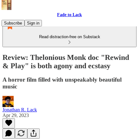
Fade to Lack
Subscribe
Sign in
Read distraction-free on Substack
Review: Thelonious Monk doc "Rewind
& Play" is both agony and ecstasy
A horror film filled with unspeakably beautiful
music
Jonathan R. Lack
Apr 29, 2023