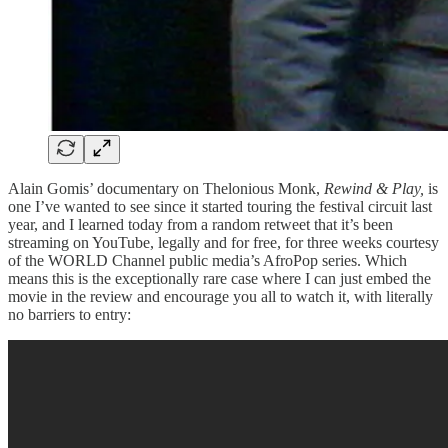
Alain Gomis’ documentary on Thelonious Monk,
Rewind & Play,
is
one I’ve wanted to see since it started touring the festival circuit last
year, and I learned today from a random retweet that it’s been
streaming on YouTube, legally and for free, for three weeks courtesy
of the WORLD Channel public media’s AfroPop series. Which
means this is the exceptionally rare case where I can just embed the
movie in the review and encourage you all to watch it, with literally
no barriers to entry: