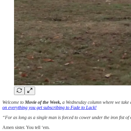
Welcome to
Movie of the Week,
a Wednesday column where we take a l
on everything you get subscribing to Fade to Lack!
“For as long as a single man is forced to cower under the iron fist of 
Amen sister. You tell ‘em.