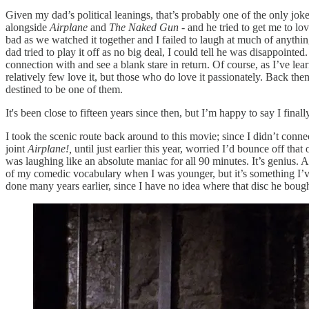
Given my dad’s political leanings, that’s probably one of the only jok
alongside
Airplane
and
The Naked Gun
- and he tried to get me to l
bad as we watched it together and I failed to laugh at much of anythin
dad tried to play it off as no big deal, I could tell he was disappointe
connection with and see a blank stare in return. Of course, as I’ve lea
relatively few love it, but those who do love it passionately. Back the
destined to be one of them.
It's been close to fifteen years since then, but I’m happy to say I finally
I took the scenic route back around to this movie; since I didn’t con
joint
Airplane!,
until just earlier this year, worried I’d bounce off t
was laughing like an absolute maniac for all 90 minutes. It’s genius. An
of my comedic vocabulary when I was younger, but it’s something I’v
done many years earlier, since I have no idea where that disc he bou