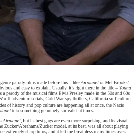
ig genre parody films made before this – like
Airplane!
or Mel Brooks’
vious and easy to explain. Usually, it’s right there in the title –
Young
it’s a parody of the musical films Elvis Presley made in the 50s and 60s
r II adventure serials, Cold War spy thrillers, California surf culture,
s of history and pop culture are happening all at once, the Nazis
plane!
into something genuinely surrealist at times.
as
Airplane!,
but its best gags are even more surprising, and its visual
The Zucker/Abrahams/Zucker model, at its best, was all about playing
me extremely sharp turns, and it left me breathless many times over.