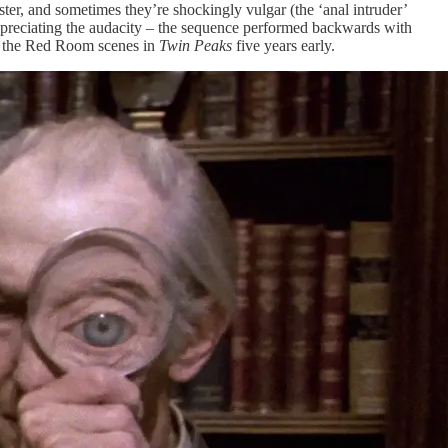
ter, and sometimes they’re shockingly vulgar (the ‘anal intruder’
 appreciating the audacity – the sequence performed backwards with
th the Red Room scenes in
Twin Peaks
five years early.