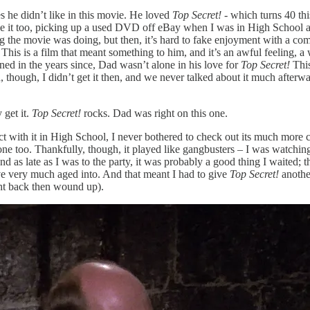
es he didn’t like in this movie. He loved
Top Secret! -
which turns 40 thi
ove it too, picking up a used DVD off eBay when I was in High School a
g the movie was doing, but then, it’s hard to fake enjoyment with a come
d. This is a film that meant something to him, and it’s an awful feeling, a
rned in the years since, Dad wasn’t alone in his love for
Top Secret!
This
n, though, I didn’t get it then, and we never talked about it much afterw
 get it.
Top Secret!
rocks. Dad was right on this one.
nect with it in High School, I never bothered to check out its much mo
hat one too. Thankfully, though, it played like gangbusters – I was watch
d as late as I was to the party, it was probably a good thing I waited; t
e very much aged into. And that meant I had to give
Top Secret!
anothe
ght back then wound up).