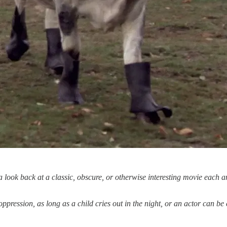
ook back at a classic, obscure, or otherwise interesting movie each a
oppression, as long as a child cries out in the night, or an actor can be