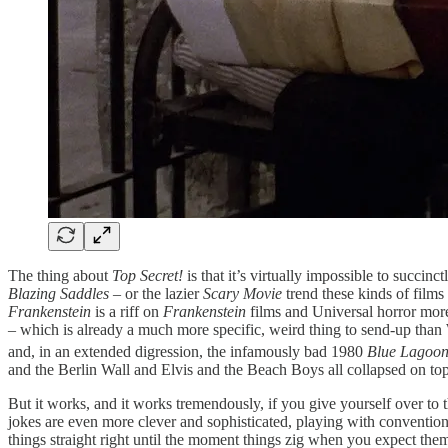
The thing about
Top Secret!
is that it’s virtually impossible to succin
Blazing Saddles
– or the lazier
Scary Movie
trend these kinds of films 
Frankenstein
is a riff on
Frankenstein
films and Universal horror mor
– which is already a much more specific, weird thing to send-up than We
and, in an extended digression, the infamously bad 1980
Blue Lagoo
and the Berlin Wall and Elvis and the Beach Boys all collapsed on top 
But it works, and it works tremendously, if you give yourself over to t
jokes are even more clever and sophisticated, playing with convention
things straight right until the moment things zig when you expect them