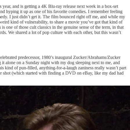
s year, and is getting a 4K Blu-ray release next week in a box-set
nd hyping it up as one of his favorite comedies. I remember feeling
dy. I just didn’t get it. The film bounced right off me, and while my
 weird kind of vulnerability, to share a movie you’ve got that kind of
 is one of those cult classics in the genuine sense of the term, in that
ards. We shared a lot of pop culture with each other, but this wasn’t
re celebrated predecessor, 1980’s inaugural Zucker/Abrahams/Zucker
ing it alone on a Sunday night with my dog sleeping next to me, and
his kind of pun-filled, anything-for-a-laugh zaniness really wasn’t part
r shot (which started with finding a DVD on eBay, like my dad had