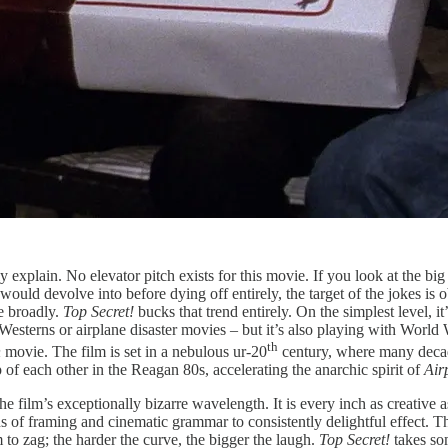
ctly explain. No elevator pitch exists for this movie. If you look at the b
would devolve into before dying off entirely, the target of the jokes is ob
e broadly.
Top Secret!
bucks that trend entirely. On the simplest level, 
sterns or airplane disaster movies – but it’s also playing with World Wa
th
n
movie. The film is set in a nebulous ur-20
century, where many decade
of each other in the Reagan 80s, accelerating the anarchic spirit of
Air
he film’s exceptionally bizarre wavelength. It is every inch as creative 
s of framing and cinematic grammar to consistently delightful effect. 
 to zag; the harder the curve, the bigger the laugh.
Top Secret!
takes so