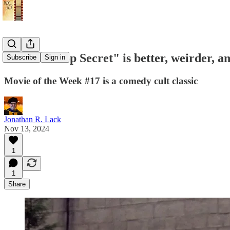
Review: "Top Secret" is better, weirder, an
Subscribe
Sign in
Movie of the Week #17 is a comedy cult classic
Jonathan R. Lack
Nov 13, 2024
1
1
Share