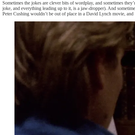
Sometimes the jokes are clever bits of wordplay, and sometimes they’r
joke, and everything leading up to it, is a jaw-dropper). And sometime
Peter Cushing wouldn’t be out of place in a David Lynch movie, and 