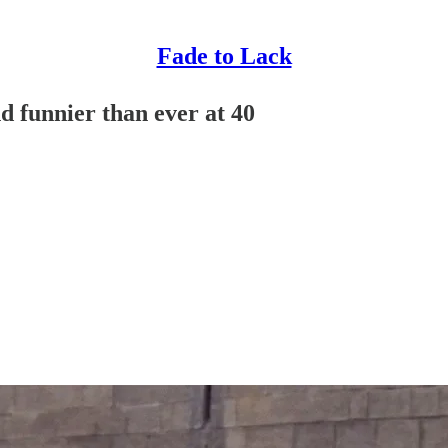
Fade to Lack
d funnier than ever at 40