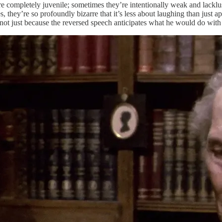
e completely juvenile; sometimes they’re intentionally weak and lacklus
s, they’re so profoundly bizarre that it’s less about laughing than just
not just because the reversed speech anticipates what he would do wi