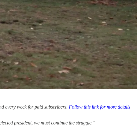
nd every week for paid subscribers.
Follow this link for more details
 elected president, we must continue the struggle.”