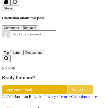
Share
Discussion about this post
Comments
Restacks
Top
Latest
Discussions
No posts
Ready for more?
Subscribe
© 2026 Jonathan R. Lack
·
Privacy
∙
Terms
∙
Collection notice