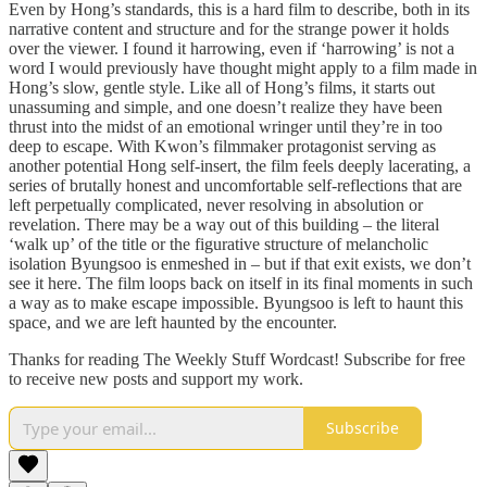
Even by Hong’s standards, this is a hard film to describe, both in its
narrative content and structure and for the strange power it holds
over the viewer. I found it harrowing, even if ‘harrowing’ is not a
word I would previously have thought might apply to a film made in
Hong’s slow, gentle style. Like all of Hong’s films, it starts out
unassuming and simple, and one doesn’t realize they have been
thrust into the midst of an emotional wringer until they’re in too
deep to escape. With Kwon’s filmmaker protagonist serving as
another potential Hong self-insert, the film feels deeply lacerating, a
series of brutally honest and uncomfortable self-reflections that are
left perpetually complicated, never resolving in absolution or
revelation. There may be a way out of this building – the literal
‘walk up’ of the title or the figurative structure of melancholic
isolation Byungsoo is enmeshed in – but if that exit exists, we don’t
see it here. The film loops back on itself in its final moments in such
a way as to make escape impossible. Byungsoo is left to haunt this
space, and we are left haunted by the encounter.
Thanks for reading The Weekly Stuff Wordcast! Subscribe for free
to receive new posts and support my work.
Subscribe