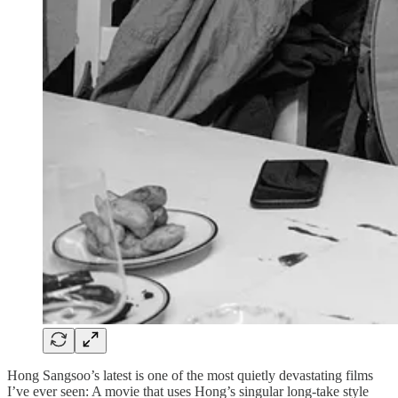
Hong Sangsoo’s latest is one of the most quietly devastating films
I’ve ever seen: A movie that uses Hong’s singular long-take style