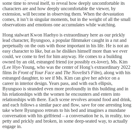
some time to reveal itself, to reveal how deeply uncomfortable its
characters are and how deeply uncomfortable the viewer, by
extension, will become in observing them. When the devastation
comes, it isn’t in singular moments, but in the weight of all the small
observations and emotions one accumulates while watching.
Hong stalwart Kwon Haehyo is extraordinary here as our prickly
lead character, Byungsoo, a popular filmmaker caught in a rut and
perpetually on the outs with those important in his life. He is not an
easy character to like, but as he dislikes himself more than we ever
could, we come to feel for him anyway. He comes to a building
owned by an old, estranged friend (or possibly ex-lover), Ms. Kim
(Lee Hye-Young, who was the center of Hong’s extraordinary 2022
films
In Front of Your Face
and
The Novelist’s Film
), along with his
estranged daughter, to see if Ms. Kim can give her advice on a
career in interior design. Years pass, and with each ellipsis,
Byungsoo is stranded even more profoundly in this building and in
his relationships with the women he encounters and enters into
relationships with there. Each scene revolves around food and drink,
and each follows a similar pace and flow, save for one arresting long
take where Byungsoo retreats to his bed and imagines a mundane
conversation with his girlfriend – a conversation he is, in reality, too
petty and prickly and broken, in some deep-seated way, to actually
engage in.