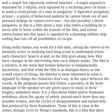
and a simple but rigorously ordered structure – 4 major sequences
separated by 3 ellipsis, each signaled by a recurring piece of music –
to paint a vivid picture of a man in purgatory. A figurative purgatory,
at least – a prison of behavioral patterns he cannot break out of and
personal failings he cannot overcome – but also possibly a literal
purgatory, as this is a film about a man who enters a building he is
never able to leave within the bounds of the film, and whose
retrenchment into this space is signified by a damning möbius strip
ending that cuts off all possibilities of escape.
Hong really makes you work for it this time, asking the viewer to be
intensely active in studying each long scene to understand where
each characters’ head is at and, as the film goes along, how they
have changes in the intervening time each ellipsis marks. The film is
a mystery, in the sense that human behavior is fundamentally
mysterious, and that while the film is as dialogue-heavy as one
would expect of Hong, the director is more interested in what is
signaled by things the characters don’t say, in the space between the
words, in the pregnant pauses that follow a question, in the body
language of the speaker we are given space to study in these
lengthy, unbroken shots. It is a film about failed and/or frustrated
ambitions, about the agony of artistic pursuit much more than any
possible ecstasy, and the cycles of disappointment and melancholy
that produced by these frustrations. None of this is clear at the
outset, though; even by Hong’s standards, this is a film that takes