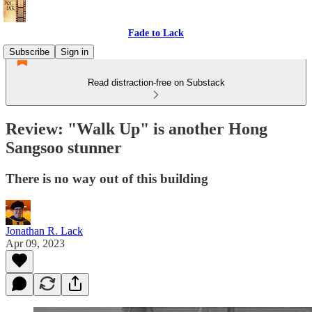
Fade to Lack
Subscribe
Sign in
Read distraction-free on Substack
Review: "Walk Up" is another Hong
Sangsoo stunner
There is no way out of this building
Jonathan R. Lack
Apr 09, 2023