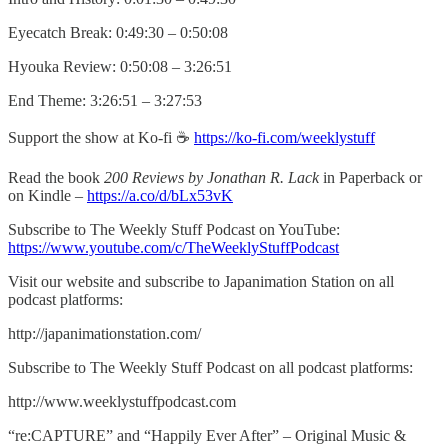
Eyecatch Break: 0:49:30 – 0:50:08
Hyouka Review: 0:50:08 – 3:26:51
End Theme: 3:26:51 – 3:27:53
Support the show at Ko-fi ☕️
https://ko-fi.com/weeklystuff
Read the book
200 Reviews by Jonathan R. Lack
in Paperback or
on Kindle –
https://a.co/d/bLx53vK
Subscribe to The Weekly Stuff Podcast on YouTube:
https://www.youtube.com/c/TheWeeklyStuffPodcast
Visit our website and subscribe to Japanimation Station on all
podcast platforms:
http://japanimationstation.com/
Subscribe to The Weekly Stuff Podcast on all podcast platforms:
http://www.weeklystuffpodcast.com
“re:CAPTURE” and “Happily Ever After” – Original Music &