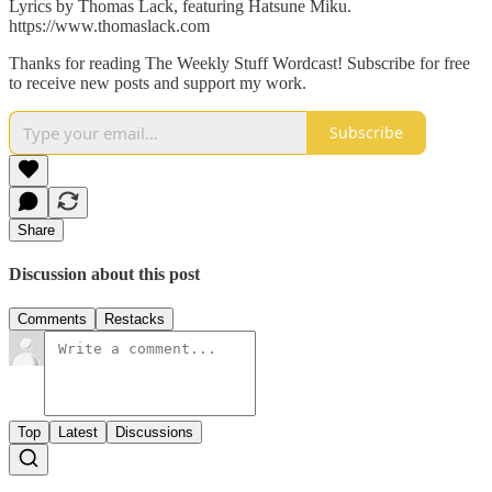
Lyrics by Thomas Lack, featuring Hatsune Miku.
https://www.thomaslack.com
Thanks for reading The Weekly Stuff Wordcast! Subscribe for free
to receive new posts and support my work.
Subscribe
Share
Discussion about this post
Comments
Restacks
Top
Latest
Discussions