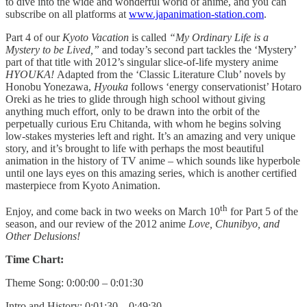
to dive into the wide and wonderful world of anime, and you can
subscribe on all platforms at
www.japanimation-station.com
.
Part 4 of our
Kyoto Vacation
is called
“My Ordinary Life is a
Mystery to be Lived,”
and today’s second part tackles the ‘Mystery’
part of that title with 2012’s singular slice-of-life mystery anime
HYOUKA!
Adapted from the ‘Classic Literature Club’ novels by
Honobu Yonezawa,
Hyouka
follows ‘energy conservationist’ Hotaro
Oreki as he tries to glide through high school without giving
anything much effort, only to be drawn into the orbit of the
perpetually curious Eru Chitanda, with whom he begins solving
low-stakes mysteries left and right. It’s an amazing and very unique
story, and it’s brought to life with perhaps the most beautiful
animation in the history of TV anime – which sounds like hyperbole
until one lays eyes on this amazing series, which is another certified
masterpiece from Kyoto Animation.
th
Enjoy, and come back in two weeks on March 10
for Part 5 of the
season, and our review of the 2012 anime
Love, Chunibyo, and
Other Delusions!
Time Chart:
Theme Song: 0:00:00 – 0:01:30
Intro and History: 0:01:30 – 0:49:30