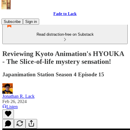
Fade to Lack
Subscribe
Sign in
Read distraction-free on Substack
Reviewing Kyoto Animation's HYOUKA
- The Slice-of-life mystery sensation!
Japanimation Station Season 4 Episode 15
Jonathan R. Lack
Feb 26, 2024
Listen