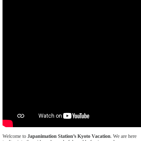
Welcome to
Japanimation Station’s Kyoto Vacation
.
We are here