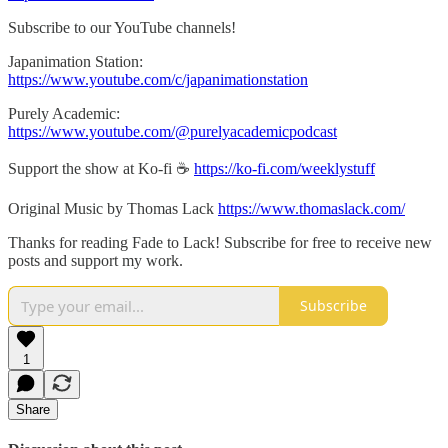
Subscribe to our YouTube channels!
Japanimation Station:
https://www.youtube.com/c/japanimationstation
Purely Academic:
https://www.youtube.com/@purelyacademicpodcast
Support the show at Ko-fi ☕️
https://ko-fi.com/weeklystuff
Original Music by Thomas Lack
https://www.thomaslack.com/
Thanks for reading Fade to Lack! Subscribe for free to receive new
posts and support my work.
Subscribe
1
Share