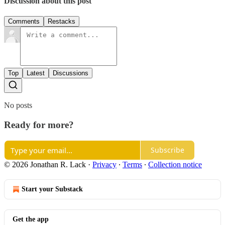
Discussion about this post
Comments
Restacks
Top
Latest
Discussions
No posts
Ready for more?
Subscribe
© 2026 Jonathan R. Lack
·
Privacy
∙
Terms
∙
Collection notice
Start your Substack
Get the app