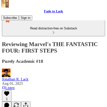
Fade to Lack
Subscribe
Sign in
Read distraction-free on Substack
Reviewing Marvel's THE FANTASTIC
FOUR: FIRST STEPS
Purely Academic #18
Jonathan R. Lack
Aug 01, 2025
Listen
1