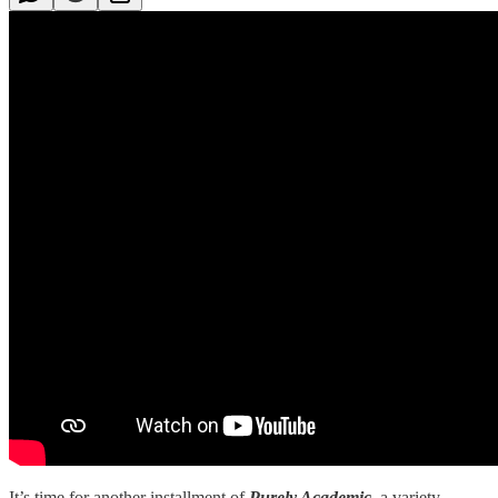
It’s time for another installment of
Purely Academic,
a variety