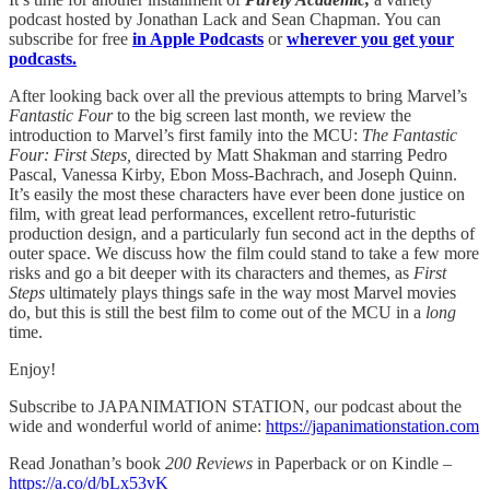
podcast hosted by Jonathan Lack and Sean Chapman. You can
subscribe for free
in Apple Podcasts
or
wherever you get your
podcasts.
After looking back over all the previous attempts to bring Marvel’s
Fantastic Four
to the big screen last month, we review the
introduction to Marvel’s first family into the MCU:
The Fantastic
Four: First Steps,
directed by Matt Shakman and starring Pedro
Pascal, Vanessa Kirby, Ebon Moss-Bachrach, and Joseph Quinn.
It’s easily the most these characters have ever been done justice on
film, with great lead performances, excellent retro-futuristic
production design, and a particularly fun second act in the depths of
outer space. We discuss how the film could stand to take a few more
risks and go a bit deeper with its characters and themes, as
First
Steps
ultimately plays things safe in the way most Marvel movies
do, but this is still the best film to come out of the MCU in a
long
time.
Enjoy!
Subscribe to JAPANIMATION STATION, our podcast about the
wide and wonderful world of anime:
https://japanimationstation.com
Read Jonathan’s book
200 Reviews
in Paperback or on Kindle –
https://a.co/d/bLx53vK