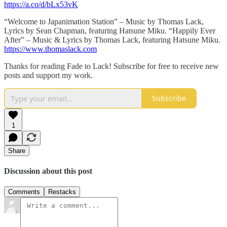
https://a.co/d/bLx53vK
“Welcome to Japanimation Station” – Music by Thomas Lack,
Lyrics by Sean Chapman, featuring Hatsune Miku. “Happily Ever
After” – Music & Lyrics by Thomas Lack, featuring Hatsune Miku.
https://www.thomaslack.com
Thanks for reading Fade to Lack! Subscribe for free to receive new
posts and support my work.
Subscribe
1
Share
Discussion about this post
Comments
Restacks