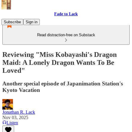
Fade to Lack
Subscribe
Sign in
Read distraction-free on Substack
Reviewing "Miss Kobayashi's Dragon
Maid: A Lonely Dragon Wants To Be
Loved"
Another special episode of Japanimation Station's
Kyoto Vacation
Jonathan R. Lack
Nov 03, 2025
Listen