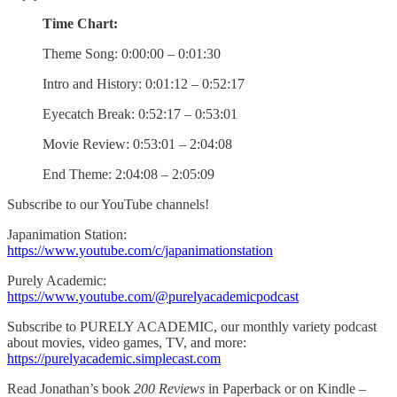
Time Chart:
Theme Song: 0:00:00 – 0:01:30
Intro and History: 0:01:12 – 0:52:17
Eyecatch Break: 0:52:17 – 0:53:01
Movie Review: 0:53:01 – 2:04:08
End Theme: 2:04:08 – 2:05:09
Subscribe to our YouTube channels!
Japanimation Station:
https://www.youtube.com/c/japanimationstation
Purely Academic:
https://www.youtube.com/@purelyacademicpodcast
Subscribe to PURELY ACADEMIC, our monthly variety podcast
about movies, video games, TV, and more:
https://purelyacademic.simplecast.com
Read Jonathan’s book
200 Reviews
in Paperback or on Kindle –