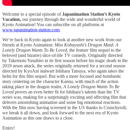
Welcome to a special episode of
Japanimation Station’s Kyoto
Vacation,
our journey
through the wide and wonderful world of
Kyoto Animation! You can subscribe on all platforms at
www.japanimation-station.com
.
We’re back in Kyoto again to look at another new work from our
friends at Kyoto Animation:
Miss Kobayashi’s Dragon Maid: A
Lonely Dragon Wants To Be Loved,
the feature film sequel to the
beloved (and bizarre) slice-of-life TV comedy. Originally directed
by Takemoto Yasuhiro in its first season before his tragic death in the
2019 arson attack, the series originally returned for a second season
directed by KyoAni stalwart Ishihara Tatsuya, who again takes the
helm for this film sequel. But with a more focused and bombastic
story centering on the character Kanna, with much of the action
taking place in the dragon realm,
A Lonely Dragon Wants To Be
Loved
proves an even better fit for Ishihara’s talents than the TV
series was, making for a surprisingly exciting and affecting film that
delivers astonishing animation and some big emotional reactions.
With the film now having screened in the US thanks to Crunchyroll,
we break it all down, and look forward to the next era of Kyoto
Animation as this one draws to a close.
Enjoy!