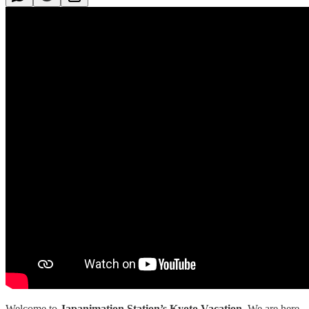
Welcome to
Japanimation Station’s Kyoto Vacation
.
We are here