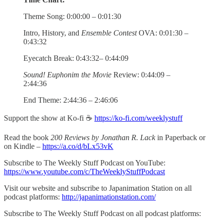
Theme Song: 0:00:00 – 0:01:30
Intro, History, and
Ensemble Contest
OVA: 0:01:30 –
0:43:32
Eyecatch Break: 0:43:32– 0:44:09
Sound! Euphonim the Movie
Review: 0:44:09 –
2:44:36
End Theme: 2:44:36 – 2:46:06
Support the show at Ko-fi ☕️
https://ko-fi.com/weeklystuff
Read the book
200 Reviews by Jonathan R. Lack
in Paperback or
on Kindle –
https://a.co/d/bLx53vK
Subscribe to The Weekly Stuff Podcast on YouTube:
https://www.youtube.com/c/TheWeeklyStuffPodcast
Visit our website and subscribe to Japanimation Station on all
podcast platforms:
http://japanimationstation.com/
Subscribe to The Weekly Stuff Podcast on all podcast platforms: