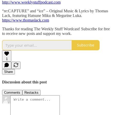
http://www.weeklystuffpodcast.com
“re:CAPTURE” and “ice” – Original Music & Lyrics by Thomas
Lack, featuring Hatsune Miku & Megurine Luka.
https://www.thomaslack.com
Thanks for reading The Weekly Stuff Wordcast! Subscribe for free
to receive new posts and support my work.
Subscribe
1
Share
Discussion about this post
Comments
Restacks