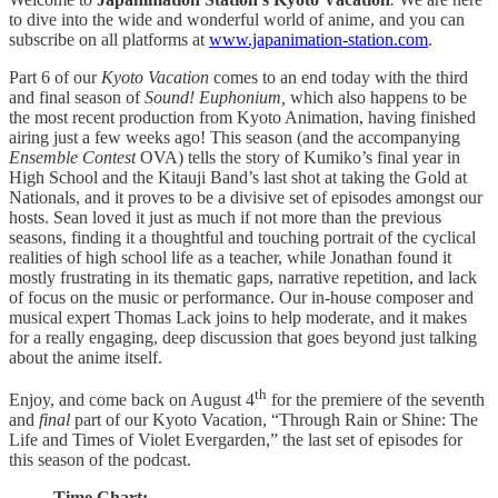
to dive into the wide and wonderful world of anime, and you can
subscribe on all platforms at
www.japanimation-station.com
.
Part 6 of our
Kyoto Vacation
comes to an end today with the third
and final season of
Sound! Euphonium,
which also happens to be
the most recent production from Kyoto Animation, having finished
airing just a few weeks ago! This season (and the accompanying
Ensemble Contest
OVA) tells the story of Kumiko’s final year in
High School and the Kitauji Band’s last shot at taking the Gold at
Nationals, and it proves to be a divisive set of episodes amongst our
hosts. Sean loved it just as much if not more than the previous
seasons, finding it a thoughtful and touching portrait of the cyclical
realities of high school life as a teacher, while Jonathan found it
mostly frustrating in its thematic gaps, narrative repetition, and lack
of focus on the music or performance. Our in-house composer and
musical expert Thomas Lack joins to help moderate, and it makes
for a really engaging, deep discussion that goes beyond just talking
about the anime itself.
th
Enjoy, and come back on August 4
for the premiere of the seventh
and
final
part of our Kyoto Vacation, “Through Rain or Shine: The
Life and Times of Violet Evergarden,” the last set of episodes for
this season of the podcast.
Time Chart: