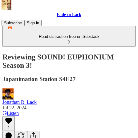
Fade to Lack
Subscribe
Sign in
Read distraction-free on Substack
Reviewing SOUND! EUPHONIUM
Season 3!
Japanimation Station S4E27
Jonathan R. Lack
Jul 22, 2024
Listen
1