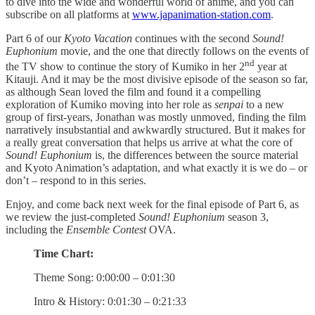
to dive into the wide and wonderful world of anime, and you can
subscribe on all platforms at
www.japanimation-station.com
.
Part 6 of our
Kyoto Vacation
continues with the second
Sound!
Euphonium
movie, and the one that directly follows on the events of
nd
the TV show to continue the story of Kumiko in her 2
year at
Kitauji. And it may be the most divisive episode of the season so far,
as although Sean loved the film and found it a compelling
exploration of Kumiko moving into her role as
senpai
to a new
group of first-years, Jonathan was mostly unmoved, finding the film
narratively insubstantial and awkwardly structured. But it makes for
a really great conversation that helps us arrive at what the core of
Sound! Euphonium
is, the differences between the source material
and Kyoto Animation’s adaptation, and what exactly it is we do – or
don’t – respond to in this series.
Enjoy, and come back next week for the final episode of Part 6, as
we review the just-completed
Sound! Euphonium
season 3,
including the
Ensemble Contest
OVA.
Time Chart:
Theme Song: 0:00:00 – 0:01:30
Intro & History: 0:01:30 – 0:21:33