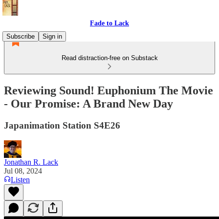
Fade to Lack
Subscribe
Sign in
Read distraction-free on Substack
Reviewing Sound! Euphonium The Movie
- Our Promise: A Brand New Day
Japanimation Station S4E26
Jonathan R. Lack
Jul 08, 2024
Listen