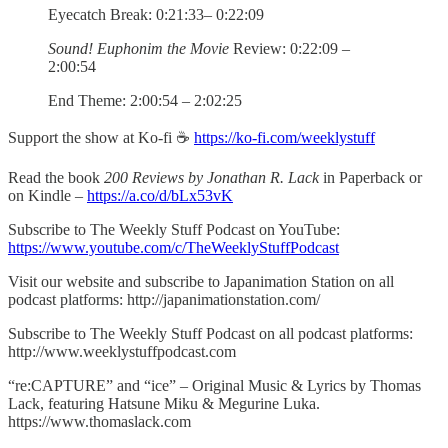
Eyecatch Break: 0:21:33– 0:22:09
Sound! Euphonim the Movie
Review: 0:22:09 –
2:00:54
End Theme: 2:00:54 – 2:02:25
Support the show at Ko-fi ☕️
https://ko-fi.com/weeklystuff
Read the book
200 Reviews by Jonathan R. Lack
in Paperback or
on Kindle –
https://a.co/d/bLx53vK
Subscribe to The Weekly Stuff Podcast on YouTube:
https://www.youtube.com/c/TheWeeklyStuffPodcast
Visit our website and subscribe to Japanimation Station on all
podcast platforms: http://japanimationstation.com/
Subscribe to The Weekly Stuff Podcast on all podcast platforms:
http://www.weeklystuffpodcast.com
“re:CAPTURE” and “ice” – Original Music & Lyrics by Thomas
Lack, featuring Hatsune Miku & Megurine Luka.
https://www.thomaslack.com