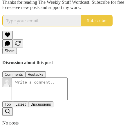
Thanks for reading The Weekly Stuff Wordcast! Subscribe for free
to receive new posts and support my work.
Subscribe
Share
Discussion about this post
Comments
Restacks
Top
Latest
Discussions
No posts