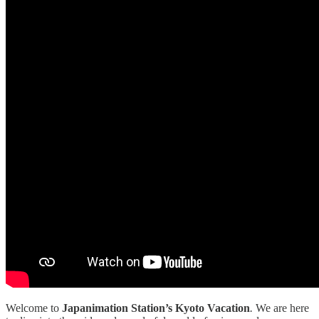
Welcome to
Japanimation Station’s Kyoto Vacation
.
We are here