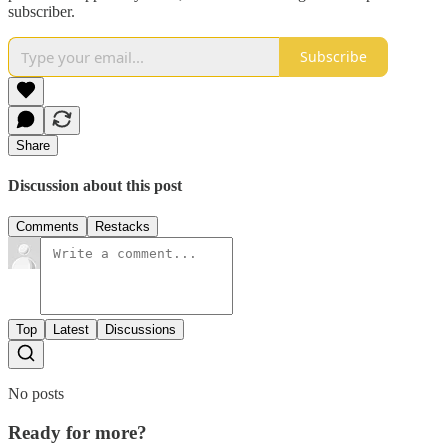
subscriber.
Subscribe
Share
Discussion about this post
Comments
Restacks
Top
Latest
Discussions
No posts
Ready for more?