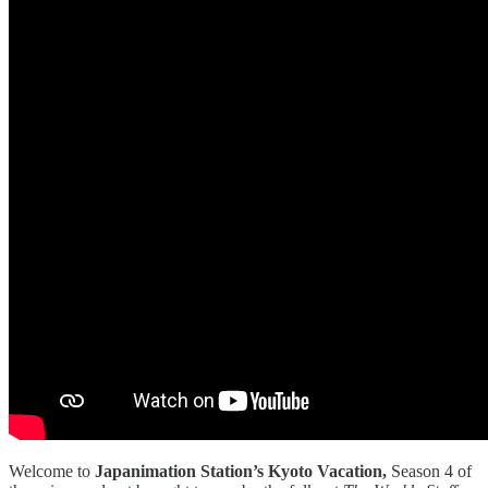
Welcome to
Japanimation Station’s Kyoto Vacation,
Season 4 of