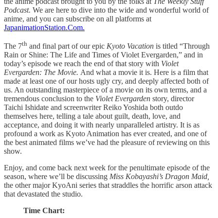
the anime podcast brought to you by the folks at
The Weekly Stuff
Podcast.
We are here to dive into the wide and wonderful world of
anime, and you can subscribe on all platforms at
JapanimationStation.Com.
th
The 7
and final part of our epic
Kyoto Vacation
is titled
“Through
Rain or Shine: The Life and Times of Violet Evergarden,” and in
today’s episode we reach the end of that story with
Violet
Evergarden: The Movie.
And what a movie it is. Here is a film that
made at least one of our hosts ugly cry, and deeply affected both of
us. An outstanding masterpiece of a movie on its own terms, and a
tremendous conclusion to the
Violet Evergarden
story, director
Taichi Ishidate and screenwriter Reiko Yoshida both outdo
themselves here, telling a tale about guilt, death, love, and
acceptance, and doing it with nearly unparalleled artistry. It is as
profound a work as Kyoto Animation has ever created, and one of
the best animated films we’ve had the pleasure of reviewing on this
show.
Enjoy, and come back next week for the penultimate episode of the
season, where we’ll be discussing
Miss Kobayashi’s Dragon Maid,
the other major KyoAni series that straddles the horrific arson attack
that devastated the studio.
Time Chart: