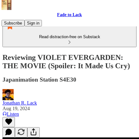
Fade to Lack
Subscribe
Sign in
Read distraction-free on Substack
Reviewing VIOLET EVERGARDEN:
THE MOVIE (Spoiler: It Made Us Cry)
Japanimation Station S4E30
Jonathan R. Lack
Aug 19, 2024
Listen