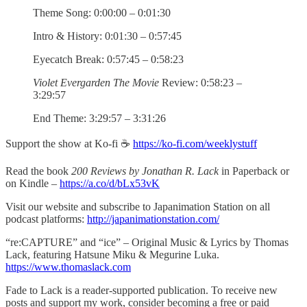
Theme Song: 0:00:00 – 0:01:30
Intro & History: 0:01:30 – 0:57:45
Eyecatch Break: 0:57:45 – 0:58:23
Violet Evergarden The Movie
Review: 0:58:23 –
3:29:57
End Theme: 3:29:57 – 3:31:26
Support the show at Ko-fi ☕️
https://ko-fi.com/weeklystuff
Read the book
200 Reviews by Jonathan R. Lack
in Paperback or
on Kindle –
https://a.co/d/bLx53vK
Visit our website and subscribe to Japanimation Station on all
podcast platforms:
http://japanimationstation.com/
“re:CAPTURE” and “ice” – Original Music & Lyrics by Thomas
Lack, featuring Hatsune Miku & Megurine Luka.
https://www.thomaslack.com
Fade to Lack is a reader-supported publication. To receive new
posts and support my work, consider becoming a free or paid