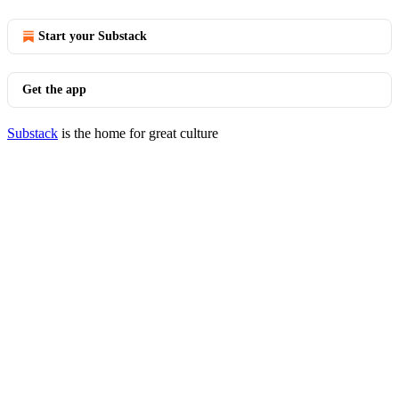
Start your Substack
Get the app
Substack
is the home for great culture