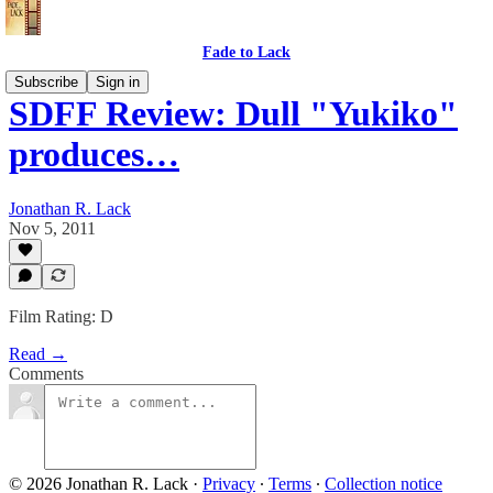
Fade to Lack
Subscribe
Sign in
SDFF Review: Dull "Yukiko"
produces…
Jonathan R. Lack
Nov 5, 2011
Film Rating: D
Read →
Comments
© 2026 Jonathan R. Lack
·
Privacy
∙
Terms
∙
Collection notice