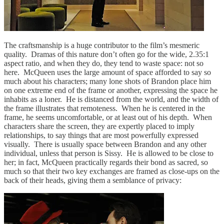
The craftsmanship is a huge contributor to the film’s mesmeric
quality. Dramas of this nature don’t often go for the wide, 2.35:1
aspect ratio, and when they do, they tend to waste space: not so
here. McQueen uses the large amount of space afforded to say so
much about his characters; many lone shots of Brandon place him
on one extreme end of the frame or another, expressing the space he
inhabits as a loner. He is distanced from the world, and the width of
the frame illustrates that remoteness. When he is centered in the
frame, he seems uncomfortable, or at least out of his depth. When
characters share the screen, they are expertly placed to imply
relationships, to say things that are most powerfully expressed
visually. There is usually space between Brandon and any other
individual, unless that person is Sissy. He is allowed to be close to
her; in fact, McQueen practically regards their bond as sacred, so
much so that their two key exchanges are framed as close-ups on the
back of their heads, giving them a semblance of privacy: