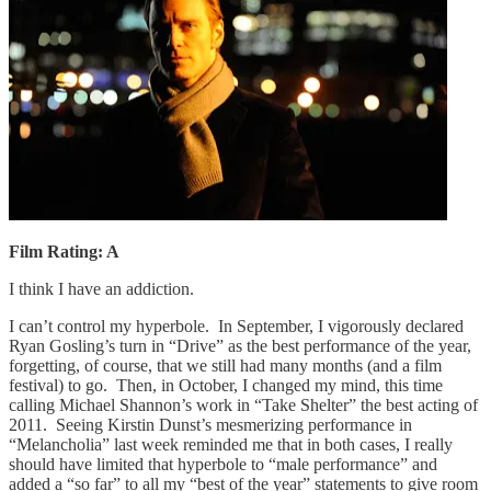
Film Rating: A
I think I have an addiction.
I can’t control my hyperbole. In September, I vigorously declared
Ryan Gosling’s turn in “Drive” as the best performance of the year,
forgetting, of course, that we still had many months (and a film
festival) to go. Then, in October, I changed my mind, this time
calling Michael Shannon’s work in “Take Shelter” the best acting of
2011. Seeing Kirstin Dunst’s mesmerizing performance in
“Melancholia” last week reminded me that in both cases, I really
should have limited that hyperbole to “male performance” and
added a “so far” to all my “best of the year” statements to give room