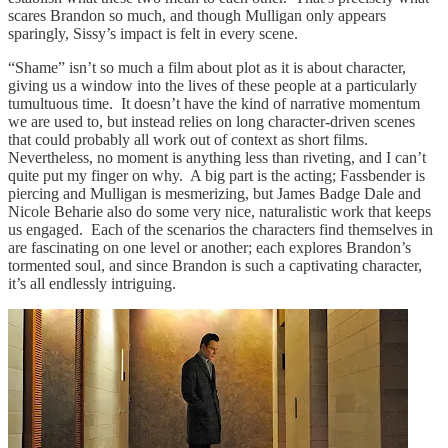
scares Brandon so much, and though Mulligan only appears
sparingly, Sissy’s impact is felt in every scene.
“Shame” isn’t so much a film about plot as it is about character,
giving us a window into the lives of these people at a particularly
tumultuous time. It doesn’t have the kind of narrative momentum
we are used to, but instead relies on long character-driven scenes
that could probably all work out of context as short films.
Nevertheless, no moment is anything less than riveting, and I can’t
quite put my finger on why. A big part is the acting; Fassbender is
piercing and Mulligan is mesmerizing, but James Badge Dale and
Nicole Beharie also do some very nice, naturalistic work that keeps
us engaged. Each of the scenarios the characters find themselves in
are fascinating on one level or another; each explores Brandon’s
tormented soul, and since Brandon is such a captivating character,
it’s all endlessly intriguing.