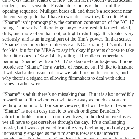
content, this is sensible. Fassbender’s penis is the star of the
opening sequence, Mulligan bares all, and there’s a sex scene near
the end so graphic that I have to wonder how they faked it. But
“Shame” isn’t pornography, the common connotation of the NC-17
rating. The sex isn’t there to get anyone aroused; it is mechanical,
dirty, and more often than not, outright disturbing. It is treated very
seriously, and is an integral part of the film’s power. In that sense,
“Shame” certainly doesn’t deserve an NC-17 rating. It’s not a film
for kids, but for the MPAA to say it’s okay if parents choose to take
their little ones to “Saw 14” by rating it R while commercially
banning “Shame” with an NC-17 is absolutely outrageous. I hope
people see “Shame” for a variety of reasons, but I’d like to imagine
it will start a discussion of how we rate films in this country, and
why there’s a stigma on allowing filmmakers to deal with adult
issues in adult ways.
“Shame” is adult; there’s no mistaking that. But it is also incredibly
rewarding, a film where you will take away as much as you are
willing to put into it. For some viewers, that will be hard, because
“Shame” is not an easy movie to watch or digest; Brandon’s
addiction holds a mirror to our own lives, to the destructive drives
we all have to get ourselves through the day. It’s a challenging
movie, but I was captivated from the very beginning and only grew
increasingly engaged as the film spirals towards its impactful
conclusion. For the sake of spoilers, I have many, many thoughts on