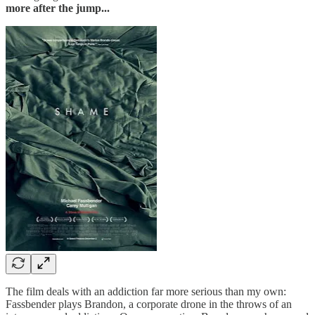
more after the jump...
The film deals with an addiction far more serious than my own:
Fassbender plays Brandon, a corporate drone in the throws of an