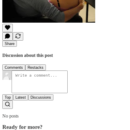
Share
Discussion about this post
Comments
Restacks
Top
Latest
Discussions
No posts
Ready for more?