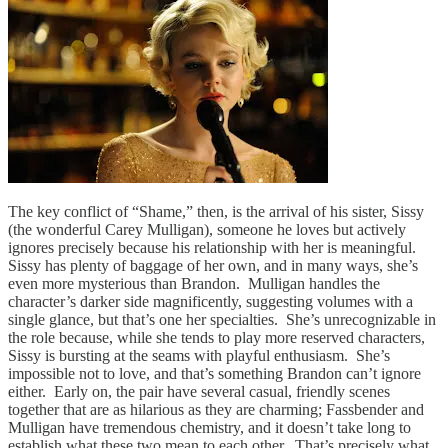
The key conflict of “Shame,” then, is the arrival of his sister, Sissy
(the wonderful Carey Mulligan), someone he loves but actively
ignores precisely because his relationship with her is meaningful.
Sissy has plenty of baggage of her own, and in many ways, she’s
even more mysterious than Brandon. Mulligan handles the
character’s darker side magnificently, suggesting volumes with a
single glance, but that’s one her specialties. She’s unrecognizable in
the role because, while she tends to play more reserved characters,
Sissy is bursting at the seams with playful enthusiasm. She’s
impossible not to love, and that’s something Brandon can’t ignore
either. Early on, the pair have several casual, friendly scenes
together that are as hilarious as they are charming; Fassbender and
Mulligan have tremendous chemistry, and it doesn’t take long to
establish what these two mean to each other. That’s precisely what