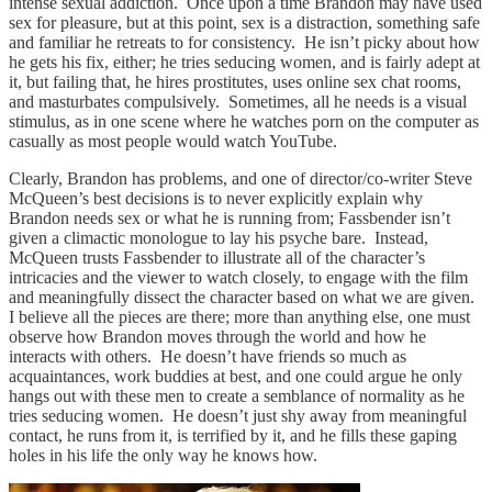
intense sexual addiction. Once upon a time Brandon may have used
sex for pleasure, but at this point, sex is a distraction, something safe
and familiar he retreats to for consistency. He isn’t picky about how
he gets his fix, either; he tries seducing women, and is fairly adept at
it, but failing that, he hires prostitutes, uses online sex chat rooms,
and masturbates compulsively. Sometimes, all he needs is a visual
stimulus, as in one scene where he watches porn on the computer as
casually as most people would watch YouTube.
Clearly, Brandon has problems, and one of director/co-writer Steve
McQueen’s best decisions is to never explicitly explain why
Brandon needs sex or what he is running from; Fassbender isn’t
given a climactic monologue to lay his psyche bare. Instead,
McQueen trusts Fassbender to illustrate all of the character’s
intricacies and the viewer to watch closely, to engage with the film
and meaningfully dissect the character based on what we are given.
I believe all the pieces are there; more than anything else, one must
observe how Brandon moves through the world and how he
interacts with others. He doesn’t have friends so much as
acquaintances, work buddies at best, and one could argue he only
hangs out with these men to create a semblance of normality as he
tries seducing women. He doesn’t just shy away from meaningful
contact, he runs from it, is terrified by it, and he fills these gaping
holes in his life the only way he knows how.