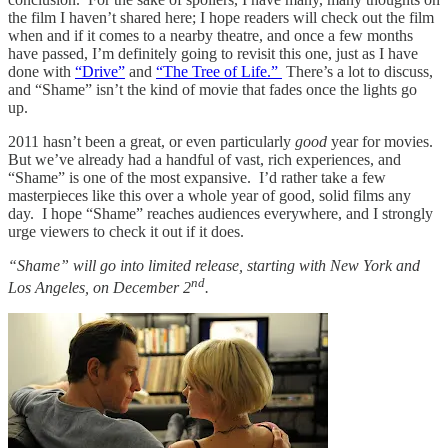
the film I haven’t shared here; I hope readers will check out the film
when and if it comes to a nearby theatre, and once a few months
have passed, I’m definitely going to revisit this one, just as I have
done with
“Drive”
and
“The Tree of Life.”
There’s a lot to discuss,
and “Shame” isn’t the kind of movie that fades once the lights go
up.
2011 hasn’t been a great, or even particularly
good
year for movies.
But we’ve already had a handful of vast, rich experiences, and
“Shame” is one of the most expansive. I’d rather take a few
masterpieces like this over a whole year of good, solid films any
day. I hope “Shame” reaches audiences everywhere, and I strongly
urge viewers to check it out if it does.
“Shame” will go into limited release, starting with New York and
nd
Los Angeles, on December 2
.