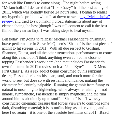
for work like Dunst’s to come along. The night before seeing
“Melancholia,” I declared that “Like Crazy” had the best acting of
2011, which was soundly bested 24 hours later. I began to realize
my hyperbole problem when I sat down to write
my “Melancholia”
review
, and tried to stop making broad statements about any of
element being the best (though I was still content to call it the best
film of the year so far). I was taking steps to heal myself.
But today, I’m going to relapse: Michael Fassbender’s crushingly
brave performance in Steve McQueen’s “Shame” is the best piece of
acting to hit screens in 2011. With all due respect to Gosling,
Shannon, Dunst, and all the other tremendous performances to come
along this year, I don’t think anything even
can
come close to
topping Fassbender’s work here (and that includes Fassbender’s
own fine turns in 2011 movies such as “Jane Eyre” and “X-Men:
First Class”). As a sex addict being consumed by his rampant
desire, Fassbender bares his heart, soul, and much more for the
world to see, but does so with restraint and nuance, making the
character feel entirely palpable. Running the gambit from funny to
natural to unsettling to frightening, while always remaining, if not
likable, sympathetic, Fassbender is simply magnetic, and the film
around him is absolutely up to snuff. “Shame” is a flawlessly
constructed cinematic treasure that forces viewers to confront some
dark, disturbing material; it is as unflinching as it is riveting, and –
here I go again – it is one of the absolute best films of 2011.
Read