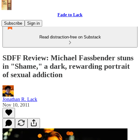
Fade to Lack
Subscribe
Sign in
Read distraction-free on Substack
SDFF Review: Michael Fassbender stuns
in "Shame," a dark, rewarding portrait
of sexual addiction
Jonathan R. Lack
Nov 10, 2011