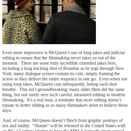
Even more impressive is McQueen’s use of long takes and judicial
editing to ensure that the filmmaking never takes us out of the
moment. There are some truly incredible extended takes here,
including a long tracking shot of Brandon as he jogs through New
York; many dialogue scenes contain no cuts, simply framing the
actors as they deliver the entire sequence in one go. Even when not
using long takes, McQueen cuts infrequently, letting each shot
breathe. This isn’t groundbreaking; many older films did the same
thing, but one rarely sees such careful, measured editing in modern
filmmaking. It’s a real treat, a reminder that
more
editing doesn’t
equate to
better
editing as so many filmmakers seem to believe these
days.
And, of course, McQueen doesn’t flinch from graphic portrays of
sex and nudity. “Shame” will be released in the United States with
an NC-17 rating; relative to how the MPAA typically treats sexual