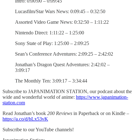
Intro: 0:00:00 – 0:09:45
Lucasfilm/Star Wars News: 0:09:45 – 0:32:50
Assorted Video Game News: 0:32:50 – 1:11:22
Nintendo Direct: 1:11:22 – 1:25:00
Sony State of Play: 1:25:00 – 2:09:25
Sean’s Conference Adventures: 2:09:25 – 2:42:02
Jonathan’s Dragon Quest Adventures: 2:42:02 –
3:09:17
The Monthly Ten: 3:09:17 – 3:34:44
Subscribe to JAPANIMATION STATION, our podcast about the
wide and wonderful world of anime:
https://www.japanimation-
station.com
Read Jonathan’s book
200 Reviews
in Paperback or on Kindle –
https://a.co/d/bLx53vK
Subscribe to our YouTube channels!