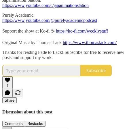
Japanimation Station:
https://www.youtube.com/c/japanimationstation
Purely Academic:
https://www.youtube.com/@purelyacademicpodcast
Support the show at Ko-fi ☕️
https://ko-fi.com/weeklystuff
Original Music by Thomas Lack
https://www.thomaslack.com/
Thanks for reading Fade to Lack! Subscribe for free to receive new
posts and support my work.
Subscribe
1
Share
Discussion about this post
Comments
Restacks