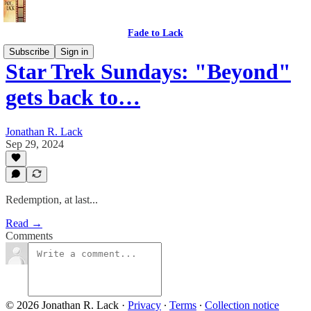
Fade to Lack
Subscribe
Sign in
Star Trek Sundays: "Beyond"
gets back to…
Jonathan R. Lack
Sep 29, 2024
Redemption, at last...
Read →
Comments
© 2026 Jonathan R. Lack
·
Privacy
∙
Terms
∙
Collection notice