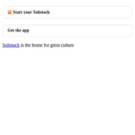
Start your Substack
Get the app
Substack
is the home for great culture