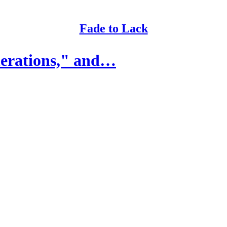
Fade to Lack
nerations," and…