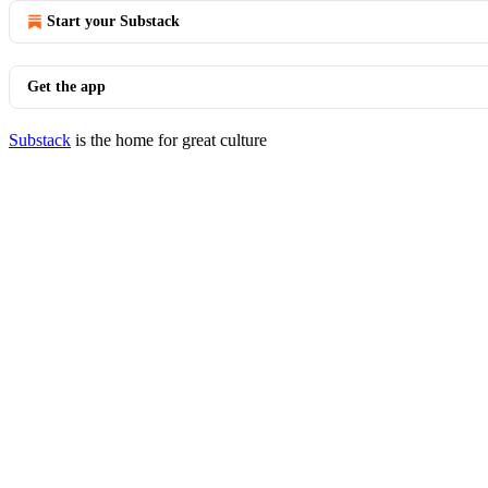
Start your Substack
Get the app
Substack
is the home for great culture