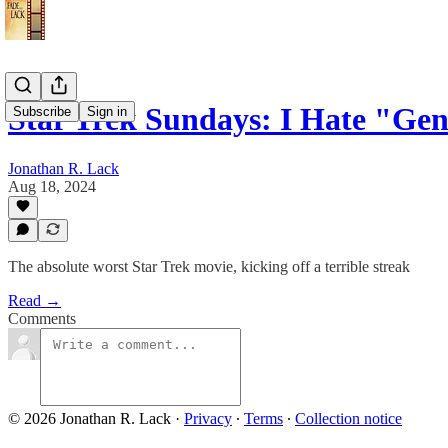
Star Trek Sundays: I Hate "Ge
Subscribe
Sign in
Jonathan R. Lack
Aug 18, 2024
The absolute worst Star Trek movie, kicking off a terrible streak
Read →
Comments
© 2026 Jonathan R. Lack
·
Privacy
∙
Terms
∙
Collection notice