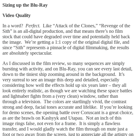
Sizing up the Blu-Ray
Video Quality
In a word?
Perfect.
Like “Attack of the Clones,” “Revenge of the
Sith” is an all-digital production, and that means there’s no film
stock that could have degraded over time and potentially held back
the image. We’re getting a 1:1 copy of the original digital file, and
since “Sith” represents a pinnacle of digital filmmaking, the results
are absolutely spectacular.
As I discussed in the film review, so many sequences are simply
bursting with activity, and on Blu-Ray, you can see every last detail,
down to the tiniest ship zooming around in the background. It’s
very surreal to see an image this deep and detailed, especially
considering how well the effects hold up six years later – they all
look entirely realistic, as though we are watching these space battles
and lightsaber fights from a (very clean) window, rather than
through a television. The colors are startlingly vivid, the contrast
strong and deep, facial tones accurate and lifelike. If you’re looking
for demo scenes, the opening battle over Coruscant is a great choice,
as are the brawls on Kashyyk and Utapau. Not an inch of this
image rings false, not even for a frame. It is simply a flawless
transfer, and I would gladly watch the film through on mute just a
foot or two away from the screen, just to appreciate all the artistry on