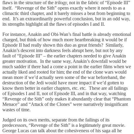
flaws in the structure of the
trilogy,
not in the fabric of “Episode III”
itself. “Revenge of the Sith” opens exactly where it needs to as a
climactic third chapter, and it barely misses a beat from beginning to
end. It’s an extraordinarily powerful conclusion, but in an odd way,
its strengths highlight all the flaws of episodes I and II.
For instance, Anakin and Obi-Wan’s final battle is already emotional
charged, but think of how much more heartbreaking it would be if
Episode II had really shown this duo as great friends? Similarly,
Anakin’s descent into darkness feels abrupt here, but not by any
fault of “Episode III” – the earlier chapters needed to give Anakin
greater motivation. In the same way, Anakin’s downfall would be
much sadder if there had a come a point in the earlier films when we
actually liked and rooted for him; the end of the clone wars would
mean more if we’d actually seen some of the war beforehand, the
destruction of the Jedi would have more impact if we’d gotten to
know them better in earlier chapters, etc. etc. These are all failings
of Episodes I and II, not of Episode III, and in that way, watching
“Revenge of the Sith” only makes it abundantly clear that “Phantom
Menace” and “Attack of the Clones” were narratively insignificant
wastes of time.
Judged on its own merits, separate from the failings of its
predecessors, “Revenge of the Sith” is a legitimately great movie.
George Lucas can talk about the cohesiveness of his saga all he