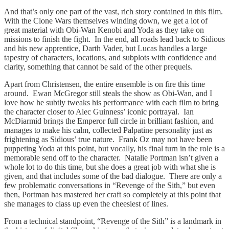
And that’s only one part of the vast, rich story contained in this film.
With the Clone Wars themselves winding down, we get a lot of
great material with Obi-Wan Kenobi and Yoda as they take on
missions to finish the fight. In the end, all roads lead back to Sidious
and his new apprentice, Darth Vader, but Lucas handles a large
tapestry of characters, locations, and subplots with confidence and
clarity, something that cannot be said of the other prequels.
Apart from Christensen, the entire ensemble is on fire this time
around. Ewan McGregor still steals the show as Obi-Wan, and I
love how he subtly tweaks his performance with each film to bring
the character closer to Alec Guinness’ iconic portrayal. Ian
McDiarmid brings the Emperor full circle in brilliant fashion, and
manages to make his calm, collected Palpatine personality just as
frightening as Sidious’ true nature. Frank Oz may not have been
puppeting Yoda at this point, but vocally, his final turn in the role is a
memorable send off to the character. Natalie Portman isn’t given a
whole lot to do this time, but she does a great job with what she is
given, and that includes some of the bad dialogue. There are only a
few problematic conversations in “Revenge of the Sith,” but even
then, Portman has mastered her craft so completely at this point that
she manages to class up even the cheesiest of lines.
From a technical standpoint, “Revenge of the Sith” is a landmark in