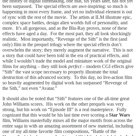
the history of digital filmmaking, one that, six years later, has not yet
been surpassed. The special effects are awe-inspiring: so much is
happening in most every frame, and yet no individual element is out
of sync with the rest of the movie. The artists at ILM illustrate epic,
complex space battles, design alien worlds full of personality, and
more. It’s all gorgeous, and as the Blu-Ray proves, none of these
effects have aged a day. For the most part, they all look shockingly
realistic. Most importantly, “Revenge of the Sith” is the first (and
only) film in the prequel trilogy where the special effects don’t
overwhelm the story; they merely augment the narrative. This is not
a story that could have been told in the era of practical effects, and
while I wouldn’t trade the model and miniature work of the original
films for anything – they still look
perfect
– modern CGI effects give
“Sith” the vast scope necessary to properly illustrate the total
destruction of this advanced society. To this day, no live-action film
so heavily augmented by digital work has surpassed “Revenge of
the Sith,” not even “Avatar.”
It should also be noted that “Sith” features one of the all-time great
John Williams scores. His work on the other prequels was very
strong, but his work on “Episode III” is a real masterpiece. Fully
cognizant that this would be his last time ever scoring a
Star Wars
film, Williams masterfully mixes all the major motifs from across the
entire saga in with an amazing assortment of new material, including
one of my all-time favorite film compositions, “Battle of the