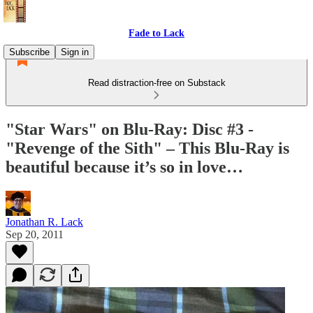
Fade to Lack
Subscribe
Sign in
Read distraction-free on Substack
"Star Wars" on Blu-Ray: Disc #3 -
"Revenge of the Sith" – This Blu-Ray is
beautiful because it’s so in love…
Jonathan R. Lack
Sep 20, 2011