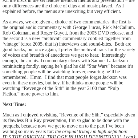
All the discs in the set feature identical menus and presentation – the
only differences are the choice of clips and music played. As I
explained before, the menus are unexciting but very efficient.
As always, we are given a choice of two commentaries: the first is
the original audio commentary with George Lucas, Rick McCallum,
Rob Coleman, and Roger Guyett, from the 2005 DVD release, and
the second is a new “archival” commentary cobbled together from
‘vintage’ (circa 2005, that is) interviews and sound-bites. Both are
good tracks, but once again, I prefer the archival track for the variety
of voices and breadth of anecdotes we get to hear. Interestingly
enough, the archival commentary closes with Samuel L. Jackson
reminiscing fondly, saying he’s glad he did “Star Wars” because it’s
something people will be watching forever, ensuring he’ll be
remembered. Hmm. I find that most people forget Jackson was
even in these movies, but hey, if he thinks more people will be
watching “Revenge of the Sith” in the year 2100 than “Pulp
Fiction,” more power to him.
Next Time:
Much as I enjoyed revisiting “Revenge of the Sith,” especially given
its flawless Blu-Ray presentation, I’m
so
glad to be done with the
prequels, because now we get to move on to the part I’ve been
waiting so many years for:
the original trilogy in high-definition!
IT’S THE ORIGINAL TRILOGY IN HIGH DEFINITON!!!! I can’t