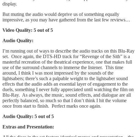
display.
But muting the audio would deprive us of something equally
impressive, as you may have gathered from the last few reviews…
Video Quality: 5 out of 5
Audio Quality:
I’m running out of ways to describe the audio tracks on this Blu-Ray
set. Once again, the DTS-HD track for “Revenge of the Sith” is a
masterful recreation of the theatrical experience, one that makes full
use of the surround channels to immerse the listener. This time
around, I think I was most impressed by the sounds of the
lightsabers; there’s such a palpable weight to the lightsaber sound
effects that the audio adds an essential layer of engagement to the
duels, something I never fully appreciated until watching the film on
Blu-Ray. As always, the music, sound effects, and dialogue are all
perfectly balanced, so much so that I don’t think I hit the volume
once from start to finish. Perfect marks once again.
Audio Quality: 5 out of 5
Extras and Presentation: