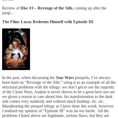
Review of
Disc #3 – Revenge of the Sith,
coming up after the
jump…
The Film: Lucas Redeems Himself with Episode III
In the past, when discussing the
Star Wars
prequels, I’ve always
been hard on “Revenge of the Sith,” using it as an example of all the
structural problems with the trilogy: we don’t get to see the majority
of the Clone Wars, Anakin is never shown to be a great hero nor are
we given a reason to care about him, his transformation to the dark
side comes very suddenly and without much buildup, etc. etc.
Marathoning the prequel trilogy as I have done this week, however,
I realized my opinion of “Episode III” was far too harsh. All the
problems I listed above are legitimate, serious flaws, but they are