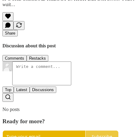
wait…
Share
Discussion about this post
Comments
Restacks
Top
Latest
Discussions
No posts
Ready for more?
Subscribe