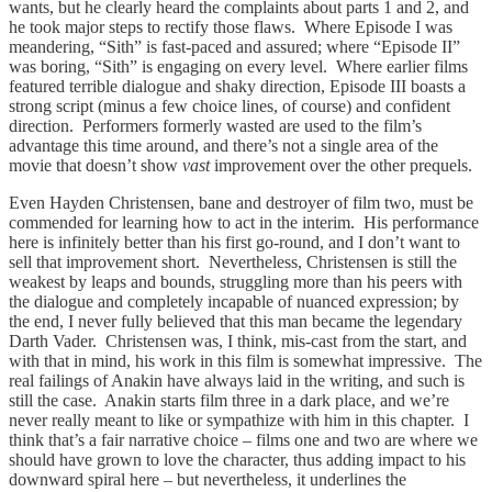
wants, but he clearly heard the complaints about parts 1 and 2, and
he took major steps to rectify those flaws. Where Episode I was
meandering, “Sith” is fast-paced and assured; where “Episode II”
was boring, “Sith” is engaging on every level. Where earlier films
featured terrible dialogue and shaky direction, Episode III boasts a
strong script (minus a few choice lines, of course) and confident
direction. Performers formerly wasted are used to the film’s
advantage this time around, and there’s not a single area of the
movie that doesn’t show
vast
improvement over the other prequels.
Even Hayden Christensen, bane and destroyer of film two, must be
commended for learning how to act in the interim. His performance
here is infinitely better than his first go-round, and I don’t want to
sell that improvement short. Nevertheless, Christensen is still the
weakest by leaps and bounds, struggling more than his peers with
the dialogue and completely incapable of nuanced expression; by
the end, I never fully believed that this man became the legendary
Darth Vader. Christensen was, I think, mis-cast from the start, and
with that in mind, his work in this film is somewhat impressive. The
real failings of Anakin have always laid in the writing, and such is
still the case. Anakin starts film three in a dark place, and we’re
never really meant to like or sympathize with him in this chapter. I
think that’s a fair narrative choice – films one and two are where we
should have grown to love the character, thus adding impact to his
downward spiral here – but nevertheless, it underlines the