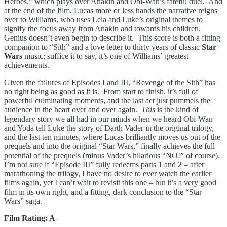
Heroes,” which plays over Anakin and Obi-Wan’s fateful duel. And
at the end of the film, Lucas more or less hands the narrative reigns
over to Williams, who uses Leia and Luke’s original themes to
signify the focus away from Anakin and towards his children.
Genius doesn’t even begin to describe it. This score is both a fitting
companion to “Sith” and a love-letter to thirty years of classic
Star
Wars
music; suffice it to say, it’s one of Williams’ greatest
achievements.
Given the failures of Episodes I and III, “Revenge of the Sith” has
no right being as good as it is. From start to finish, it’s full of
powerful culminating moments, and the last act just pummels the
audience in the heart over and over again.
This
is the kind of
legendary story we all had in our minds when we heard Obi-Wan
and Yoda tell Luke the story of Darth Vader in the original trilogy,
and the last ten minutes, where Lucas brilliantly moves us out of the
prequels and into the original “Star Wars,” finally achieves the full
potential of the prequels (minus Vader’s hilarious “NO!” of course).
I’m not sure if “Episode III” fully redeems parts 1 and 2 – after
marathoning the trilogy, I have no desire to ever watch the earlier
films again, yet I can’t wait to revisit this one – but it’s a very good
film in its own right, and a fitting, dark conclusion to the “Star
Wars” saga.
Film Rating: A–