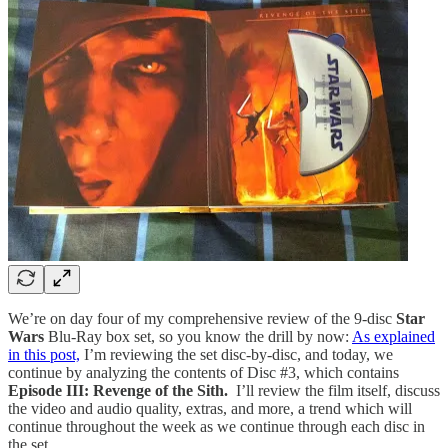
We’re on day four of my comprehensive review of the 9-disc
Star
Wars
Blu-Ray box set, so you know the drill by now:
As explained
in this post,
I’m reviewing the set disc-by-disc, and today, we
continue by analyzing the contents of Disc #3, which contains
Episode III: Revenge of the Sith.
I’ll review the film itself, discuss
the video and audio quality, extras, and more, a trend which will
continue throughout the week as we continue through each disc in
the set.