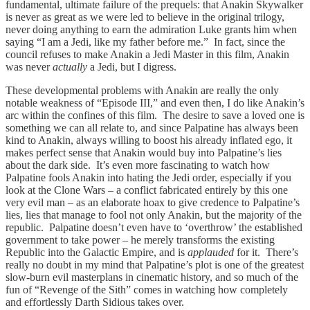
fundamental, ultimate failure of the prequels: that Anakin Skywalker
is never as great as we were led to believe in the original trilogy,
never doing anything to earn the admiration Luke grants him when
saying “I am a Jedi, like my father before me.” In fact, since the
council refuses to make Anakin a Jedi Master in this film, Anakin
was never
actually
a Jedi, but I digress.
These developmental problems with Anakin are really the only
notable weakness of “Episode III,” and even then, I do like Anakin’s
arc within the confines of this film. The desire to save a loved one is
something we can all relate to, and since Palpatine has always been
kind to Anakin, always willing to boost his already inflated ego, it
makes perfect sense that Anakin would buy into Palpatine’s lies
about the dark side. It’s even more fascinating to watch how
Palpatine fools Anakin into hating the Jedi order, especially if you
look at the Clone Wars – a conflict fabricated entirely by this one
very evil man – as an elaborate hoax to give credence to Palpatine’s
lies, lies that manage to fool not only Anakin, but the majority of the
republic. Palpatine doesn’t even have to ‘overthrow’ the established
government to take power – he merely transforms the existing
Republic into the Galactic Empire, and is
applauded
for it. There’s
really no doubt in my mind that Palpatine’s plot is one of the greatest
slow-burn evil masterplans in cinematic history, and so much of the
fun of “Revenge of the Sith” comes in watching how completely
and effortlessly Darth Sidious takes over.