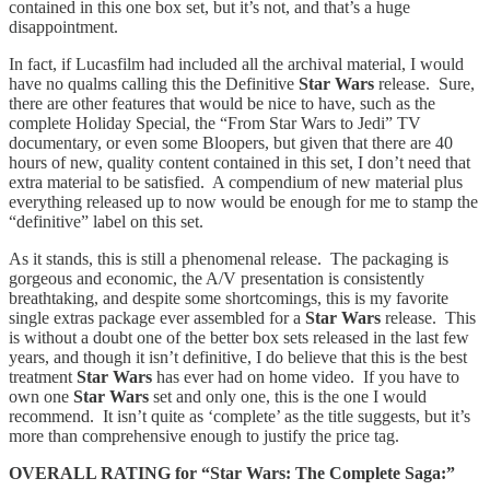
contained in this one box set, but it’s not, and that’s a huge
disappointment.
In fact, if Lucasfilm had included all the archival material, I would
have no qualms calling this the Definitive
Star Wars
release. Sure,
there are other features that would be nice to have, such as the
complete Holiday Special, the “From Star Wars to Jedi” TV
documentary, or even some Bloopers, but given that there are 40
hours of new, quality content contained in this set, I don’t need that
extra material to be satisfied. A compendium of new material plus
everything released up to now would be enough for me to stamp the
“definitive” label on this set.
As it stands, this is still a phenomenal release. The packaging is
gorgeous and economic, the A/V presentation is consistently
breathtaking, and despite some shortcomings, this is my favorite
single extras package ever assembled for a
Star Wars
release. This
is without a doubt one of the better box sets released in the last few
years, and though it isn’t definitive, I do believe that this is the best
treatment
Star Wars
has ever had on home video. If you have to
own one
Star Wars
set and only one, this is the one I would
recommend. It isn’t quite as ‘complete’ as the title suggests, but it’s
more than comprehensive enough to justify the price tag.
OVERALL RATING for “Star Wars: The Complete Saga:”