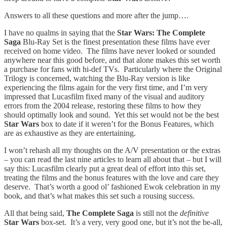
Answers to all these questions and more after the jump….
I have no qualms in saying that the
Star Wars: The Complete
Saga
Blu-Ray Set is the finest presentation these films have ever
received on home video. The films have never looked or sounded
anywhere near this good before, and that alone makes this set worth
a purchase for fans with hi-def TVs. Particularly where the Original
Trilogy is concerned, watching the Blu-Ray version is like
experiencing the films again for the very first time, and I’m very
impressed that Lucasfilm fixed many of the visual and auditory
errors from the 2004 release, restoring these films to how they
should optimally look and sound. Yet this set would not be the best
Star Wars
box to date if it weren’t for the Bonus Features, which
are as exhaustive as they are entertaining.
I won’t rehash all my thoughts on the A/V presentation or the extras
– you can read the last nine articles to learn all about that – but I will
say this: Lucasfilm clearly put a great deal of effort into this set,
treating the films and the bonus features with the love and care they
deserve. That’s worth a good ol’ fashioned Ewok celebration in my
book, and that’s what makes this set such a rousing success.
All that being said,
The Complete Saga
is still not
the
definitive
Star Wars
box-set. It’s a very, very good one, but it’s not the be-all,