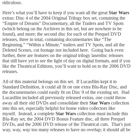
ridiculous.
Here’s what you’ll have to keep if you want all the great
Star Wars
extras: Disc 4 of the 2004 Original Trilogy box set, containing the
“Empire of Dreams” Documentary, all the Trailers and TV Spots
(which belong on the Archives in this set, but are nowhere to be
found), and more; the second disc for each of the Prequel DVD
releases, three in total, containing documentaries like “The
Beginning,” “Within a Minute,” trailers and TV Spots, and all the
Deleted Scenes, cut footage not included here. Going back even
further, there are features on the original trilogy laserdisc releases
that still have yet to see the light of day on digital formats, and if you
like the Theatrical Editions, you’ll want to hold on to the 2006 DVD
releases.
All of this material belongs on this set. If Lucasfilm kept it in
Standard Definition, it could all fit on one extra Blu-Ray Disc, and
the documentaries could easily fit on Disc 9 of the existing set. Had
Lucasfilm included all previously released extras, one could throw
away all their old DVDs and consolidate their
Star Wars
collection
into this set, especially helpful for home video collectors like
myself. Instead, a complete
Star Wars
collection must include this
Blu-Ray set, the 2004 DVD Bonus Feature disc, all three Prequel
DVDs, and the 2006 DVD release of the Theatrical cuts. That’s just
way, way,
way
too many releases to have no overlap; it should all be