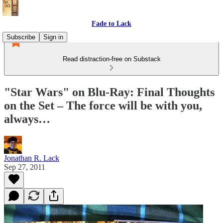
Fade to Lack
Subscribe
Sign in
Read distraction-free on Substack
"Star Wars" on Blu-Ray: Final Thoughts
on the Set – The force will be with you,
always…
Jonathan R. Lack
Sep 27, 2011