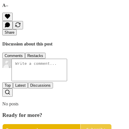
A–
Share
Discussion about this post
Comments
Restacks
Top
Latest
Discussions
No posts
Ready for more?