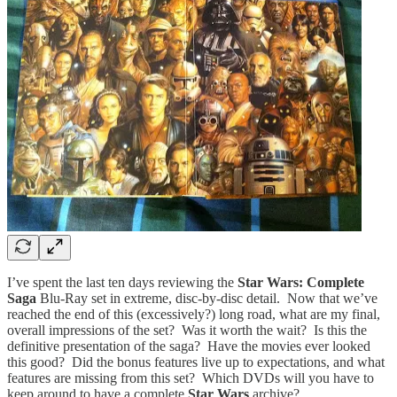
I’ve spent the last ten days reviewing the
Star Wars: Complete
Saga
Blu-Ray set in extreme, disc-by-disc detail. Now that we’ve
reached the end of this (excessively?) long road, what are my final,
overall impressions of the set? Was it worth the wait? Is this the
definitive presentation of the saga? Have the movies ever looked
this good? Did the bonus features live up to expectations, and what
features are missing from this set? Which DVDs will you have to
keep around to have a complete
Star Wars
archive?