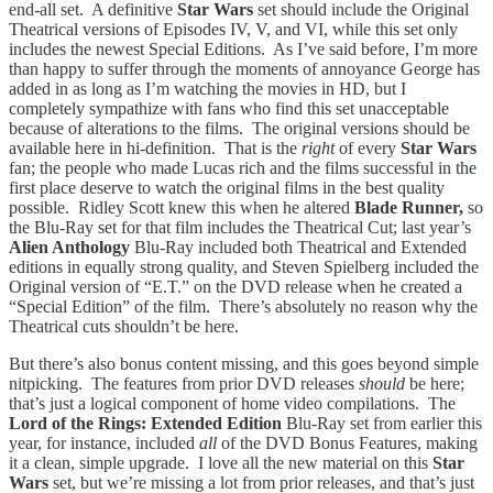
end-all set. A definitive
Star Wars
set should include the Original
Theatrical versions of Episodes IV, V, and VI, while this set only
includes the newest Special Editions. As I’ve said before, I’m more
than happy to suffer through the moments of annoyance George has
added in as long as I’m watching the movies in HD, but I
completely sympathize with fans who find this set unacceptable
because of alterations to the films. The original versions should be
available here in hi-definition. That is the
right
of every
Star Wars
fan; the people who made Lucas rich and the films successful in the
first place deserve to watch the original films in the best quality
possible. Ridley Scott knew this when he altered
Blade Runner,
so
the Blu-Ray set for that film includes the Theatrical Cut; last year’s
Alien Anthology
Blu-Ray included both Theatrical and Extended
editions in equally strong quality, and Steven Spielberg included the
Original version of “E.T.” on the DVD release when he created a
“Special Edition” of the film. There’s absolutely no reason why the
Theatrical cuts shouldn’t be here.
But there’s also bonus content missing, and this goes beyond simple
nitpicking. The features from prior DVD releases
should
be here;
that’s just a logical component of home video compilations. The
Lord of the Rings: Extended Edition
Blu-Ray set from earlier this
year, for instance, included
all
of the DVD Bonus Features, making
it a clean, simple upgrade. I love all the new material on this
Star
Wars
set, but we’re missing a lot from prior releases, and that’s just