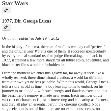
Star Wars
1977, Dir. George Lucas
th
Originally published July 19
, 2012
In the history of cinema, there are few films we may call ‘perfect,’
and the original
Star Wars
is one of them. It succeeds spectacularly
by every critical standard used to judge filmmaking, and back in
1977, it created a few more standards all future sci-fi, adventure, and
blockbuster films would be beholden to.
From the moment we enter this galaxy far, far away, it feels like a
wholly realized, three-dimensional creation, a world far different
from our own yet no less palpable. Within this world, George Lucas
tells a story as old as time – a boy leaving home to embark on his
journey to manhood – with such energy and flawless execution that
the basic hero’s journey is made new again. Each member of the
vast cast of characters is just as interesting and endearing as the next,
and they all play an essential part in the ongoing conflict. Not a
single element is out of line: there are no extraneous scenes, no