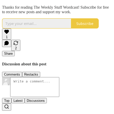
Thanks for reading The Weekly Stuff Wordcast! Subscribe for free
to receive new posts and support my work.
Subscribe
1
2
Share
Discussion about this post
Comments
Restacks
Top
Latest
Discussions