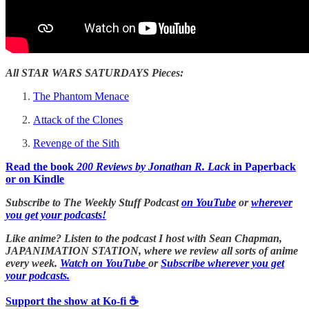
All STAR WARS SATURDAYS Pieces:
The Phantom Menace
Attack of the Clones
Revenge of the Sith
Read the book
200 Reviews by Jonathan R. Lack
in Paperback
or on Kindle
Subscribe to The Weekly Stuff Podcast
on YouTube
or
wherever
you get your podcasts!
Like anime? Listen to the podcast I host with Sean Chapman,
JAPANIMATION STATION, where we
review all sorts of anime
every week.
Watch on YouTube
or
Subscribe wherever you get
your podcasts.
Support the show at Ko-fi ☕️