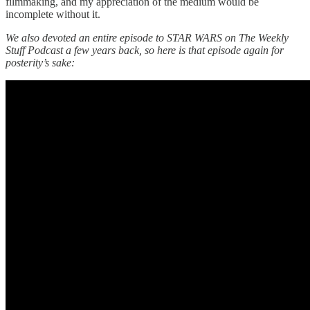
filmmaking, and my appreciation of the medium would be
incomplete without it.
We also devoted an entire episode to STAR WARS on The Weekly
Stuff Podcast a few years back, so here is that episode again for
posterity’s sake: