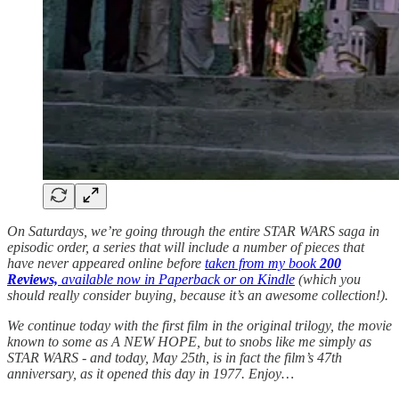
On Saturdays, we’re going through the entire STAR WARS saga in
episodic order, a series that will include a number of pieces that
have never appeared online before
taken from my book
200
Reviews,
available now in Paperback or on Kindle
(which you
should really consider buying, because it’s an awesome collection!).
We continue today with the first film in the original trilogy, the movie
known to some as A NEW HOPE, but to snobs like me simply as
STAR WARS
- and today, May 25th, is in fact the film’s 47th
anniversary, as it opened this day in 1977.
Enjoy…