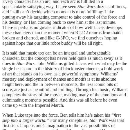
Every character has an arc, and each arc is fulfilled in a
spectacularly satisfying way. I have seen
Star Wars
dozens of times,
and I still can’t decide which moment is more fulfilling: Luke
putting away his targeting computer to take control of the force and
his destiny, or Han coming back to save him at the last minute.
There is perhaps no greater indicator of how well Lucas develops
these characters than the moment when R2-D2 returns from battle
broken and charred, and like C-3PO, we find ourselves hoping
against hope that our little robot buddy will be all right.
It is said that music too can be an integral and unforgettable
character, but the concept has never held quite as much sway as it
does in
Star Wars.
John Williams gifted Lucas with what may be the
single best score in the history of blockbuster cinema, a bold work
of art that stands on its own as a powerful symphony. Williams’
mastery and deployment of themes and motifs is at its absolute
height here, and the in-between moments, the less iconic bits of
score, are just as beautiful and thrilling. Through his music, Williams
completes the story of the movie, making many of the emotions and
culminating moments possible. And this was all before he even
came up with the Imperial March.
When Luke taps into the force, Ben tells him he’s taken his
“first
step into a larger world.”
For many cinephiles,
Star Wars
was that
first step. It opens one’s imagination to the vast possibilities of