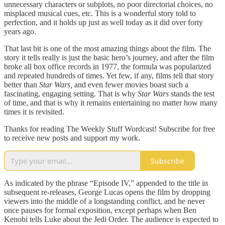
unnecessary characters or subplots, no poor directorial choices, no
misplaced musical cues, etc. This is a wonderful story told to
perfection, and it holds up just as well today as it did over forty
years ago.
That last bit is one of the most amazing things about the film. The
story it tells really is just the basic hero’s journey, and after the film
broke all box office records in 1977, the formula was popularized
and repeated hundreds of times. Yet few, if any, films tell that story
better than
Star Wars,
and even fewer movies boast such a
fascinating, engaging setting. That is why
Star Wars
stands the test
of time, and that is why it remains entertaining no matter how many
times it is revisited.
Thanks for reading The Weekly Stuff Wordcast! Subscribe for free
to receive new posts and support my work.
Subscribe
As indicated by the phrase “Episode IV,” appended to the title in
subsequent re-releases, George Lucas opens the film by dropping
viewers into the middle of a longstanding conflict, and he never
once pauses for formal exposition, except perhaps when Ben
Kenobi tells Luke about the Jedi Order. The audience is expected to