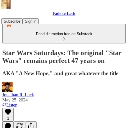
Fade to Lack
Subscribe
Sign in
Read distraction-free on Substack
Star Wars Saturdays: The original "Star
Wars" remains perfect 47 years on
AKA "A New Hope," and great whatever the title
Jonathan R. Lack
May 25, 2024
Listen
1