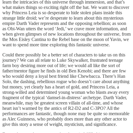
learn the intricacies of this universe through immersion, and that’s
what makes things so exciting right off the bat. We want to discover
why Princess Leia is so desperate to hide stolen plans inside this
strange little droid; we’re desperate to learn about this mysterious
empire Darth Vader represents and the opposing rebellion; as soon
as Obi-Wan utters the word ‘Jedi,’ we crave more information, and
when given glimpses of new locations throughout the universe, from
the Mos Eisley Cantina to the Rebel base on the moon of Yavin, we
want to spend more time exploring this fantastic universe.
Could there possibly be a better set of characters to take us on this
journey? We can all relate to Luke Skywalker, frustrated teenage
farm boy desiring more out of life; we would all like the sort of
father/mentor figure he finds in old Ben Kenobi; and there are few
who would deny a loyal best friend like Chewbacca. There’s Han
Solo, the dashing, rebellious rogue who doesn’t care about anything
but money, yet clearly has a heart of gold, and Princess Leia, a
strong-willed and determined young woman who blasts away every
fragment of the typical ‘damsel-in-distress’ archetype. Darth Vader,
meanwhile, may be greatest screen villain of all-time, and whose
heart isn’t warmed by the antics of R2-D2 and C-3PO? All the
performances are fantastic, though none may be quite so memorable
as Alec Guinness, who probably does more than any other actor to
give this story a sense of weight, mysticism, and significance.