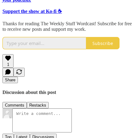
Support the show at Ko-fi ☕️
Thanks for reading The Weekly Stuff Wordcast! Subscribe for free
to receive new posts and support my work.
Subscribe
1
Share
Discussion about this post
Comments
Restacks
Top
Latest
Discussions