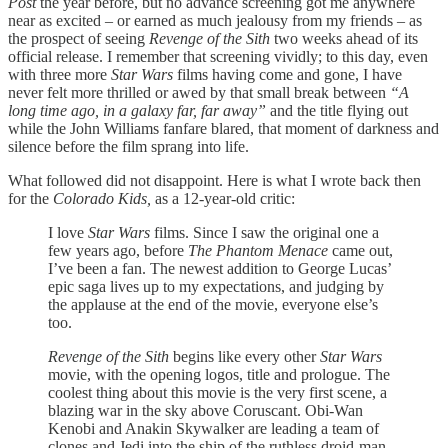
Post
the year before, but no advance screening got me anywhere
near as excited – or earned as much jealousy from my friends – as
the prospect of seeing
Revenge of the Sith
two weeks ahead of its
official release. I remember that screening vividly; to this day, even
with three more
Star Wars
films having come and gone, I have
never felt more thrilled or awed by that small break between
“A
long time ago, in a galaxy far, far away”
and the title flying out
while the John Williams fanfare blared, that moment of darkness and
silence before the film sprang into life.
What followed did not disappoint. Here is what I wrote back then
for the
Colorado Kids,
as a 12-year-old critic:
I love
Star Wars
films. Since I saw the original one a
few years ago, before
The Phantom Menace
came out,
I’ve been a fan. The newest addition to George Lucas’
epic saga lives up to my expectations, and judging by
the applause at the end of the movie, everyone else’s
too.
Revenge of the Sith
begins like every other
Star Wars
movie, with the opening logos, title and prologue. The
coolest thing about this movie is the very first scene, a
blazing war in the sky above Coruscant. Obi-Wan
Kenobi and Anakin Skywalker are leading a team of
clones and Jedi into the ship of the ruthless droid-man,