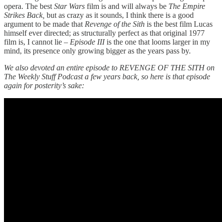
opera. The best
Star Wars
film is and will always be
The Empire
Strikes Back,
but as crazy as it sounds, I think there is a good
argument to be made that
Revenge of the Sith
is the best film Lucas
himself ever directed; as structurally perfect as that original 1977
film is, I cannot lie –
Episode III
is the one that looms larger in my
mind, its presence only growing bigger as the years pass by.
We also devoted an entire episode to REVENGE OF THE SITH on
The Weekly Stuff Podcast a few years back, so here is that episode
again for posterity’s sake: