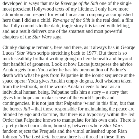
developed in ways that make
Revenge of the Sith
one of the single
most prescient Hollywood texts of my lifetime, I only have more
admiration and respect for what Lucas and company accomplished
here than I did as a child.
Revenge of the Sith
is the real deal, a film
that fully commits to the dark, tragic story it is tasked with telling,
and as a result delivers one of the smartest and most powerful
chapters of the
Star Wars
saga.
Clunky dialogue remains, here and there, as it always has in George
Lucas’
Star Wars
scripts stretching back to 1977. But there is so
much stealthily brilliant writing going on here beneath and beyond
that handful of groaners. Look at how Lucas juxtaposes the advice
Anakin gets from Yoda after he has his premonition of Padme’s
death with what he gets from Palpatine in the iconic sequence at the
space opera: Yoda gives Anakin empty dogma, Jedi wisdom taken
from the textbook, not the words Anakin needs to hear as an
individual human being. Palpatine tells him a story – a story that
gives him hope and makes sense of the world’s perils and
contingencies. It is not just that Palpatine ‘wins’ in this film, but that
the heroes
fail –
that those responsible for maintaining the peace are
blinded by ego and doctrine, that there is a hypocrisy within the Jedi
Order that Palpatine knows to manipulate for his own ends. There is
a pretty direct correlation, honestly, between where
Star Wars
fandom rejects the Prequels and the vitriol unleashed upon Rian
Johnson’s
The Last Jedi,
becausethere is a thread in these films