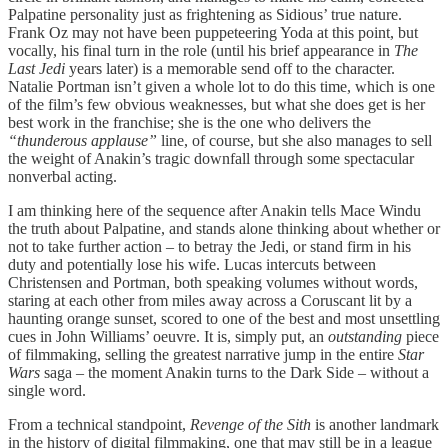
Palpatine personality just as frightening as Sidious’ true nature.
Frank Oz may not have been puppeteering Yoda at this point, but
vocally, his final turn in the role (until his brief appearance in
The
Last Jedi
years later) is a memorable send off to the character.
Natalie Portman isn’t given a whole lot to do this time, which is one
of the film’s few obvious weaknesses, but what she does get is her
best work in the franchise; she is the one who delivers the
“thunderous applause”
line, of course, but she also manages to sell
the weight of Anakin’s tragic downfall through some spectacular
nonverbal acting.
I am thinking here of the sequence after Anakin tells Mace Windu
the truth about Palpatine, and stands alone thinking about whether or
not to take further action – to betray the Jedi, or stand firm in his
duty and potentially lose his wife. Lucas intercuts between
Christensen and Portman, both speaking volumes without words,
staring at each other from miles away across a Coruscant lit by a
haunting orange sunset, scored to one of the best and most unsettling
cues in John Williams’ oeuvre. It is, simply put, an
outstanding
piece
of filmmaking, selling the greatest narrative jump in the entire
Star
Wars
saga – the moment Anakin turns to the Dark Side – without a
single word.
From a technical standpoint,
Revenge of the Sith
is another landmark
in the history of digital filmmaking, one that may still be in a league