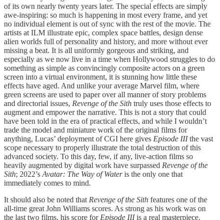
of its own nearly twenty years later. The special effects are simply
awe-inspiring: so much is happening in most every frame, and yet
no individual element is out of sync with the rest of the movie. The
artists at ILM illustrate epic, complex space battles, design dense
alien worlds full of personality and history, and more without ever
missing a beat. It is all uniformly gorgeous and striking, and
especially as we now live in a time when Hollywood struggles to do
something as simple as convincingly composite actors on a green
screen into a virtual environment, it is stunning how little these
effects have aged. And unlike your average Marvel film, where
green screens are used to paper over all manner of story problems
and directorial issues,
Revenge of the Sith
truly uses those effects to
augment and empower the narrative. This is not a story that could
have been told in the era of practical effects, and while I wouldn’t
trade the model and miniature work of the original films for
anything, Lucas’ deployment of CGI here gives
Episode III
the vast
scope necessary to properly illustrate the total destruction of this
advanced society. To this day, few, if any, live-action films so
heavily augmented by digital work have surpassed
Revenge of the
Sith
; 2022’s
Avatar: The Way of Water
is the only one that
immediately comes to mind.
It should also be noted that
Revenge of the Sith
features one of the
all-time great John Williams scores. As strong as his work was on
the last two films, his score for
Episode III
is a real masterpiece.