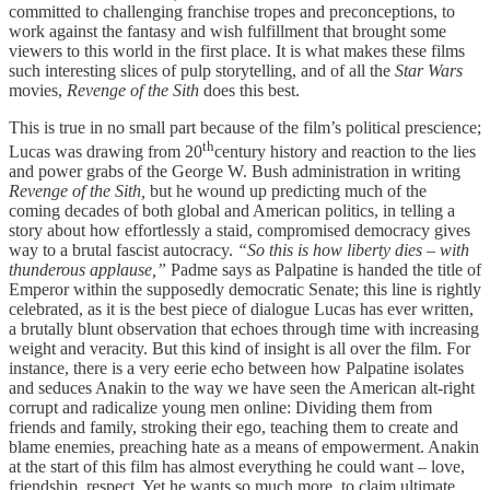
committed to challenging franchise tropes and preconceptions, to
work against the fantasy and wish fulfillment that brought some
viewers to this world in the first place. It is what makes these films
such interesting slices of pulp storytelling, and of all the
Star Wars
movies,
Revenge of the Sith
does this best.
This is true in no small part because of the film’s political prescience;
th
Lucas was drawing from 20
century history and reaction to the lies
and power grabs of the George W. Bush administration in writing
Revenge of the Sith,
but he wound up predicting much of the
coming decades of both global and American politics, in telling a
story about how effortlessly a staid, compromised democracy gives
way to a brutal fascist autocracy.
“So this is how liberty dies – with
thunderous applause,”
Padme says as Palpatine is handed the title of
Emperor within the supposedly democratic Senate; this line is rightly
celebrated, as it is the best piece of dialogue Lucas has ever written,
a brutally blunt observation that echoes through time with increasing
weight and veracity. But this kind of insight is all over the film. For
instance, there is a very eerie echo between how Palpatine isolates
and seduces Anakin to the way we have seen the American alt-right
corrupt and radicalize young men online: Dividing them from
friends and family, stroking their ego, teaching them to create and
blame enemies, preaching hate as a means of empowerment. Anakin
at the start of this film has almost everything he could want – love,
friendship, respect. Yet he wants so much more, to claim ultimate