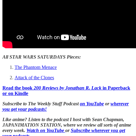
All STAR WARS SATURDAYS Pieces:
The Phantom Menace
Attack of the Clones
Read the book
200 Reviews by Jonathan R. Lack
in Paperback
or on Kindle
Subscribe to The Weekly Stuff Podcast
on YouTube
or
wherever
you get your podcasts!
Like anime? Listen to the podcast I host with Sean Chapman,
JAPANIMATION STATION, where we
review all sorts of anime
every week.
Watch on YouTube
or
Subscribe wherever you get
your podcasts.