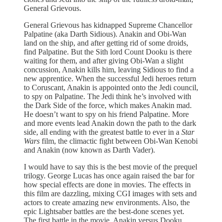
General Grievous.
General Grievous has kidnapped Supreme Chancellor
Palpatine (aka Darth Sidious). Anakin and Obi-Wan
land on the ship, and after getting rid of some droids,
find Palpatine. But the Sith lord Count Dooku is there
waiting for them, and after giving Obi-Wan a slight
concussion, Anakin kills him, leaving Sidious to find a
new apprentice. When the successful Jedi heroes return
to Coruscant, Anakin is appointed onto the Jedi council,
to spy on Palpatine. The Jedi think he’s involved with
the Dark Side of the force, which makes Anakin mad.
He doesn’t want to spy on his friend Palpatine. More
and more events lead Anakin down the path to the dark
side, all ending with the greatest battle to ever in a
Star
Wars
film, the climactic fight between Obi-Wan Kenobi
and Anakin (now known as Darth Vader).
I would have to say this is the best movie of the prequel
trilogy. George Lucas has once again raised the bar for
how special effects are done in movies. The effects in
this film are dazzling, mixing CGI images with sets and
actors to create amazing new environments. Also, the
epic Lightsaber battles are the best-done scenes yet.
The first battle in the movie, Anakin versus Dooku,