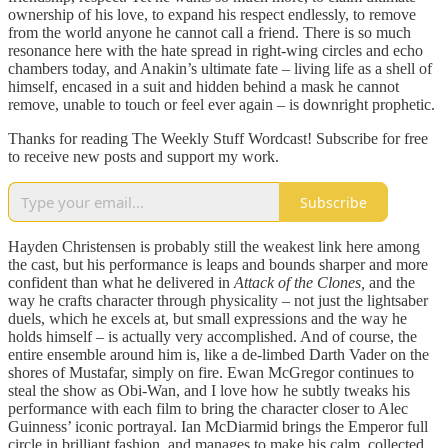
ownership of his love, to expand his respect endlessly, to remove
from the world anyone he cannot call a friend. There is so much
resonance here with the hate spread in right-wing circles and echo
chambers today, and Anakin’s ultimate fate – living life as a shell of
himself, encased in a suit and hidden behind a mask he cannot
remove, unable to touch or feel ever again – is downright prophetic.
Thanks for reading The Weekly Stuff Wordcast! Subscribe for free
to receive new posts and support my work.
Subscribe
Hayden Christensen is probably still the weakest link here among
the cast, but his performance is leaps and bounds sharper and more
confident than what he delivered in
Attack of the Clones,
and the
way he crafts character through physicality – not just the lightsaber
duels, which he excels at, but small expressions and the way he
holds himself – is actually very accomplished. And of course, the
entire ensemble around him is, like a de-limbed Darth Vader on the
shores of Mustafar, simply on fire. Ewan McGregor continues to
steal the show as Obi-Wan, and I love how he subtly tweaks his
performance with each film to bring the character closer to Alec
Guinness’ iconic portrayal. Ian McDiarmid brings the Emperor full
circle in brilliant fashion, and manages to make his calm, collected