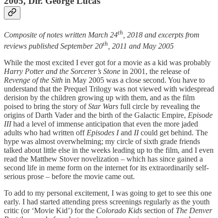
2005, Dir. George Lucas
th
Composite of notes written March 24
, 2018 and excerpts from
th
reviews published September 20
, 2011 and May 2005
While the most excited I ever got for a movie as a kid was probably
Harry Potter and the Sorcerer’s Stone
in 2001, the release of
Revenge of the Sith
in May 2005 was a close second. You have to
understand that the Prequel Trilogy was not viewed with widespread
derision by the children growing up with them, and as the film
poised to bring the story of
Star Wars
full circle by revealing the
origins of Darth Vader and the birth of the Galactic Empire,
Episode
III
had a level of immense anticipation that even the more jaded
adults who had written off
Episodes I
and
II
could get behind. The
hype was almost overwhelming; my circle of sixth grade friends
talked about little else in the weeks leading up to the film, and I even
read the Matthew Stover novelization – which has since gained a
second life in meme form on the internet for its extraordinarily self-
serious prose – before the movie came out.
To add to my personal excitement, I was going to get to see this one
early. I had started attending press screenings regularly as the youth
critic (or ‘Movie Kid’) for the
Colorado Kids
section of
The Denver