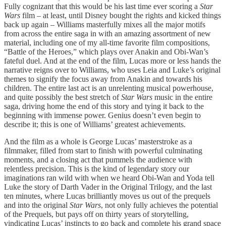
Fully cognizant that this would be his last time ever scoring a
Star
Wars
film – at least, until Disney bought the rights and kicked things
back up again – Williams masterfully mixes all the major motifs
from across the entire saga in with an amazing assortment of new
material, including one of my all-time favorite film compositions,
“Battle of the Heroes,” which plays over Anakin and Obi-Wan’s
fateful duel. And at the end of the film, Lucas more or less hands the
narrative reigns over to Williams, who uses Leia and Luke’s original
themes to signify the focus away from Anakin and towards his
children. The entire last act is an unrelenting musical powerhouse,
and quite possibly the best stretch of
Star Wars
music in the entire
saga, driving home the end of this story and tying it back to the
beginning with immense power. Genius doesn’t even begin to
describe it; this is one of Williams’ greatest achievements.
And the film as a whole is George Lucas’ masterstroke as a
filmmaker, filled from start to finish with powerful culminating
moments, and a closing act that pummels the audience with
relentless precision. This
is the kind of legendary story our
imaginations ran wild with when we heard Obi-Wan and Yoda tell
Luke the story of Darth Vader in the Original Trilogy, and the last
ten minutes, where Lucas brilliantly moves us out of the prequels
and into the original
Star Wars
, not only fully achieves the potential
of the Prequels, but pays off on thirty years of storytelling,
vindicating Lucas’ instincts to go back and complete his grand space