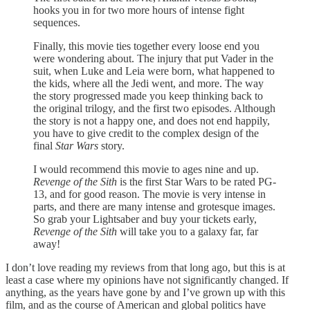
hooks you in for two more hours of intense fight
sequences.
Finally, this movie ties together every loose end you
were wondering about. The injury that put Vader in the
suit, when Luke and Leia were born, what happened to
the kids, where all the Jedi went, and more. The way
the story progressed made you keep thinking back to
the original trilogy, and the first two episodes. Although
the story is not a happy one, and does not end happily,
you have to give credit to the complex design of the
final
Star Wars
story.
I would recommend this movie to ages nine and up.
Revenge of the Sith
is the first Star Wars to be rated PG-
13, and for good reason. The movie is very intense in
parts, and there are many intense and grotesque images.
So grab your Lightsaber and buy your tickets early,
Revenge of the Sith
will take you to a galaxy far, far
away!
I don’t love reading my reviews from that long ago, but this is at
least a case where my opinions have not significantly changed. If
anything, as the years have gone by and I’ve grown up with this
film, and as the course of American and global politics have