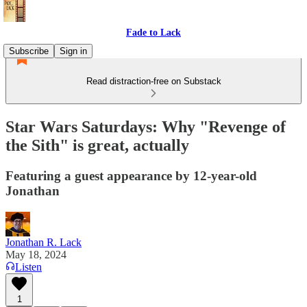
Fade to Lack
Subscribe
Sign in
Read distraction-free on Substack
Star Wars Saturdays: Why "Revenge of
the Sith" is great, actually
Featuring a guest appearance by 12-year-old
Jonathan
Jonathan R. Lack
May 18, 2024
Listen
1