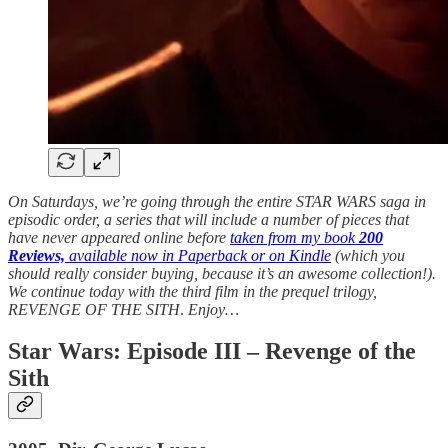
On Saturdays, we’re going through the entire STAR WARS saga in
episodic order, a series that will include a number of pieces that
have never appeared online before
taken from my book
200
Reviews,
available now in Paperback or on Kindle
(which you
should really consider buying, because it’s an awesome collection!).
We continue today with the third film in the prequel trilogy,
REVENGE OF THE SITH
.
Enjoy…
Star Wars: Episode III – Revenge of the
Sith