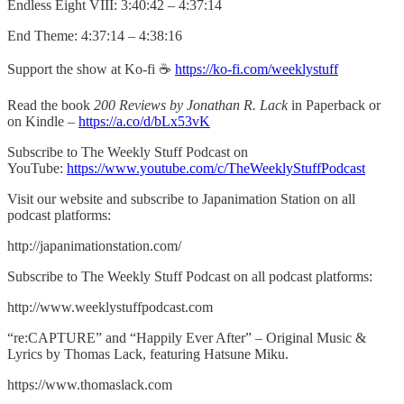
Endless Eight VIII: 3:40:42 – 4:37:14
End Theme: 4:37:14 – 4:38:16
Support the show at Ko-fi ☕️
https://ko-fi.com/weeklystuff
Read the book
200 Reviews by Jonathan R. Lack
in Paperback or
on Kindle –
https://a.co/d/bLx53vK
Subscribe to The Weekly Stuff Podcast on
YouTube:
https://www.youtube.com/c/TheWeeklyStuffPodcast
Visit our website and subscribe to Japanimation Station on all
podcast platforms:
http://japanimationstation.com/
Subscribe to The Weekly Stuff Podcast on all podcast platforms:
http://www.weeklystuffpodcast.com
“re:CAPTURE” and “Happily Ever After” – Original Music &
Lyrics by Thomas Lack, featuring Hatsune Miku.
https://www.thomaslack.com