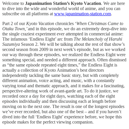
Welcome to
Japanimation Station’s Kyoto Vacation
.
We are here
to dive into the wide and wonderful world of anime, and you can
subscribe on all platforms at
www.japanimation-station.com
.
Part 2 of our
Kyoto Vacation
chronicles ‘
When Christmas Came to
Otaku Town,’
and in this episode, we do an extremely deep-dive into
the single craziest experiment ever attempted in commercial anime:
The infamous ‘Endless Eight’ arc from
The Melancholy of Haruhi
Suzumiya
Season 2. We will be talking about the rest of that show’s
second season from 2009 in next week’s episode, but as we worked
our way through these episodes, we realized the Endless Eight were
something special, and needed a different approach. Often dismissed
as “the same episode repeated eight times,” the Endless Eight is
actually a collection of Kyoto Animation’s best directors
independently tackling the same basic story, but with completely
different animation, voice acting, and music, with a constantly
varying tonal and thematic approach, and it makes for a fascinating,
perspective-altering work of avant-garde art. To do it justice, we
recorded once a day for eight days, watching each of the eight
episodes individually and then discussing each at length before
moving on to the next one. The result is one of the longest episodes
we’ve ever recorded, but also one of the best – and if you haven’t
dived into the full ‘Endless Eight’ experience before, we hope this
episode makes for the perfect viewing companion.