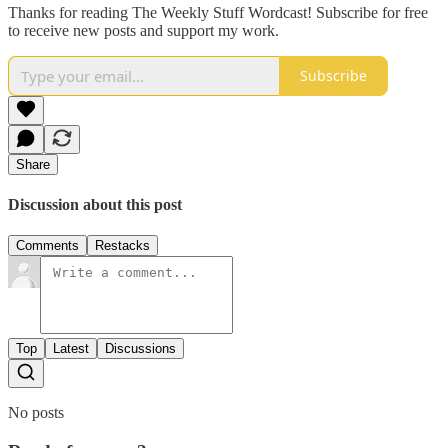
Thanks for reading The Weekly Stuff Wordcast! Subscribe for free
to receive new posts and support my work.
Subscribe
Share
Discussion about this post
Comments
Restacks
Top
Latest
Discussions
No posts