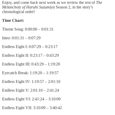
Enjoy, and come back next week as we review the rest of
The
Melancholy of Haruhi Suzumiya
Season 2, in the story’s
chronological order!
Time Chart:
Theme Song: 0:00:00 – 0:01:31
Intro: 0:01:31 – 0:07:29
Endless Eight I: 0:07:29 – 0:23:17
Endless Eight II: 0:23:17 – 0:43:29
Endless Eight III: 0:43:29 – 1:19:20
Eyecatch Break: 1:19:20 – 1:19:57
Endless Eight IV: 1:19:57 – 2:01:10
Endless Eight V: 2:01:10 – 2:41:24
Endless Eight VI: 2:41:24 – 3:10:09
Endless Eight VII: 3:10:09 – 3:40:42