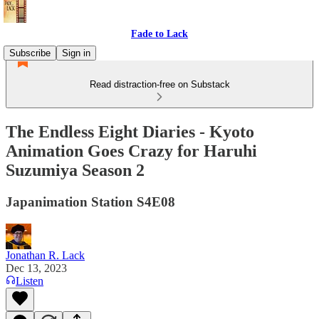
Fade to Lack
Subscribe
Sign in
Read distraction-free on Substack
The Endless Eight Diaries - Kyoto
Animation Goes Crazy for Haruhi
Suzumiya Season 2
Japanimation Station S4E08
Jonathan R. Lack
Dec 13, 2023
Listen