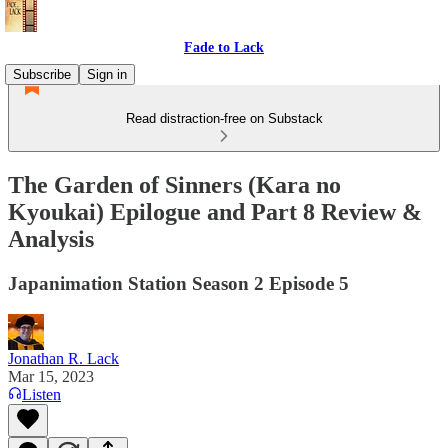
Fade to Lack
Subscribe
Sign in
Read distraction-free on Substack
The Garden of Sinners (Kara no
Kyoukai) Epilogue and Part 8 Review &
Analysis
Japanimation Station Season 2 Episode 5
Jonathan R. Lack
Mar 15, 2023
Listen