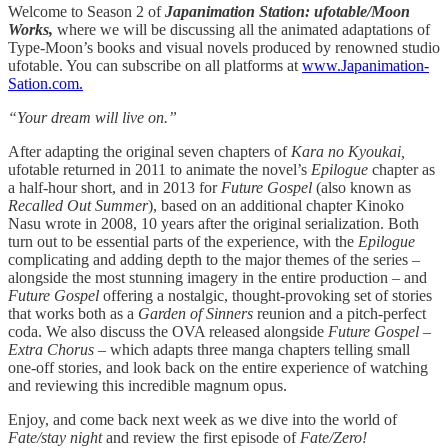
Welcome to Season 2 of
Japanimation Station: ufotable/Moon
Works,
where we will be discussing all the animated adaptations of
Type-Moon’s books and visual novels produced by renowned studio
ufotable. You can subscribe on all platforms at
www.Japanimation-
Sation.com.
“Your dream will live on.”
After adapting the original seven chapters of
Kara no Kyoukai,
ufotable returned in 2011 to animate the novel’s
Epilogue
chapter as
a half-hour short, and in 2013 for
Future Gospel
(also known as
Recalled Out Summer
), based on an additional chapter Kinoko
Nasu wrote in 2008, 10 years after the original serialization. Both
turn out to be essential parts of the experience, with the
Epilogue
complicating and adding depth to the major themes of the series –
alongside the most stunning imagery in the entire production – and
Future Gospel
offering a nostalgic, thought-provoking set of stories
that works both as a
Garden of Sinners
reunion and a pitch-perfect
coda. We also discuss the OVA released alongside
Future Gospel –
Extra Chorus –
which adapts three manga chapters telling small
one-off stories, and look back on the entire experience of watching
and reviewing this incredible magnum opus.
Enjoy, and come back next week as we dive into the world of
Fate/stay night
and review the first episode of
Fate/Zero!