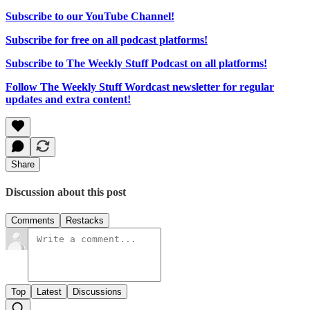
Subscribe to our YouTube Channel!
Subscribe for free on all podcast platforms!
Subscribe to The Weekly Stuff Podcast on all platforms!
Follow The Weekly Stuff Wordcast newsletter for regular
updates and extra content!
Share
Discussion about this post
Comments
Restacks
Top
Latest
Discussions