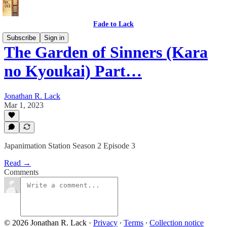
Fade to Lack
Subscribe
Sign in
The Garden of Sinners (Kara
no Kyoukai) Part…
Jonathan R. Lack
Mar 1, 2023
Japanimation Station Season 2 Episode 3
Read →
Comments
© 2026 Jonathan R. Lack
·
Privacy
∙
Terms
∙
Collection notice