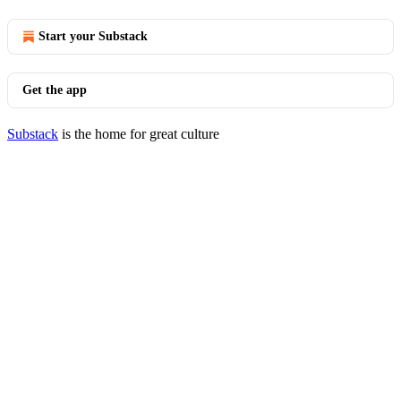
Start your Substack
Get the app
Substack
is the home for great culture