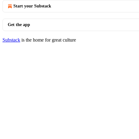
Start your Substack
Get the app
Substack
is the home for great culture