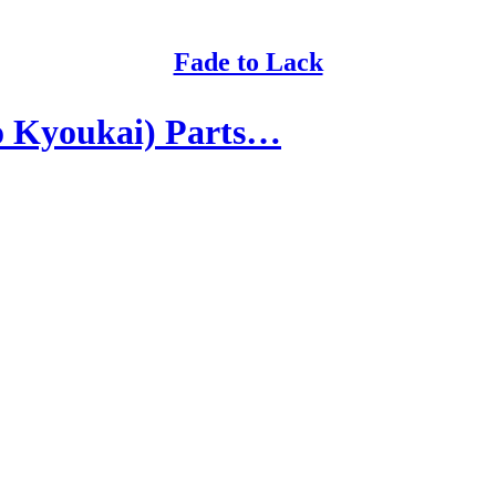
Fade to Lack
o Kyoukai) Parts…