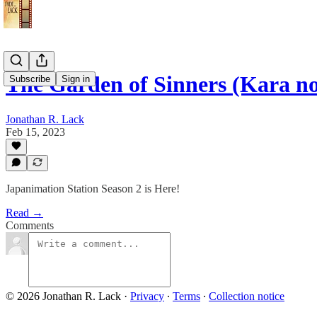
The Garden of Sinners (Kara n
Subscribe
Sign in
Jonathan R. Lack
Feb 15, 2023
Japanimation Station Season 2 is Here!
Read →
Comments
© 2026 Jonathan R. Lack
·
Privacy
∙
Terms
∙
Collection notice