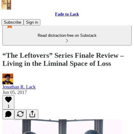
Fade to Lack
Subscribe
Sign in
Read distraction-free on Substack
“The Leftovers” Series Finale Review –
Living in the Liminal Space of Loss
Jonathan R. Lack
Jun 05, 2017
1