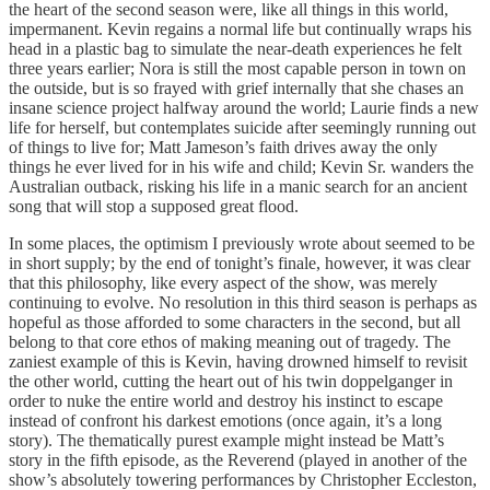
the heart of the second season were, like all things in this world,
impermanent. Kevin regains a normal life but continually wraps his
head in a plastic bag to simulate the near-death experiences he felt
three years earlier; Nora is still the most capable person in town on
the outside, but is so frayed with grief internally that she chases an
insane science project halfway around the world; Laurie finds a new
life for herself, but contemplates suicide after seemingly running out
of things to live for; Matt Jameson’s faith drives away the only
things he ever lived for in his wife and child; Kevin Sr. wanders the
Australian outback, risking his life in a manic search for an ancient
song that will stop a supposed great flood.
In some places, the optimism I previously wrote about seemed to be
in short supply; by the end of tonight’s finale, however, it was clear
that this philosophy, like every aspect of the show, was merely
continuing to evolve. No resolution in this third season is perhaps as
hopeful as those afforded to some characters in the second, but all
belong to that core ethos of making meaning out of tragedy. The
zaniest example of this is Kevin, having drowned himself to revisit
the other world, cutting the heart out of his twin doppelganger in
order to nuke the entire world and destroy his instinct to escape
instead of confront his darkest emotions (once again, it’s a long
story). The thematically purest example might instead be Matt’s
story in the fifth episode, as the Reverend (played in another of the
show’s absolutely towering performances by Christopher Eccleston,