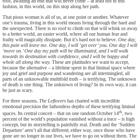
roof, awaiting an end that will never come – at least not in this
fashion, in this world, on this stop along her path.
That pious woman is all of us, at one point or another. Whatever
one’s trauma, living in this world means living through the hard and
the unexpected. There is no roof to climb on that will whisk us away
to a better world, an easier world, where all our human fear and
frailty will magically dissipate. But it’s hard not to believe.
One day,
this pain will leave me. One day, I will ‘get over’ you. One day I will
‘move on.’ One day my path will be illuminated, and I will walk
towards its destination with confidence, and I will be happy and
whole all along the way.
These are platitudes we want to accept,
because the alternative – a lifetime spent in that liminal space where
joy and grief and purpose and wandering are all intermingled, all
parts of an unknowable multifold truth – is terrifying. The unknown
of death is one thing. The unknown of living? In its own way, it can
be just as scary.
For three seasons,
The Leftovers
has charted with incredible
emotional precision the fathomless depths of these terrifying liminal
th
spaces. Its central conceit – that on one random October 14
, two
percent of the world’s population vanished without a trace – is high
concept, but its storytelling is painfully real. Death and the ‘Sudden
Departure’ aren’t all that different; either way, once those who have
gone are no longer in our lives, we have to go on without them. The