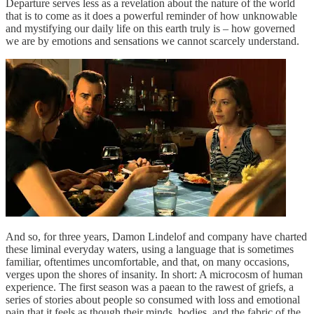
Departure serves less as a revelation about the nature of the world
that is to come as it does a powerful reminder of how unknowable
and mystifying our daily life on this earth truly is – how governed
we are by emotions and sensations we cannot scarcely understand.
And so, for three years, Damon Lindelof and company have charted
these liminal everyday waters, using a language that is sometimes
familiar, oftentimes uncomfortable, and that, on many occasions,
verges upon the shores of insanity. In short: A microcosm of human
experience. The first season was a paean to the rawest of griefs, a
series of stories about people so consumed with loss and emotional
pain that it feels as though their minds, bodies, and the fabric of the