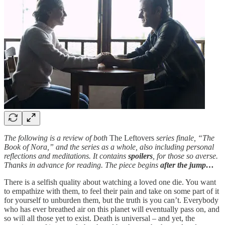
The following is a review of both
The Leftovers
series finale, “The
Book of Nora,” and the series as a whole, also including personal
reflections and meditations. It contains
spoilers
, for those so averse.
Thanks in advance for reading. The piece begins
after the jump…
There is a selfish quality about watching a loved one die. You want
to empathize with them, to feel their pain and take on some part of it
for yourself to unburden them, but the truth is you can’t. Everybody
who has ever breathed air on this planet will eventually pass on, and
so will all those yet to exist. Death is universal – and yet, the