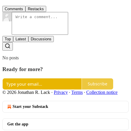
Comments
Restacks
Top
Latest
Discussions
No posts
Ready for more?
Subscribe
© 2026 Jonathan R. Lack
·
Privacy
∙
Terms
∙
Collection notice
Start your Substack
Get the app