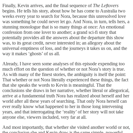
Finally, Kevin arrives, and the final sequence of
The Leftovers
begins. He tells his story, about how he has come to Australia two
weeks every year to search for Nora, because this unresolved love
was something he could never let go. And Nora, in turn, tells hers, a
stunning monologue that is so many things at once: An emotional
confession from one lover to another; a grand sci-fi story that
potentially provides all the answers about the departure this show
was, to its great credit, never interested in; an allegory about the
universal emptiness of loss, and the journeys it takes us on, and the
way it makes ‘ghosts’ of us all.
Already, I have seen some analyses of this episode expending too
much effort on the question of whether or not Nora’s story is true.
As with many of the finest stories, the ambiguity is itself the point:
That whether or not Nora literally experienced these things, the fact
that she speaks the words to Kevin is meaningful. That the
conclusions she draws in her narrative, whether literal or allegorical,
arrive at a fundamental truth Nora has realized about herself and her
world after all these years of searching. That only Nora herself can
ever really know what happened to her in those long intervening
years, and that interrogating the ‘reality’ of her story will not take
anyone else, viewers included, very far at all.
And most importantly, that whether she visited another world or not,
the conclusion she and Kevin draw is the same simple, powerful,