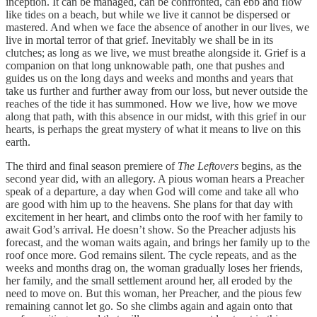
inception. It can be managed, can be confronted, can ebb and flow
like tides on a beach, but while we live it cannot be dispersed or
mastered. And when we face the absence of another in our lives, we
live in mortal terror of that grief. Inevitably we shall be in its
clutches; as long as we live, we must breathe alongside it. Grief is a
companion on that long unknowable path, one that pushes and
guides us on the long days and weeks and months and years that
take us further and further away from our loss, but never outside the
reaches of the tide it has summoned. How we live, how we move
along that path, with this absence in our midst, with this grief in our
hearts, is perhaps the great mystery of what it means to live on this
earth.
The third and final season premiere of
The Leftovers
begins, as the
second year did, with an allegory. A pious woman hears a Preacher
speak of a departure, a day when God will come and take all who
are good with him up to the heavens. She plans for that day with
excitement in her heart, and climbs onto the roof with her family to
await God’s arrival. He doesn’t show. So the Preacher adjusts his
forecast, and the woman waits again, and brings her family up to the
roof once more. God remains silent. The cycle repeats, and as the
weeks and months drag on, the woman gradually loses her friends,
her family, and the small settlement around her, all eroded by the
need to move on. But this woman, her Preacher, and the pious few
remaining cannot let go. So she climbs again and again onto that