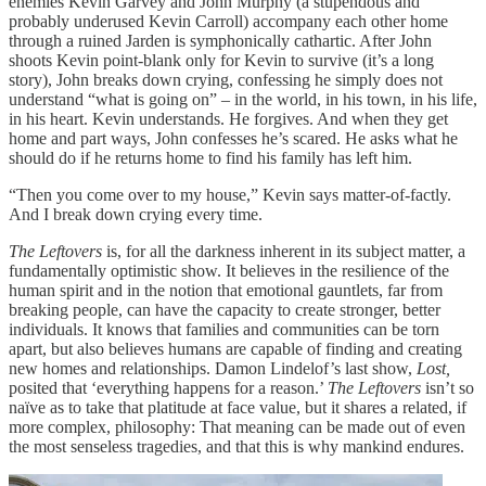
enemies Kevin Garvey and John Murphy (a stupendous and
probably underused Kevin Carroll) accompany each other home
through a ruined Jarden is symphonically cathartic. After John
shoots Kevin point-blank only for Kevin to survive (it’s a long
story), John breaks down crying, confessing he simply does not
understand “what is going on” – in the world, in his town, in his life,
in his heart. Kevin understands. He forgives. And when they get
home and part ways, John confesses he’s scared. He asks what he
should do if he returns home to find his family has left him.
“Then you come over to my house,” Kevin says matter-of-factly.
And I break down crying every time.
The Leftovers
is, for all the darkness inherent in its subject matter, a
fundamentally optimistic show. It believes in the resilience of the
human spirit and in the notion that emotional gauntlets, far from
breaking people, can have the capacity to create stronger, better
individuals. It knows that families and communities can be torn
apart, but also believes humans are capable of finding and creating
new homes and relationships. Damon Lindelof’s last show,
Lost,
posited that ‘everything happens for a reason.’
The Leftovers
isn’t so
naïve as to take that platitude at face value, but it shares a related, if
more complex, philosophy: That meaning can be made out of even
the most senseless tragedies, and that this is why mankind endures.