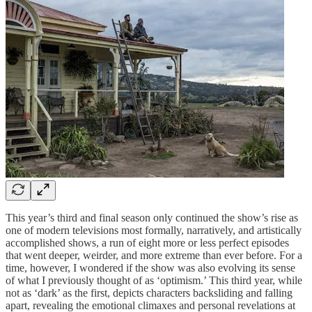
This year’s third and final season only continued the show’s rise as
one of modern televisions most formally, narratively, and artistically
accomplished shows, a run of eight more or less perfect episodes
that went deeper, weirder, and more extreme than ever before. For a
time, however, I wondered if the show was also evolving its sense
of what I previously thought of as ‘optimism.’ This third year, while
not as ‘dark’ as the first, depicts characters backsliding and falling
apart, revealing the emotional climaxes and personal revelations at