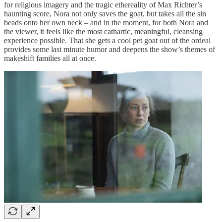
for religious imagery and the tragic ethereality of Max Richter’s
haunting score, Nora not only saves the goat, but takes all the sin
beads onto her own neck – and in the moment, for both Nora and
the viewer, it feels like the most cathartic, meaningful, cleansing
experience possible. That she gets a cool pet goat out of the ordeal
provides some last minute humor and deepens the show’s themes of
makeshift families all at once.