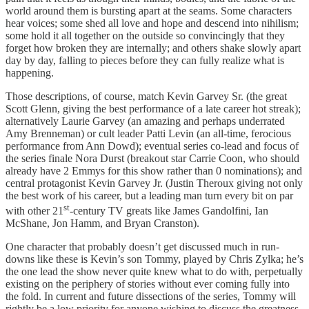
world around them is bursting apart at the seams. Some characters
hear voices; some shed all love and hope and descend into nihilism;
some hold it all together on the outside so convincingly that they
forget how broken they are internally; and others shake slowly apart
day by day, falling to pieces before they can fully realize what is
happening.
Those descriptions, of course, match Kevin Garvey Sr. (the great
Scott Glenn, giving the best performance of a late career hot streak);
alternatively Laurie Garvey (an amazing and perhaps underrated
Amy Brenneman) or cult leader Patti Levin (an all-time, ferocious
performance from Ann Dowd); eventual series co-lead and focus of
the series finale Nora Durst (breakout star Carrie Coon, who should
already have 2 Emmys for this show rather than 0 nominations); and
central protagonist Kevin Garvey Jr. (Justin Theroux giving not only
the best work of his career, but a leading man turn every bit on par
st
with other 21
-century TV greats like James Gandolfini, Ian
McShane, Jon Hamm, and Bryan Cranston).
One character that probably doesn’t get discussed much in run-
downs like these is Kevin’s son Tommy, played by Chris Zylka; he’s
the one lead the show never quite knew what to do with, perpetually
existing on the periphery of stories without ever coming fully into
the fold. In current and future dissections of the series, Tommy will
rightly be a low priority for anyone wishing to discuss the greatness