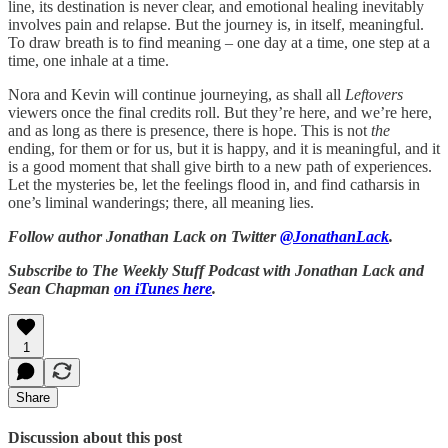
line, its destination is never clear, and emotional healing inevitably
involves pain and relapse. But the journey is, in itself, meaningful.
To draw breath is to find meaning – one day at a time, one step at a
time, one inhale at a time.
Nora and Kevin will continue journeying, as shall all
Leftovers
viewers once the final credits roll. But they’re here, and we’re here,
and as long as there is presence, there is hope. This is not
the
ending, for them or for us, but it is happy, and it is meaningful, and it
is a good moment that shall give birth to a new path of experiences.
Let the mysteries be, let the feelings flood in, and find catharsis in
one’s liminal wanderings; there, all meaning lies.
Follow author Jonathan Lack on Twitter
@JonathanLack
.
Subscribe to The Weekly Stuff Podcast with Jonathan Lack and
Sean Chapman
on iTunes here
.
1
Share
Discussion about this post