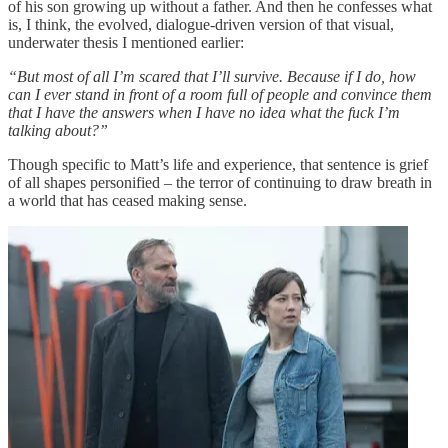
of his son growing up without a father. And then he confesses what
is, I think, the evolved, dialogue-driven version of that visual,
underwater thesis I mentioned earlier:
“But most of all I’m scared that I’ll survive. Because if I do, how
can I ever stand in front of a room full of people and convince them
that I have the answers when I have no idea what the fuck I’m
talking about?”
Though specific to Matt’s life and experience, that sentence is grief
of all shapes personified – the terror of continuing to draw breath in
a world that has ceased making sense.