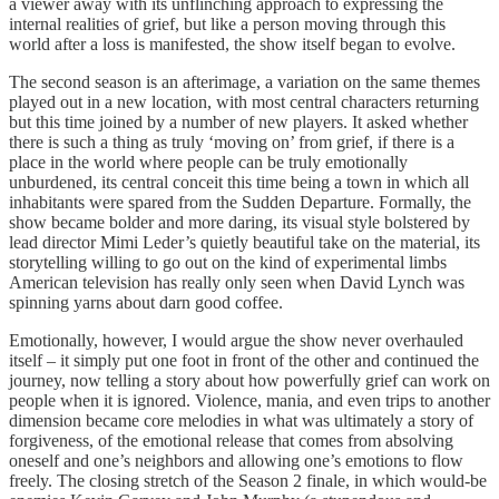
a viewer away with its unflinching approach to expressing the
internal realities of grief, but like a person moving through this
world after a loss is manifested, the show itself began to evolve.
The second season is an afterimage, a variation on the same themes
played out in a new location, with most central characters returning
but this time joined by a number of new players. It asked whether
there is such a thing as truly ‘moving on’ from grief, if there is a
place in the world where people can be truly emotionally
unburdened, its central conceit this time being a town in which all
inhabitants were spared from the Sudden Departure. Formally, the
show became bolder and more daring, its visual style bolstered by
lead director Mimi Leder’s quietly beautiful take on the material, its
storytelling willing to go out on the kind of experimental limbs
American television has really only seen when David Lynch was
spinning yarns about darn good coffee.
Emotionally, however, I would argue the show never overhauled
itself – it simply put one foot in front of the other and continued the
journey, now telling a story about how powerfully grief can work on
people when it is ignored. Violence, mania, and even trips to another
dimension became core melodies in what was ultimately a story of
forgiveness, of the emotional release that comes from absolving
oneself and one’s neighbors and allowing one’s emotions to flow
freely. The closing stretch of the Season 2 finale, in which would-be