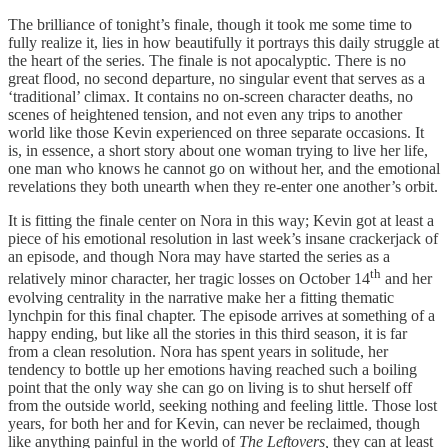
The brilliance of tonight’s finale, though it took me some time to
fully realize it, lies in how beautifully it portrays this daily struggle at
the heart of the series. The finale is not apocalyptic. There is no
great flood, no second departure, no singular event that serves as a
‘traditional’ climax. It contains no on-screen character deaths, no
scenes of heightened tension, and not even any trips to another
world like those Kevin experienced on three separate occasions. It
is, in essence, a short story about one woman trying to live her life,
one man who knows he cannot go on without her, and the emotional
revelations they both unearth when they re-enter one another’s orbit.
It is fitting the finale center on Nora in this way; Kevin got at least a
piece of his emotional resolution in last week’s insane crackerjack of
an episode, and though Nora may have started the series as a
th
relatively minor character, her tragic losses on October 14
and her
evolving centrality in the narrative make her a fitting thematic
lynchpin for this final chapter. The episode arrives at something of a
happy ending, but like all the stories in this third season, it is far
from a clean resolution. Nora has spent years in solitude, her
tendency to bottle up her emotions having reached such a boiling
point that the only way she can go on living is to shut herself off
from the outside world, seeking nothing and feeling little. Those lost
years, for both her and for Kevin, can never be reclaimed, though
like anything painful in the world of
The Leftovers,
they can at least