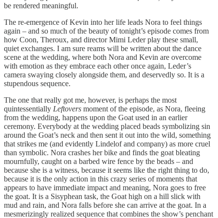
be rendered meaningful.
The re-emergence of Kevin into her life leads Nora to feel things
again – and so much of the beauty of tonight’s episode comes from
how Coon, Theroux, and director Mimi Leder play these small,
quiet exchanges. I am sure reams will be written about the dance
scene at the wedding, where both Nora and Kevin are overcome
with emotion as they embrace each other once again, Leder’s
camera swaying closely alongside them, and deservedly so. It is a
stupendous sequence.
The one that really got me, however, is perhaps the most
quintessentially
Leftovers
moment of the episode, as Nora, fleeing
from the wedding, happens upon the Goat used in an earlier
ceremony. Everybody at the wedding placed beads symbolizing sin
around the Goat’s neck and then sent it out into the wild, something
that strikes me (and evidently Lindelof and company) as more cruel
than symbolic. Nora crashes her bike and finds the goat bleating
mournfully, caught on a barbed wire fence by the beads – and
because she is a witness, because it seems like the right thing to do,
because it is the only action in this crazy series of moments that
appears to have immediate impact and meaning, Nora goes to free
the goat. It is a Sisyphean task, the Goat high on a hill slick with
mud and rain, and Nora falls before she can arrive at the goat. In a
mesmerizingly realized sequence that combines the show’s penchant