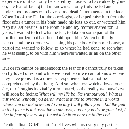
experience of it can only be shared by those who have already gone
on; the fear of facing that unknown can only truly be felt and
understood by ones who have stared death’s imminence in the face.
When I took my Dad to the oncologist, or helped raise him from the
floor after a tumor in his brain made his legs go out, or watched him
rasp his last breaths in the room he and my mother shared for 13
years, I wanted to feel what he felt, to take on some part of the
horrible burden that had been laid upon him. When he finally
passed, and the coroner was taking his pale body from our house, a
part of me wanted to follow, to go where he had gone, to see what
he was seeing, to be with him wherever waited us all on the other
side.
But death cannot be understood; the fear of it cannot truly be taken
on by loved ones, and while we breathe air we cannot know where
they have gone. It is a universal experience that cannot be
comprehended by the living. And so, when we watch a loved one
die, our thoughts inevitably turn inward, to the reality we ourselves
will soon be facing:
What will my life be like without you? What is
this world without you here? What is it like to breathe in a world
where you do not draw air? One day I will follow you – but the path
to that place is unknowable to me now, and as you draw your last, I
live in fear of every step I must take from here on to the end.
Death is final. Grief is not. Grief lives with us every day past its