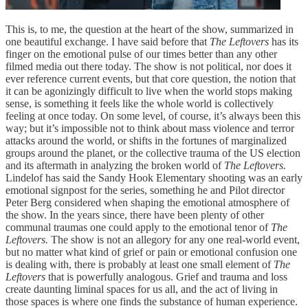
This is, to me, the question at the heart of the show, summarized in
one beautiful exchange. I have said before that
The Leftovers
has its
finger on the emotional pulse of our times better than any other
filmed media out there today. The show is not political, nor does it
ever reference current events, but that core question, the notion that
it can be agonizingly difficult to live when the world stops making
sense, is something it feels like the whole world is collectively
feeling at once today. On some level, of course, it’s always been this
way; but it’s impossible not to think about mass violence and terror
attacks around the world, or shifts in the fortunes of marginalized
groups around the planet, or the collective trauma of the US election
and its aftermath in analyzing the broken world of
The Leftovers.
Lindelof has said the Sandy Hook Elementary shooting was an early
emotional signpost for the series, something he and Pilot director
Peter Berg considered when shaping the emotional atmosphere of
the show. In the years since, there have been plenty of other
communal traumas one could apply to the emotional tenor of
The
Leftovers.
The show is not an allegory for any one real-world event,
but no matter what kind of grief or pain or emotional confusion one
is dealing with, there is probably at least one small element of
The
Leftovers
that is powerfully analogous. Grief and trauma and loss
create daunting liminal spaces for us all, and the act of living in
those spaces is where one finds the substance of human experience.