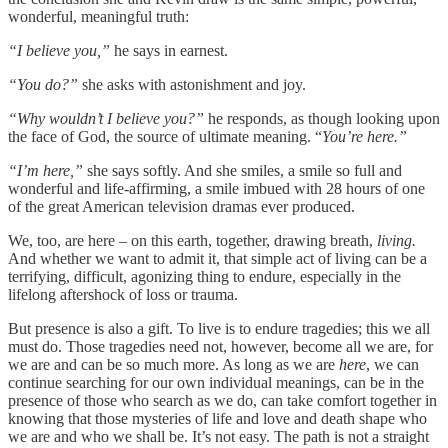
wonderful, meaningful truth:
“I believe you,”
he says in earnest.
“You do?”
she asks with astonishment and joy.
“Why wouldn’t I believe you?”
he responds, as though looking upon
the face of God, the source of ultimate meaning. “
You’re here.”
“I’m here,”
she says softly. And she smiles, a smile so full and
wonderful and life-affirming, a smile imbued with 28 hours of one
of the great American television dramas ever produced.
We, too, are here
–
on this earth, together, drawing breath,
living.
And whether we want to admit it, that simple act of living can be a
terrifying, difficult, agonizing thing to endure, especially in the
lifelong aftershock of loss or trauma.
But presence is also a gift. To live is to endure tragedies; this we all
must do. Those tragedies need not, however, become
all we are, for
we are and can be so much more. As long as we are
here
, we can
continue searching for our own individual meanings, can be in the
presence of those who search as we do, can take comfort together in
knowing that those mysteries of life and love and death shape who
we are and who we shall be. It’s not easy. The path is not a straight