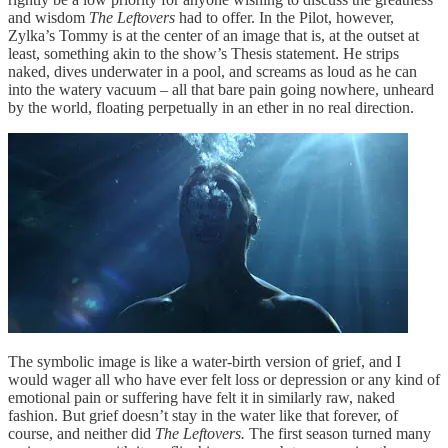
and wisdom
The Leftovers
had to offer. In the Pilot, however,
Zylka’s Tommy is at the center of an image that is, at the outset at
least, something akin to the show’s Thesis statement. He strips
naked, dives underwater in a pool, and screams as loud as he can
into the watery vacuum – all that bare pain going nowhere, unheard
by the world, floating perpetually in an ether in no real direction.
The symbolic image is like a water-birth version of grief, and I
would wager all who have ever felt loss or depression or any kind of
emotional pain or suffering have felt it in similarly raw, naked
fashion. But grief doesn’t stay in the water like that forever, of
course, and neither did
The Leftovers.
The first season turned many