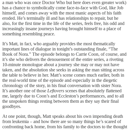
a man who was once Doctor Who but here does even greater work)
has a chance to symbolically come face-to-face with God, like Job
himself, and comes away with the most manic aspects of his faith
eroded. He’s terminally ill and has relationships to repair, but he
also, for the first time in the life of the series, feels free, his odd and
increasingly insane journeys having brought himself to a place of
something resembling peace.
It’s Matt, in fact, who arguably provides the most thematically
important lines of dialogue in tonight’s outstanding finale, “The
Book of Nora.” The episode belongs to Carrie Coon, of course, and
it’s she who delivers the denouement of the entire series, a riveting
10-minute monologue about a journey she may or may not have
taken, and the absolution she seeks in asking the man sitting across
the table to believe in her. Matt’s scene comes much earlier, both in
the real-world time of the episode and especially in the diegetic
chronology of the story, in his final conversation with sister Nora.
It’s another one of those
Leftovers
scenes that absolutely flattened
me, largely due to Coon’s and Eccleston’s performances, and to all
the unspoken things resting between them as they say their final
goodbyes.
At one point, though, Matt speaks about his own impending death
from leukemia – and how there are so many things he’s scared of
confronting back home, from his family to the doctors to the thought