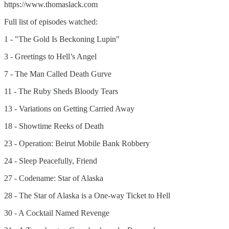
https://www.thomaslack.com
Full list of episodes watched:
1 - "The Gold Is Beckoning Lupin"
3 - Greetings to Hell’s Angel
7 - The Man Called Death Gurve
11 - The Ruby Sheds Bloody Tears
13 - Variations on Getting Carried Away
18 - Showtime Reeks of Death
23 - Operation: Beirut Mobile Bank Robbery
24 - Sleep Peacefully, Friend
27 - Codename: Star of Alaska
28 - The Star of Alaska is a One-way Ticket to Hell
30 - A Cocktail Named Revenge