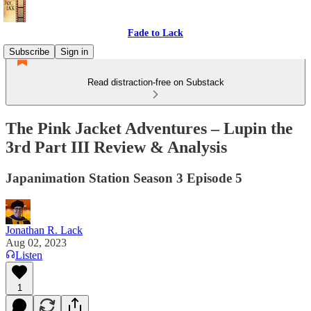
Fade to Lack
Subscribe
Sign in
Read distraction-free on Substack
The Pink Jacket Adventures – Lupin the
3rd Part III Review & Analysis
Japanimation Station Season 3 Episode 5
Jonathan R. Lack
Aug 02, 2023
Listen
1