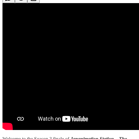
Welcome to the Season 3 finale of
Japanimation Station – The