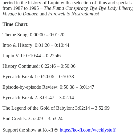
period in the history of Lupin with a selection of films and specials
from 1987 to 1995 –
The Fuma Conspiracy, Bye-Bye Lady Liberty,
Voyage to Danger,
and
Farewell to Nostradamus!
Time Chart:
Theme Song: 0:00:00 – 0:01:20
Intro & History: 0:01:20 – 0:10:44
Lupin VIII: 0:10:44 – 0:22:46
History Continued: 0:22:46 – 0:50:06
Eyecatch Break 1: 0:50:06 – 0:50:38
Episode-by-episode Review: 0:50:38 – 3:01:47
Eyecatch Break 2: 3:01:47 – 3:02:14
The Legend of the Gold of Babylon: 3:02:14 – 3:52:09
End Credits: 3:52:09 – 3:53:24
Support the show at Ko-fi ☕️
https://ko-fi.com/weeklystuff