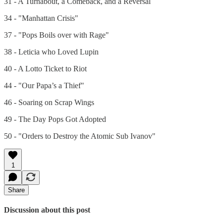
31 - A Turnabout, a Comeback, and a Reversal
34 - "Manhattan Crisis"
37 - "Pops Boils over with Rage"
38 - Leticia who Loved Lupin
40 - A Lotto Ticket to Riot
44 - "Our Papa’s a Thief"
46 - Soaring on Scrap Wings
49 - The Day Pops Got Adopted
50 - "Orders to Destroy the Atomic Sub Ivanov"
1
Share
Discussion about this post