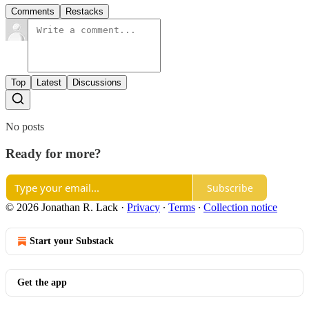
Comments
Restacks
Top
Latest
Discussions
No posts
Ready for more?
Subscribe
© 2026 Jonathan R. Lack
·
Privacy
∙
Terms
∙
Collection notice
Start your Substack
Get the app