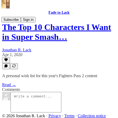
Fade to Lack
Subscribe
Sign in
The Top 10 Characters I Want
in Super Smash…
Jonathan R. Lack
Apr 1, 2020
A personal wish list for this year's Fighters Pass 2 content
Read →
Comments
© 2026 Jonathan R. Lack
·
Privacy
∙
Terms
∙
Collection notice