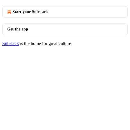
Start your Substack
Get the app
Substack
is the home for great culture