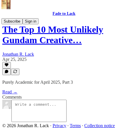
Fade to Lack
Subscribe
Sign in
The Top 10 Most Unlikely
Gundam Creative…
Jonathan R. Lack
Apr 25, 2025
Purely Academic for April 2025, Part 3
Read →
Comments
© 2026 Jonathan R. Lack
·
Privacy
∙
Terms
∙
Collection notice