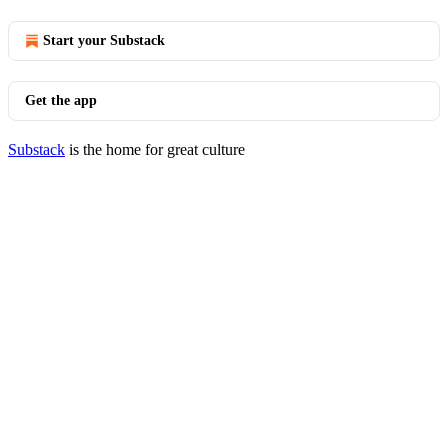
Start your Substack
Get the app
Substack
is the home for great culture