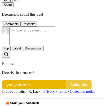
Share
Discussion about this post
Comments
Restacks
Top
Latest
Discussions
No posts
Ready for more?
Subscribe
© 2026 Jonathan R. Lack
·
Privacy
∙
Terms
∙
Collection notice
Start your Substack