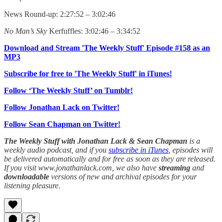
News Round-up: 2:27:52 – 3:02:46
No Man’s Sky
Kerfuffles: 3:02:46 – 3:34:52
Download and Stream 'The Weekly Stuff' Episode #158 as an
MP3
Subscribe for free to 'The Weekly Stuff' in iTunes!
Follow ‘The Weekly Stuff’ on Tumblr!
Follow Jonathan Lack on Twitter!
Follow Sean Chapman on Twitter!
The Weekly Stuff with Jonathan Lack & Sean Chapman
is a
weekly audio podcast, and if you
subscribe in iTunes
, episodes will
be delivered automatically and for free as soon as they are released.
If you visit www.jonathanlack.com, we also have
streaming
and
downloadable
versions of new and archival episodes for your
listening pleasure.