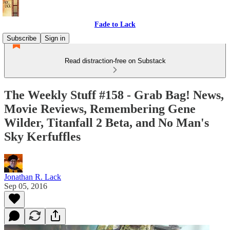
Fade to Lack
Subscribe
Sign in
Read distraction-free on Substack
The Weekly Stuff #158 - Grab Bag! News,
Movie Reviews, Remembering Gene
Wilder, Titanfall 2 Beta, and No Man's
Sky Kerfuffles
Jonathan R. Lack
Sep 05, 2016