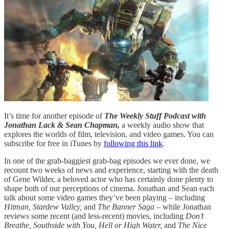
It’s time for another episode of
The Weekly Stuff Podcast with
Jonathan Lack & Sean Chapman,
a weekly audio show that
explores the worlds of film, television, and video games. You can
subscribe for free in iTunes by
following this link
.
In one of the grab-baggiest grab-bag episodes we ever done, we
recount two weeks of news and experience, starting with the death
of Gene Wilder, a beloved actor who has certainly done plenty to
shape both of our perceptions of cinema. Jonathan and Sean each
talk about some video games they’ve been playing – including
Hitman, Stardew Valley,
and
The Banner Saga
– while Jonathan
reviews some recent (and less-recent) movies, including
Don’t
Breathe, Southside with You, Hell or High Water,
and
The Nice