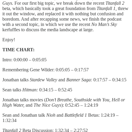
Guys.
For our first big topic, we break down the recent
Titanfall 2
beta, which basically took a great foundation from
Titanfall 1,
threw
it out the window, and replaced it with nothing but confusion and
boredom. And after recapping some news, we finish the podcast
with a second topic, in which we use the recent
No Man’s Sky
kerfuffles to discuss the media landscape at large.
Enjoy!
TIME CHART:
Intro: 0:00:00 – 0:05:05
Remembering Gene Wilder: 0:05:05 – 0:17:57
Jonathan talks
Stardew Valley
and
Banner Saga:
0:17:57 – 0:34:15
Sean talks
Hitman:
0:34:15 – 0:52:45
Jonathan talks movies (
Don’t Breathe, Southside with You, Hell or
High Water,
and
The Nice Guys
): 0:52:45 – 1:24:19
Sean and Jonathan talk
Nioh
and
Battlefield 1
Betas: 1:24:19 –
1:32:34
Titanfall 2
Beta Discussion: 1:32:34 – 2:27:52