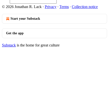
© 2026 Jonathan R. Lack
·
Privacy
∙
Terms
∙
Collection notice
Start your Substack
Get the app
Substack
is the home for great culture