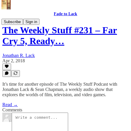
Fade to Lack
Subscribe
Sign in
The Weekly Stuff #231 – Far
Cry 5, Ready…
Jonathan R. Lack
Apr 2, 2018
It’s time for another episode of The Weekly Stuff Podcast with
Jonathan Lack & Sean Chapman, a weekly audio show that
explores the worlds of film, television, and video games.
Read →
Comments