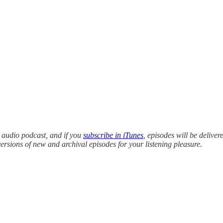
y audio podcast, and if you
subscribe in iTunes
, episodes will be deliver
versions of new and archival episodes for your listening pleasure.