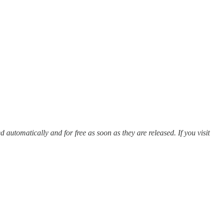
ed automatically and for free as soon as they are released. If you visit