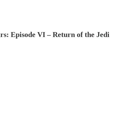
s: Episode VI – Return of the Jedi