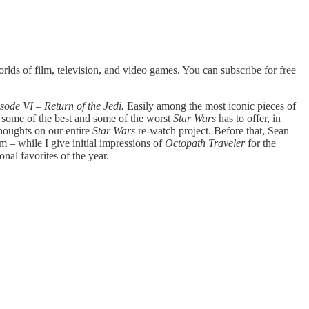
lds of film, television, and video games. You can subscribe for free
sode VI – Return of the Jedi.
Easily among the most iconic pieces of
ts some of the best and some of the worst
Star Wars
has to offer, in
houghts on our entire
Star Wars
re-watch project. Before that, Sean
lm – while I give initial impressions of
Octopath Traveler
for the
nal favorites of the year.