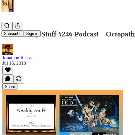
The Weekly Stuff #246 Podcast – Octopath 
Subscribe
Sign in
Jonathan R. Lack
Jul 16, 2018
Share