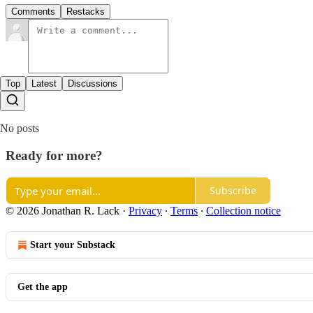
Comments
Restacks
Top
Latest
Discussions
No posts
Ready for more?
Subscribe
© 2026 Jonathan R. Lack
·
Privacy
∙
Terms
∙
Collection notice
Start your Substack
Get the app