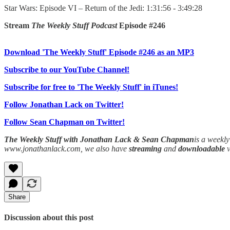
Star Wars: Episode VI – Return of the Jedi: 1:31:56 - 3:49:28
Stream
The Weekly Stuff Podcast
Episode #246
Download 'The Weekly Stuff' Episode #246 as an MP3
Subscribe to our YouTube Channel!
Subscribe for free to 'The Weekly Stuff' in iTunes!
Follow Jonathan Lack on Twitter!
Follow Sean Chapman on Twitter!
The Weekly Stuff with Jonathan Lack & Sean Chapman
is a weekl
www.jonathanlack.com, we also have
streaming
and
downloadable
Share
Discussion about this post