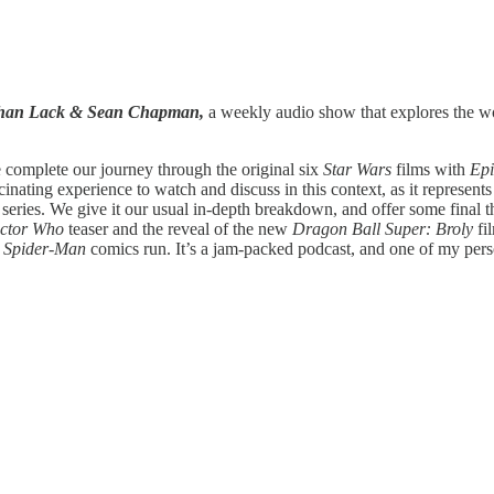
athan Lack & Sean Chapman,
a weekly audio show that explores the wor
 complete our journey through the original six
Star Wars
films with
Epi
scinating experience to watch and discuss in this context, as it represen
eries. We give it our usual in-depth breakdown, and offer some final t
ctor Who
teaser and the reveal of the new
Dragon Ball Super: Broly
fi
s
Spider-Man
comics run. It’s a jam-packed podcast, and one of my perso