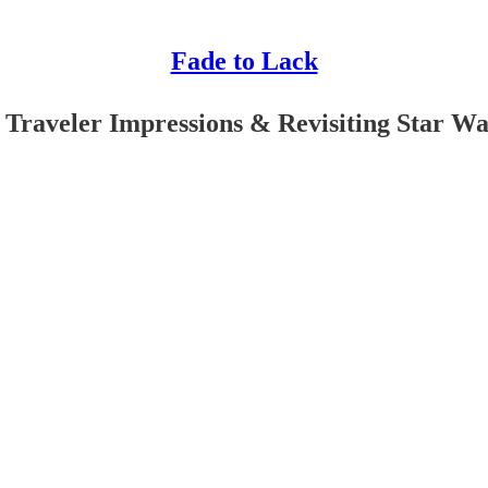
Fade to Lack
Traveler Impressions & Revisiting Star War