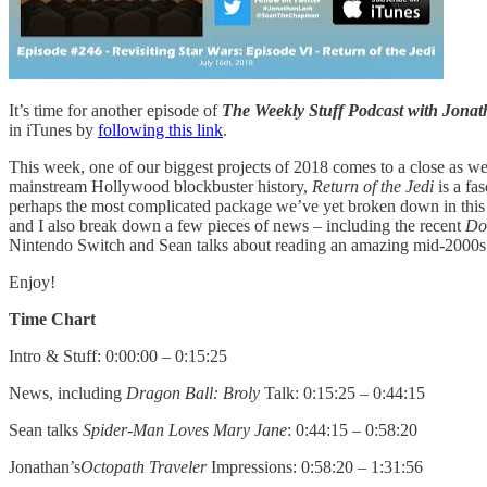
It’s time for another episode of
The Weekly Stuff Podcast with Jon
in iTunes by
following this link
.
This week, one of our biggest projects of 2018 comes to a close as we
mainstream Hollywood blockbuster history,
Return of the Jedi
is a fa
perhaps the most complicated package we’ve yet broken down in this s
and I also break down a few pieces of news – including the recent
Do
Nintendo Switch and Sean talks about reading an amazing mid-2000
Enjoy!
Time Chart
Intro & Stuff: 0:00:00 – 0:15:25
News, including
Dragon Ball: Broly
Talk: 0:15:25 – 0:44:15
Sean talks
Spider-Man Loves Mary Jane
: 0:44:15 – 0:58:20
Jonathan’s
Octopath Traveler
Impressions: 0:58:20 – 1:31:56