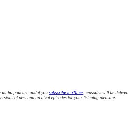
y audio podcast, and if you
subscribe in iTunes
, episodes will be delive
versions of new and archival episodes for your listening pleasure.