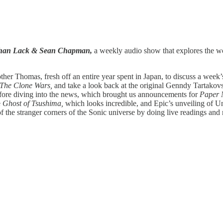
athan Lack & Sean Chapman,
a weekly audio show that explores the wor
her Thomas, fresh off an entire year spent in Japan, to discuss a week’s 
 The Clone Wars,
and take a look back at the original Genndy Tartakov
efore diving into the news, which brought us announcements for
Paper 
e
Ghost of Tsushima,
which looks incredible, and Epic’s unveiling of U
f the stranger corners of the Sonic universe by doing live readings and