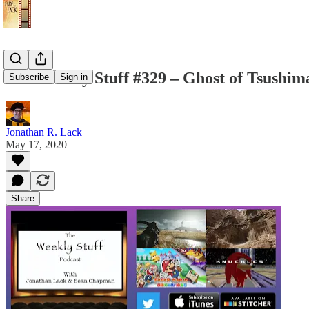
The Weekly Stuff #329 – Ghost of Tsushim
Subscribe
Sign in
Jonathan R. Lack
May 17, 2020
Share