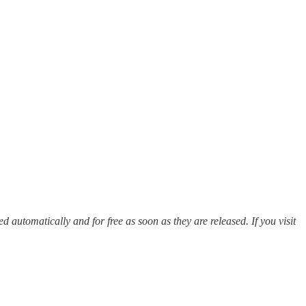
red automatically and for free as soon as they are released. If you visit