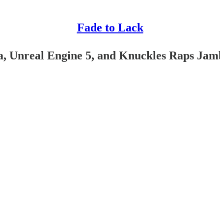
Fade to Lack
a, Unreal Engine 5, and Knuckles Raps Ja