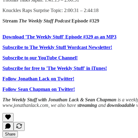
Knuckles Raps Surprise Topic: 2:00:31 – 2:44:18
Stream
The Weekly Stuff Podcast
Episode #329
Download 'The Weekly Stuff' Episode #329 as an MP3
Subscribe to The Weekly Stuff Wordcast Newsletter!
Subscribe to our YouTube Channel!
Subscribe for free to 'The Weekly Stuff' in iTunes!
Follow Jonathan Lack on Twitter!
Follow Sean Chapman on Twitter!
The Weekly Stuff with Jonathan Lack & Sean Chapman
is a weekl
www.jonathanlack.com, we also have
streaming
and
downloadable
Share