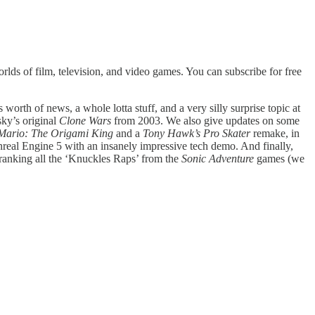
lds of film, television, and video games. You can subscribe for free
worth of news, a whole lotta stuff, and a very silly surprise topic at
sky’s original
Clone Wars
from 2003. We also give updates on some
Mario: The Origami King
and a
Tony Hawk’s Pro Skater
remake, in
nreal Engine 5 with an insanely impressive tech demo. And finally,
 ranking all the ‘Knuckles Raps’ from the
Sonic Adventure
games (we