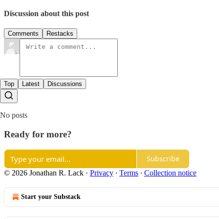
Discussion about this post
Comments
Restacks
Top
Latest
Discussions
No posts
Ready for more?
Subscribe
© 2026 Jonathan R. Lack
·
Privacy
∙
Terms
∙
Collection notice
Start your Substack