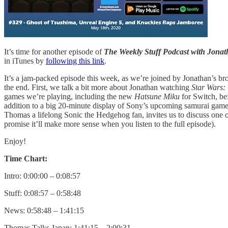
It’s time for another episode of
The Weekly Stuff Podcast with Jon
in iTunes by
following this link
.
It’s a jam-packed episode this week, as we’re joined by Jonathan’s brot
the end. First, we talk a bit more about Jonathan watching
Star Wars:
games we’re playing, including the new
Hatsune Miku
for Switch, b
addition to a big 20-minute display of Sony’s upcoming samurai gam
Thomas a lifelong Sonic the Hedgehog fan, invites us to discuss one o
promise it’ll make more sense when you listen to the full episode).
Enjoy!
Time Chart:
Intro: 0:00:00 – 0:08:57
Stuff: 0:08:57 – 0:58:48
News: 0:58:48 – 1:41:15
Thomas Talks Japan: 1:41:15 – 2:00:31