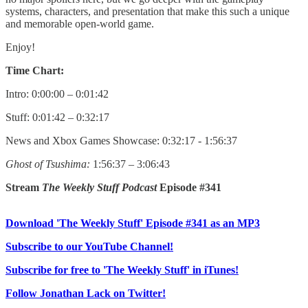
systems, characters, and presentation that make this such a unique
and memorable open-world game.
Enjoy!
Time Chart:
Intro: 0:00:00 – 0:01:42
Stuff: 0:01:42 – 0:32:17
News and Xbox Games Showcase: 0:32:17 - 1:56:37
Ghost of Tsushima:
1:56:37 – 3:06:43
Stream
The Weekly Stuff Podcast
Episode #341
Download 'The Weekly Stuff' Episode #341 as an MP3
Subscribe to our YouTube Channel!
Subscribe for free to 'The Weekly Stuff' in iTunes!
Follow Jonathan Lack on Twitter!