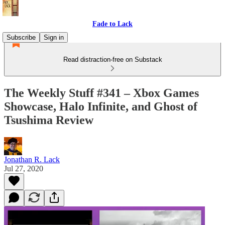
Fade to Lack
Subscribe
Sign in
Read distraction-free on Substack
The Weekly Stuff #341 – Xbox Games
Showcase, Halo Infinite, and Ghost of
Tsushima Review
Jonathan R. Lack
Jul 27, 2020