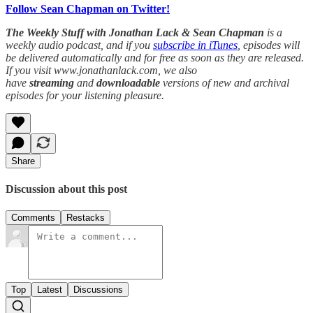
Follow Sean Chapman on Twitter!
The Weekly Stuff with Jonathan Lack & Sean Chapman
is a
weekly audio podcast, and if you
subscribe in iTunes
, episodes will
be delivered automatically and for free as soon as they are released.
If you visit www.jonathanlack.com, we also
have
streaming
and
downloadable
versions of new and archival
episodes for your listening pleasure.
Share
Discussion about this post
Comments
Restacks
Top
Latest
Discussions