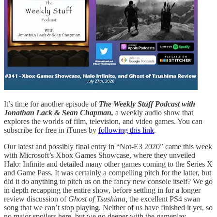
It’s time for another episode of
The Weekly Stuff Podcast with
Jonathan Lack & Sean Chapman,
a weekly audio show that
explores the worlds of film, television, and video games. You can
subscribe for free in iTunes by
following this link
.
Our latest and possibly final entry in “Not-E3 2020” came this week
with Microsoft’s Xbox Games Showcase, where they unveiled
Halo: Infinite and detailed many other games coming to the Series X
and Game Pass. It was certainly a compelling pitch for the latter, but
did it do anything to pitch us on the fancy new console itself? We go
in depth recapping the entire show, before settling in for a longer
review discussion of
Ghost of Tsushima,
the excellent PS4 swan
song that we can’t stop playing. Neither of us have finished it yet, so
no major spoilers here, but we go deeper with the gameplay