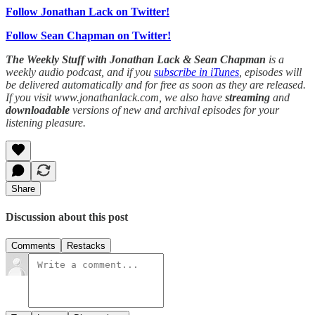
Follow Jonathan Lack on Twitter!
Follow Sean Chapman on Twitter!
The Weekly Stuff with Jonathan Lack & Sean Chapman
is a
weekly audio podcast, and if you
subscribe in iTunes
, episodes will
be delivered automatically and for free as soon as they are released.
If you visit www.jonathanlack.com, we also have
streaming
and
downloadable
versions of new and archival episodes for your
listening pleasure.
Share
Discussion about this post
Comments
Restacks