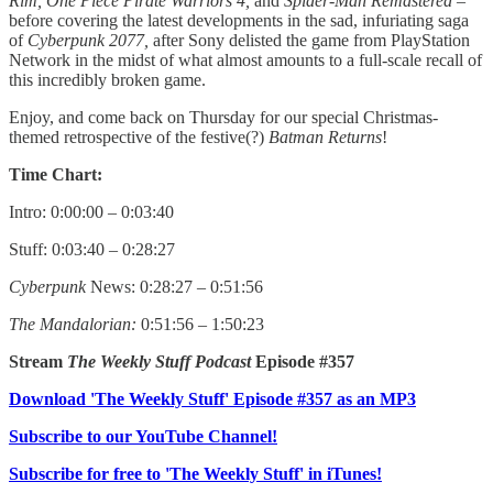
Rim, One Piece Pirate Warriors 4,
and
Spider-Man Remastered
–
before covering the latest developments in the sad, infuriating saga
of
Cyberpunk 2077,
after Sony delisted the game from PlayStation
Network in the midst of what almost amounts to a full-scale recall of
this incredibly broken game.
Enjoy, and come back on Thursday for our special Christmas-
themed retrospective of the festive(?)
Batman Returns
!
Time Chart:
Intro: 0:00:00 – 0:03:40
Stuff: 0:03:40 – 0:28:27
Cyberpunk
News: 0:28:27 – 0:51:56
The Mandalorian:
0:51:56 – 1:50:23
Stream
The Weekly Stuff Podcast
Episode #357
Download 'The Weekly Stuff' Episode #357 as an MP3
Subscribe to our YouTube Channel!
Subscribe for free to 'The Weekly Stuff' in iTunes!