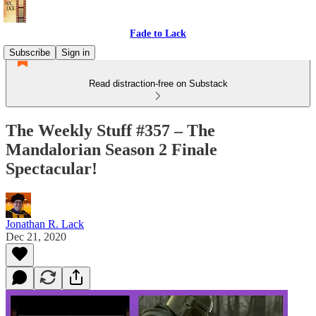
Fade to Lack
Subscribe
Sign in
Read distraction-free on Substack
The Weekly Stuff #357 – The
Mandalorian Season 2 Finale
Spectacular!
Jonathan R. Lack
Dec 21, 2020