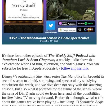
It’s time for another episode of
The Weekly Stuff Podcast with
Jonathan Lack & Sean Chapman,
a weekly audio show that
explores the worlds of film, television, and video games. You can
subscribe for free in Apple Podcasts by
following this link
.
Disney+’s outstanding
Star Wars
series
The Mandalorian
brought its
second season to a bold, surprising, and spectacularly satisfying
conclusion this week, and we dive deep not only with this amazing
episode, but also what it portends for the future of the series, where
the saga of Din Djarin could go from here, and all the possibilities
for
Star Wars
TV moving forward. Before that, though, we also talk
about the games we’ve been playing – including
13 Sentinels: Aegis