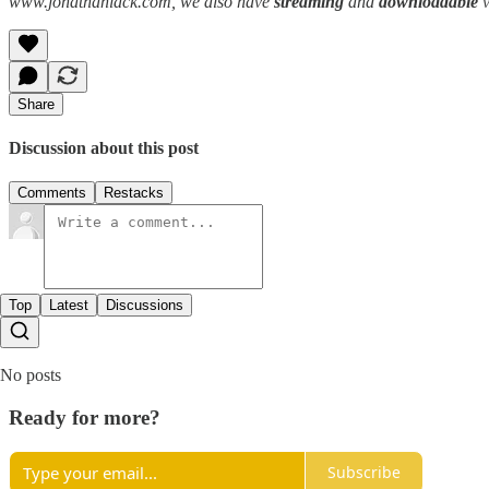
www.jonathanlack.com, we also have
streaming
and
downloadable
Share
Discussion about this post
Comments
Restacks
Top
Latest
Discussions
No posts
Ready for more?
Subscribe