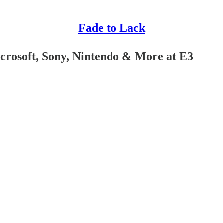
Fade to Lack
icrosoft, Sony, Nintendo & More at E3