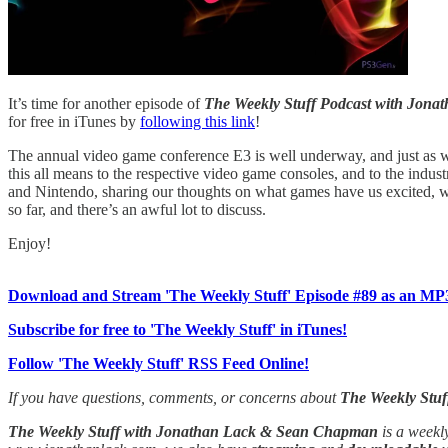
It’s time for another episode of
The Weekly Stuff Podcast with Jon
for free in iTunes by
following this link
!
The annual video game conference E3 is well underway, and just as w
this all means to the respective video game consoles, and to the ind
and Nintendo, sharing our thoughts on what games have us excited, wh
so far, and there’s an awful lot to discuss.
Enjoy!
Download and Stream 'The Weekly Stuff' Episode #89 as an MP
Subscribe for free to 'The Weekly Stuff' in iTunes!
Follow 'The Weekly Stuff' RSS Feed Online!
If you have questions, comments, or concerns about
The Weekly Stuf
The Weekly Stuff with Jonathan Lack & Sean Chapman
is a weekl