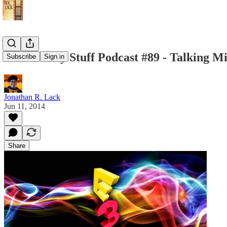
The Weekly Stuff Podcast #89 - Talking M
Subscribe
Sign in
Jonathan R. Lack
Jun 11, 2014
Share