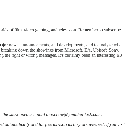
rlds of film, video gaming, and television. Remember to subscribe
e major news, announcements, and developments, and to analyze what
er, breaking down the showings from Microsoft, EA, Ubisoft, Sony,
the right or wrong messages. It’s certainly been an interesting E3
d on the show, please e-mail dinochow@jonathanlack.com.
red automatically and for free as soon as they are released. If you visit