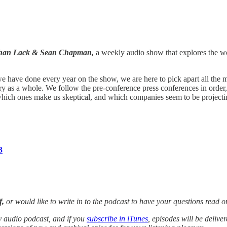
athan Lack & Sean Chapman,
a weekly audio show that explores the wo
e have done every year on the show, we are here to pick apart all th
ustry as a whole. We follow the pre-conference press conferences in ord
ich ones make us skeptical, and which companies seem to be projecting 
3
f,
or would like to write in to the podcast to have your questions rea
y audio podcast, and if you
subscribe in iTunes
, episodes will be delive