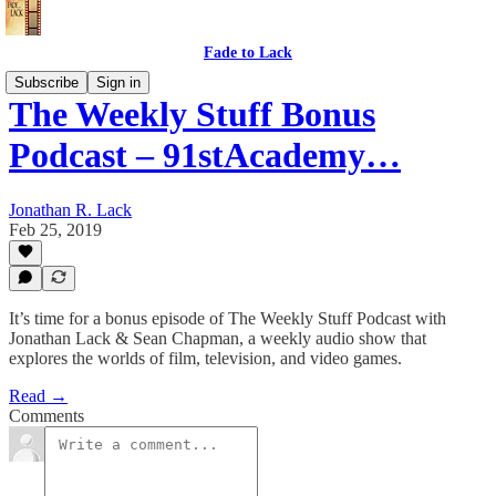
Fade to Lack
Subscribe
Sign in
The Weekly Stuff Bonus
Podcast – 91stAcademy…
Jonathan R. Lack
Feb 25, 2019
It’s time for a bonus episode of The Weekly Stuff Podcast with
Jonathan Lack & Sean Chapman, a weekly audio show that
explores the worlds of film, television, and video games.
Read →
Comments