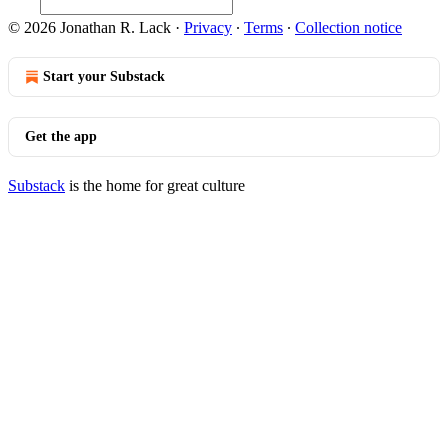
© 2026 Jonathan R. Lack
·
Privacy
∙
Terms
∙
Collection notice
Start your Substack
Get the app
Substack
is the home for great culture