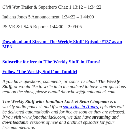
Civil War
Trailer & Superhero Chat: 1:13:12 – 1:34:22
Indiana Jones 5 Announcement: 1:34:22 – 1:44:00
PS VR & PS4.5 Reports: 1:44:00 – 2:09:05
Download and Stream 'The Weekly Stuff' Episode #137 as an
MP3
Subscribe for free to 'The Weekly Stuff' in iTunes!
Follow ‘The Weekly Stuff’ on Tumblr!
If you have questions, comments, or concerns about
The Weekly
Stuff,
or would like to write in to the podcast to have your questions
read on the show, please e-mail dinochow@jonathanlack.com.
The Weekly Stuff with Jonathan Lack & Sean Chapman
is a
weekly audio podcast, and if you
subscribe in iTunes
, episodes will
be delivered automatically and for free as soon as they are released.
If you visit www.jonathanlack.com, we also have
streaming
and
downloadable
versions of new and archival episodes for your
listening pleasure.