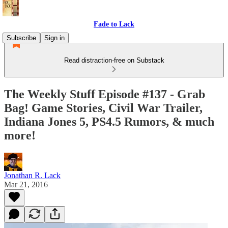
Fade to Lack
Subscribe
Sign in
Read distraction-free on Substack
The Weekly Stuff Episode #137 - Grab
Bag! Game Stories, Civil War Trailer,
Indiana Jones 5, PS4.5 Rumors, & much
more!
Jonathan R. Lack
Mar 21, 2016