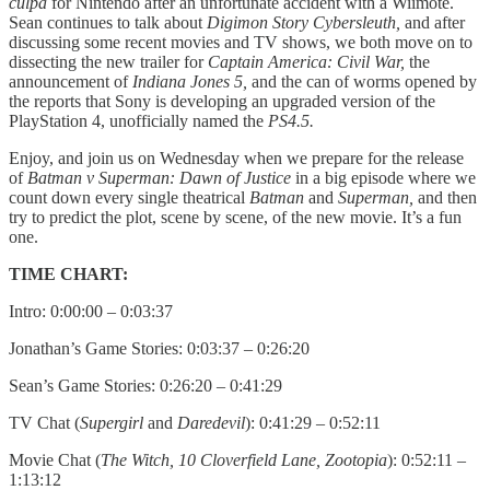
culpa
for Nintendo after an unfortunate accident with a Wiimote.
Sean continues to talk about
Digimon Story Cybersleuth,
and after
discussing some recent movies and TV shows, we both move on to
dissecting the new trailer for
Captain America: Civil War,
the
announcement of
Indiana Jones 5,
and the can of worms opened by
the reports that Sony is developing an upgraded version of the
PlayStation 4, unofficially named the
PS4.5.
Enjoy, and join us on Wednesday when we prepare for the release
of
Batman v Superman: Dawn of Justice
in a big episode where we
count down every single theatrical
Batman
and
Superman,
and then
try to predict the plot, scene by scene, of the new movie. It’s a fun
one.
TIME CHART:
Intro: 0:00:00 – 0:03:37
Jonathan’s Game Stories: 0:03:37 – 0:26:20
Sean’s Game Stories: 0:26:20 – 0:41:29
TV Chat (
Supergirl
and
Daredevil
): 0:41:29 – 0:52:11
Movie Chat (
The Witch, 10 Cloverfield Lane, Zootopia
): 0:52:11 –
1:13:12