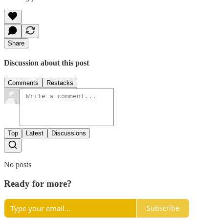
Share
Discussion about this post
Comments
Restacks
Top
Latest
Discussions
No posts
Ready for more?
Subscribe