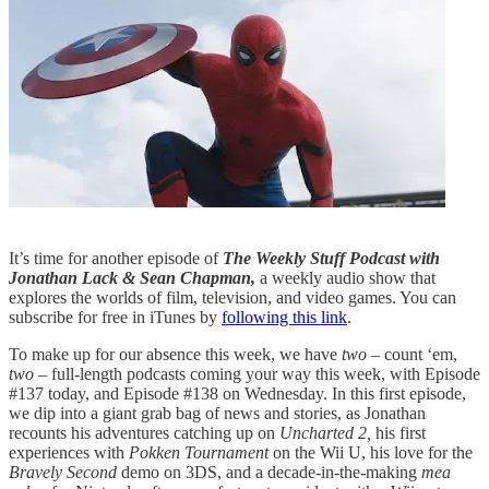
It’s time for another episode of
The Weekly Stuff Podcast with
Jonathan Lack & Sean Chapman,
a weekly audio show that
explores the worlds of film, television, and video games. You can
subscribe for free in iTunes by
following this link
.
To make up for our absence this week, we have
two –
count ‘em,
two
– full-length podcasts coming your way this week, with Episode
#137 today, and Episode #138 on Wednesday. In this first episode,
we dip into a giant grab bag of news and stories, as Jonathan
recounts his adventures catching up on
Uncharted 2,
his first
experiences with
Pokken Tournament
on the Wii U, his love for the
Bravely Second
demo on 3DS, and a decade-in-the-making
mea