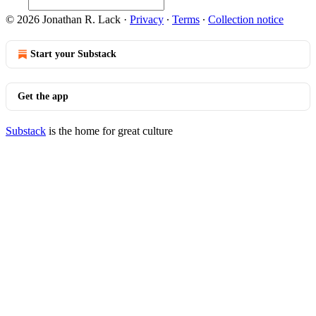
© 2026 Jonathan R. Lack
·
Privacy
∙
Terms
∙
Collection notice
Start your Substack
Get the app
Substack
is the home for great culture