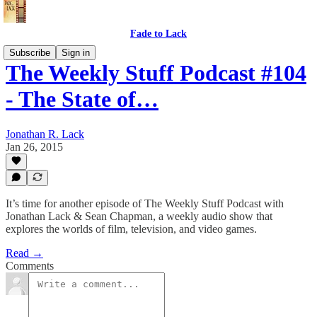
Fade to Lack
Subscribe
Sign in
The Weekly Stuff Podcast #104
- The State of…
Jonathan R. Lack
Jan 26, 2015
It’s time for another episode of The Weekly Stuff Podcast with
Jonathan Lack & Sean Chapman, a weekly audio show that
explores the worlds of film, television, and video games.
Read →
Comments