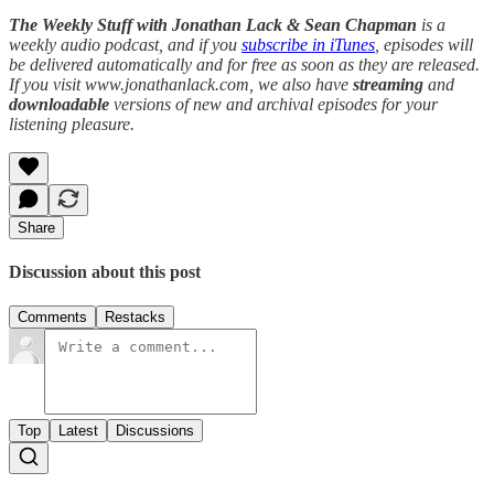
The Weekly Stuff with Jonathan Lack & Sean Chapman
is a
weekly audio podcast, and if you
subscribe in iTunes
, episodes will
be delivered automatically and for free as soon as they are released.
If you visit www.jonathanlack.com, we also have
streaming
and
downloadable
versions of new and archival episodes for your
listening pleasure.
Share
Discussion about this post
Comments
Restacks
Top
Latest
Discussions