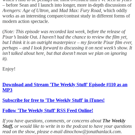
– before Sean and I launch into longer, more in-depth discussions of
Avengers: Age of Ultron,
and
Mad Max: Fury Road,
which oddly
works as an interesting compare/contrast study in different forms of
modern action spectacle.
(
Note: This episode was recorded last week, before the release of
Pixar’s
Inside Out.
I haven’t had the chance to review the film yet,
but I think it is an outright masterpiece – my favorite Pixar film ever,
perhaps – and I look forward to discussing it on next week’s show. It
isn’t talked about here, but that doesn’t mean we plan on ignoring
it).
Enjoy!
Download and Stream 'The Weekly Stuff' Episode #110 as an
MP3
Subscribe for free to 'The Weekly Stuff' in iTunes!
Follow 'The Weekly Stuff' RSS Feed Online!
If you have questions, comments, or concerns about
The Weekly
Stuff,
or would like to write in to the podcast to have your questions
read on the show, please e-mail dinochow@jonathanlack.com.