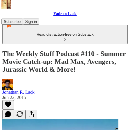
Fade to Lack
Subscribe
Sign in
Read distraction-free on Substack
The Weekly Stuff Podcast #110 - Summer
Movie Catch-up: Mad Max, Avengers,
Jurassic World & More!
Jonathan R. Lack
Jun 22, 2015