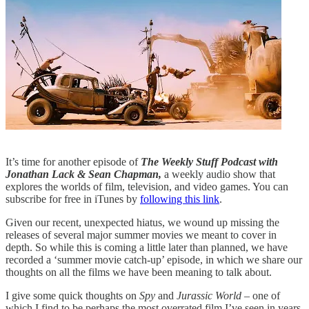
It’s time for another episode of
The Weekly Stuff Podcast with
Jonathan Lack & Sean Chapman,
a weekly audio show that
explores the worlds of film, television, and video games. You can
subscribe for free in iTunes by
following this link
.
Given our recent, unexpected hiatus, we wound up missing the
releases of several major summer movies we meant to cover in
depth. So while this is coming a little later than planned, we have
recorded a ‘summer movie catch-up’ episode, in which we share our
thoughts on all the films we have been meaning to talk about.
I give some quick thoughts on
Spy
and
Jurassic World
– one of
which I find to be perhaps the most overrated film I’ve seen in years