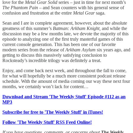
love for the
Metal Gear Solid
series – just in time for next month’s
The Phantom Pain
– and Sean counters with his general sense of
confusion and frustration at the entire
Metal Gear
saga.
Sean and I are in complete agreement, however, about the absolute
greatness of this summer’s
Batman: Arkham Knight,
and while the
discussion may be a few months late, we devote the majority of this
episode to analyzing one of the first truly masterful games of this
current console generation. This has been one of our favorite
modern series from the release of
Arkham Asylum
six years ago, and
getting to discuss this massively satisfying conclusion to
Rocksteady’s incredible trilogy was definitely a treat.
Enjoy, and come back next week, and throughout the fall to come,
for what will hopefully be a much more consistent podcast release
schedule. With the amount of media coming our way these next four
months, we certainly won’t lack for content…
Download and Stream 'The Weekly Stuff' Episode #112 as an
MP3
Subscribe for free to 'The Weekly Stuff' in iTunes!
Follow 'The Weekly Stuff' RSS Feed Online!
If you have questions, comments, or concerns about
The Weekly