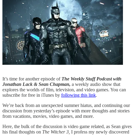
It’s time for another episode of
The Weekly Stuff Podcast with
Jonathan Lack & Sean Chapman,
a weekly audio show that
explores the worlds of film, television, and video games. You can
subscribe for free in iTunes by
following this link
.
We’re back from an unexpected summer hiatus, and continuing our
discussion from yesterday’s episode with more thoughts and stories
from vacations, movies, video games, and more.
Here, the bulk of the discussion is video game related, as Sean gives
his final thoughts on
The Witcher 3,
I profess my newly discovered