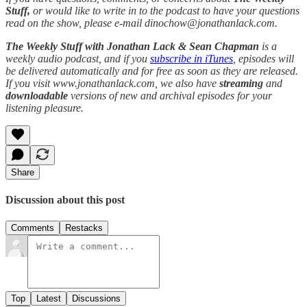
Stuff,
or would like to write in to the podcast to have your questions
read on the show, please e-mail dinochow@jonathanlack.com.
The Weekly Stuff with Jonathan Lack & Sean Chapman
is a
weekly audio podcast, and if you
subscribe in iTunes
, episodes will
be delivered automatically and for free as soon as they are released.
If you visit www.jonathanlack.com, we also have
streaming
and
downloadable
versions of new and archival episodes for your
listening pleasure.
Share
Discussion about this post
Comments
Restacks
Top
Latest
Discussions