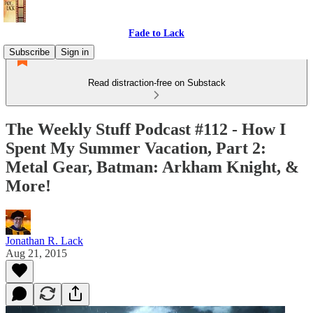
Fade to Lack
Subscribe
Sign in
Read distraction-free on Substack
The Weekly Stuff Podcast #112 - How I
Spent My Summer Vacation, Part 2:
Metal Gear, Batman: Arkham Knight, &
More!
Jonathan R. Lack
Aug 21, 2015