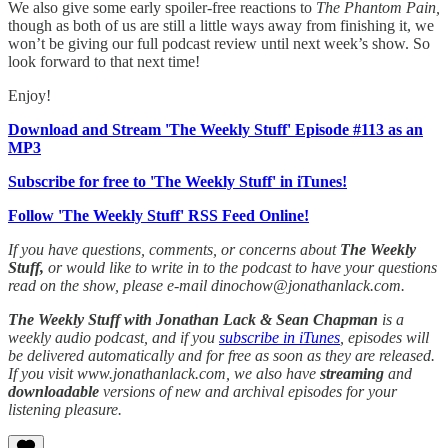
We also give some early spoiler-free reactions to
The Phantom Pain,
though as both of us are still a little ways away from finishing it, we
won’t be giving our full podcast review until next week’s show. So
look forward to that next time!
Enjoy!
Download and Stream 'The Weekly Stuff' Episode #113 as an
MP3
Subscribe for free to 'The Weekly Stuff' in iTunes!
Follow 'The Weekly Stuff' RSS Feed Online!
If you have questions, comments, or concerns about
The Weekly
Stuff,
or would like to write in to the podcast to have your questions
read on the show, please e-mail dinochow@jonathanlack.com.
The Weekly Stuff with Jonathan Lack & Sean Chapman
is a
weekly audio podcast, and if you
subscribe in iTunes
, episodes will
be delivered automatically and for free as soon as they are released.
If you visit www.jonathanlack.com, we also have
streaming
and
downloadable
versions of new and archival episodes for your
listening pleasure.