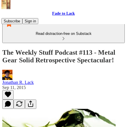
Fade to Lack
Subscribe
Sign in
Read distraction-free on Substack
The Weekly Stuff Podcast #113 - Metal
Gear Solid Retrospective Spectacular!
Jonathan R. Lack
Sep 11, 2015