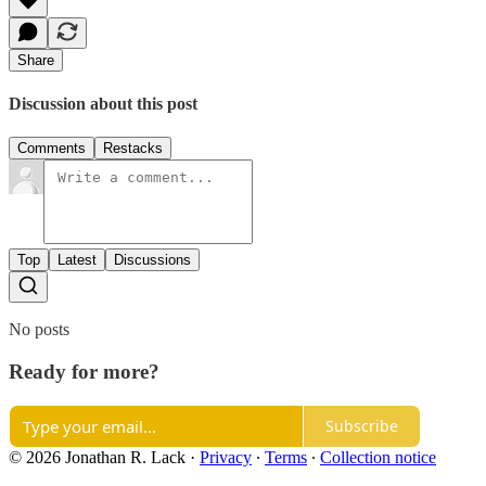
Share
Discussion about this post
Comments
Restacks
Top
Latest
Discussions
No posts
Ready for more?
Subscribe
© 2026 Jonathan R. Lack
·
Privacy
∙
Terms
∙
Collection notice