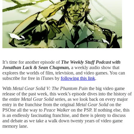
It’s time for another episode of
The Weekly Stuff Podcast with
Jonathan Lack & Sean Chapman,
a weekly audio show that
explores the worlds of film, television, and video games. You can
subscribe for free in iTunes by
following this link
.
With
Metal Gear Solid V: The Phantom Pain
the big video game
release of the past week, this week’s episode dives into the history of
the entire
Metal Gear Solid
series, as we look back on every major
entry in the franchise from the original
Metal Gear Solid
on the
PSOne all the way to
Peace Walker
on the PSP. If nothing else, this
is an endlessly fascinating franchise, and there is plenty to discuss
and debate as we take a walk down twenty years of video game
memory lane.