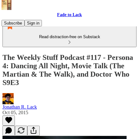
Fade to Lack
Subscribe
Sign in
Read distraction-free on Substack
The Weekly Stuff Podcast #117 - Persona
4: Dancing All Night, Movie Talk (The
Martian & The Walk), and Doctor Who
S9E3
Jonathan R. Lack
Oct 05, 2015