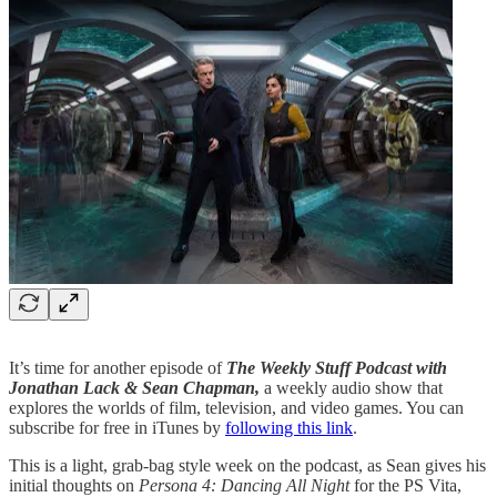
It’s time for another episode of
The Weekly Stuff Podcast with
Jonathan Lack & Sean Chapman,
a weekly audio show that
explores the worlds of film, television, and video games. You can
subscribe for free in iTunes by
following this link
.
This is a light, grab-bag style week on the podcast, as Sean gives his
initial thoughts on
Persona 4: Dancing All Night
for the PS Vita,