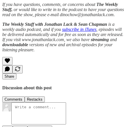
If you have questions, comments, or concerns about
The Weekly
Stuff,
or would like to write in to the podcast to have your questions
read on the show, please e-mail dinochow@jonathanlack.com.
The Weekly Stuff with Jonathan Lack & Sean Chapman
is a
weekly audio podcast, and if you
subscribe in iTunes
, episodes will
be delivered automatically and for free as soon as they are released.
If you visit www.jonathanlack.com, we also have
streaming
and
downloadable
versions of new and archival episodes for your
listening pleasure.
Share
Discussion about this post
Comments
Restacks