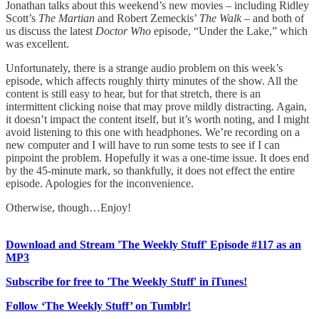
Jonathan talks about this weekend’s new movies – including Ridley
Scott’s
The Martian
and Robert Zemeckis’
The Walk
– and both of
us discuss the latest
Doctor Who
episode, “Under the Lake,” which
was excellent.
Unfortunately, there is a strange audio problem on this week’s
episode, which affects roughly thirty minutes of the show. All the
content is still easy to hear, but for that stretch, there is an
intermittent clicking noise that may prove mildly distracting. Again,
it doesn’t impact the content itself, but it’s worth noting, and I might
avoid listening to this one with headphones. We’re recording on a
new computer and I will have to run some tests to see if I can
pinpoint the problem. Hopefully it was a one-time issue. It does end
by the 45-minute mark, so thankfully, it does not effect the entire
episode. Apologies for the inconvenience.
Otherwise, though…Enjoy!
Download and Stream 'The Weekly Stuff' Episode #117 as an
MP3
Subscribe for free to 'The Weekly Stuff' in iTunes!
Follow ‘The Weekly Stuff’ on Tumblr!