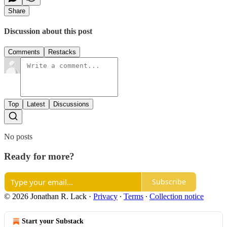
Share
Discussion about this post
Comments
Restacks
Top
Latest
Discussions
No posts
Ready for more?
Subscribe
© 2026 Jonathan R. Lack
·
Privacy
∙
Terms
∙
Collection notice
Start your Substack