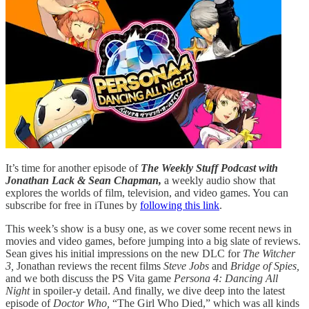
It’s time for another episode of
The Weekly Stuff Podcast with
Jonathan Lack & Sean Chapman,
a weekly audio show that
explores the worlds of film, television, and video games. You can
subscribe for free in iTunes by
following this link
.
This week’s show is a busy one, as we cover some recent news in
movies and video games, before jumping into a big slate of reviews.
Sean gives his initial impressions on the new DLC for
The Witcher
3,
Jonathan reviews the recent films
Steve Jobs
and
Bridge of Spies,
and we both discuss the PS Vita game
Persona 4: Dancing All
Night
in spoiler-y detail. And finally, we dive deep into the latest
episode of
Doctor Who,
“The Girl Who Died,” which was all kinds