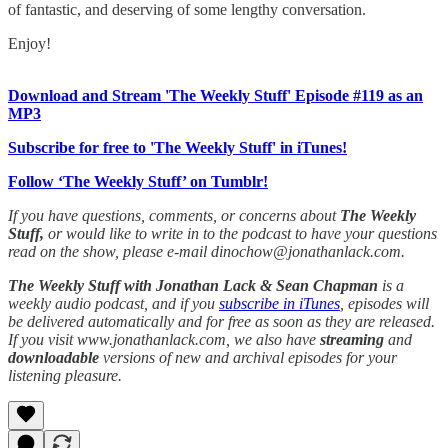
of fantastic, and deserving of some lengthy conversation.
Enjoy!
Download and Stream 'The Weekly Stuff' Episode #119 as an
MP3
Subscribe for free to 'The Weekly Stuff' in iTunes!
Follow ‘The Weekly Stuff’ on Tumblr!
If you have questions, comments, or concerns about
The Weekly
Stuff,
or would like to write in to the podcast to have your questions
read on the show, please e-mail dinochow@jonathanlack.com.
The Weekly Stuff with Jonathan Lack & Sean Chapman
is a
weekly audio podcast, and if you
subscribe in iTunes
, episodes will
be delivered automatically and for free as soon as they are released.
If you visit www.jonathanlack.com, we also have
streaming
and
downloadable
versions of new and archival episodes for your
listening pleasure.