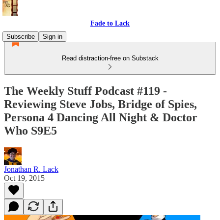
Fade to Lack
Subscribe
Sign in
Read distraction-free on Substack
The Weekly Stuff Podcast #119 -
Reviewing Steve Jobs, Bridge of Spies,
Persona 4 Dancing All Night & Doctor
Who S9E5
Jonathan R. Lack
Oct 19, 2015