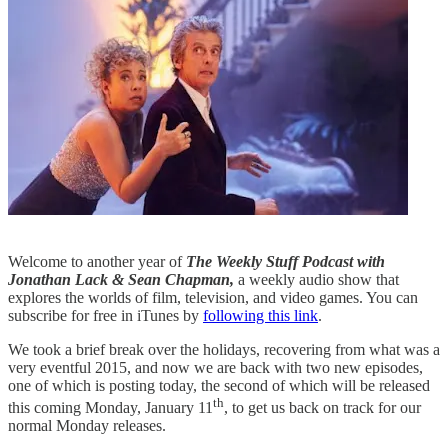
Welcome to another year of
The Weekly Stuff Podcast with
Jonathan Lack & Sean Chapman,
a weekly audio show that
explores the worlds of film, television, and video games. You can
subscribe for free in iTunes by
following this link
.
We took a brief break over the holidays, recovering from what was a
very eventful 2015, and now we are back with two new episodes,
one of which is posting today, the second of which will be released
th
this coming Monday, January 11
, to get us back on track for our
normal Monday releases.