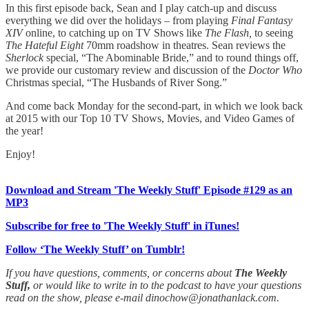
In this first episode back, Sean and I play catch-up and discuss
everything we did over the holidays – from playing
Final Fantasy
XIV
online, to catching up on TV Shows like
The Flash,
to seeing
The Hateful Eight
70mm roadshow in theatres. Sean reviews the
Sherlock
special, “The Abominable Bride,” and to round things off,
we provide our customary review and discussion of the
Doctor Who
Christmas special, “The Husbands of River Song.”
And come back Monday for the second-part, in which we look back
at 2015 with our Top 10 TV Shows, Movies, and Video Games of
the year!
Enjoy!
Download and Stream 'The Weekly Stuff' Episode #129 as an
MP3
Subscribe for free to 'The Weekly Stuff' in iTunes!
Follow ‘The Weekly Stuff’ on Tumblr!
If you have questions, comments, or concerns about
The Weekly
Stuff,
or would like to write in to the podcast to have your questions
read on the show, please e-mail dinochow@jonathanlack.com.