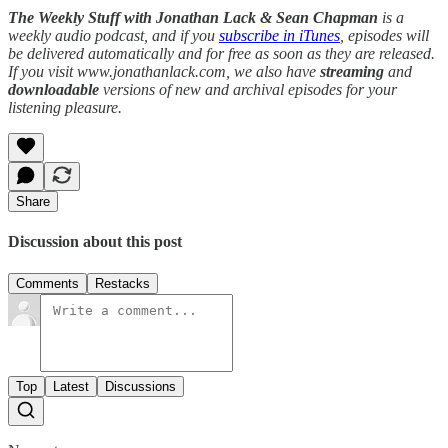
The Weekly Stuff with Jonathan Lack & Sean Chapman
is a
weekly audio podcast, and if you
subscribe in iTunes
, episodes will
be delivered automatically and for free as soon as they are released.
If you visit www.jonathanlack.com, we also have
streaming
and
downloadable
versions of new and archival episodes for your
listening pleasure.
Share
Discussion about this post
Comments
Restacks
Top
Latest
Discussions