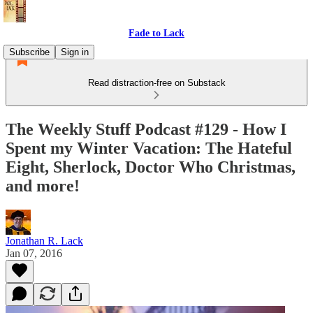
Fade to Lack
Subscribe
Sign in
Read distraction-free on Substack
The Weekly Stuff Podcast #129 - How I
Spent my Winter Vacation: The Hateful
Eight, Sherlock, Doctor Who Christmas,
and more!
Jonathan R. Lack
Jan 07, 2016