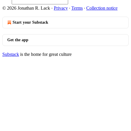
© 2026 Jonathan R. Lack
·
Privacy
∙
Terms
∙
Collection notice
Start your Substack
Get the app
Substack
is the home for great culture