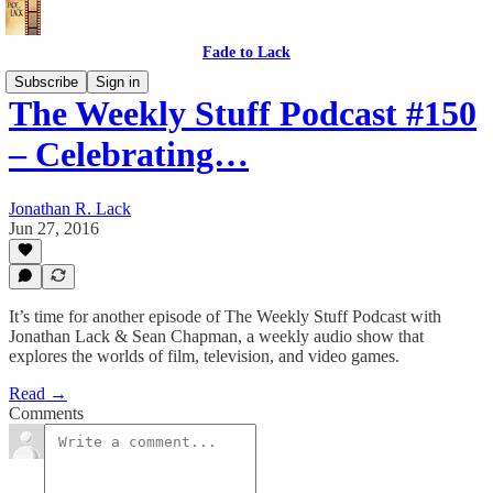
Fade to Lack
Subscribe
Sign in
The Weekly Stuff Podcast #150
– Celebrating…
Jonathan R. Lack
Jun 27, 2016
It’s time for another episode of The Weekly Stuff Podcast with
Jonathan Lack & Sean Chapman, a weekly audio show that
explores the worlds of film, television, and video games.
Read →
Comments