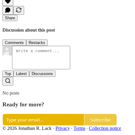
Share
Discussion about this post
Comments
Restacks
Top
Latest
Discussions
No posts
Ready for more?
Subscribe
© 2026 Jonathan R. Lack
·
Privacy
∙
Terms
∙
Collection notice