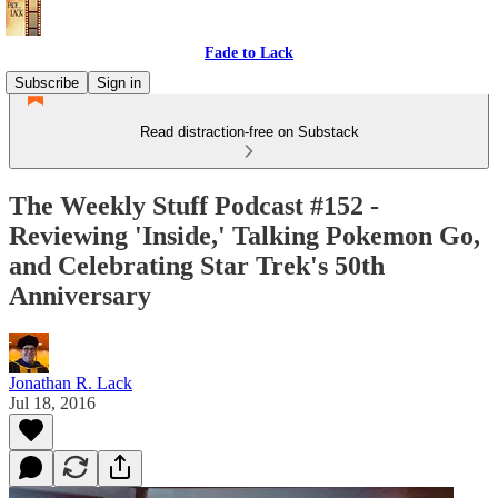
Fade to Lack
Subscribe
Sign in
Read distraction-free on Substack
The Weekly Stuff Podcast #152 -
Reviewing 'Inside,' Talking Pokemon Go,
and Celebrating Star Trek's 50th
Anniversary
Jonathan R. Lack
Jul 18, 2016