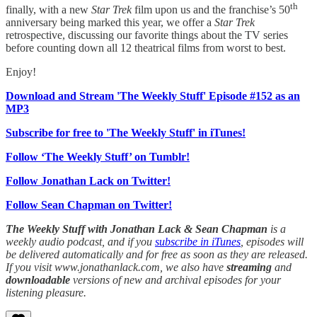
th
finally, with a new
Star Trek
film upon us and the franchise’s 50
anniversary being marked this year, we offer a
Star Trek
retrospective, discussing our favorite things about the TV series
before counting down all 12 theatrical films from worst to best.
Enjoy!
Download and Stream 'The Weekly Stuff' Episode #152 as an
MP3
Subscribe for free to 'The Weekly Stuff' in iTunes!
Follow ‘The Weekly Stuff’ on Tumblr!
Follow Jonathan Lack on Twitter!
Follow Sean Chapman on Twitter!
The Weekly Stuff with Jonathan Lack & Sean Chapman
is a
weekly audio podcast, and if you
subscribe in iTunes
, episodes will
be delivered automatically and for free as soon as they are released.
If you visit www.jonathanlack.com, we also have
streaming
and
downloadable
versions of new and archival episodes for your
listening pleasure.