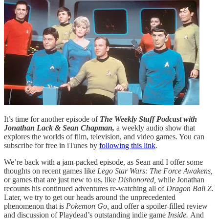
It’s time for another episode of
The Weekly Stuff Podcast with
Jonathan Lack & Sean Chapman,
a weekly audio show that
explores the worlds of film, television, and video games. You can
subscribe for free in iTunes by
following this link
.
We’re back with a jam-packed episode, as Sean and I offer some
thoughts on recent games like
Lego Star Wars: The Force Awakens,
or games that are just new to us, like
Dishonored,
while Jonathan
recounts his continued adventures re-watching all of
Dragon Ball Z.
Later, we try to get our heads around the unprecedented
phenomenon that is
Pokemon Go,
and offer a spoiler-filled review
and discussion of Playdead’s outstanding indie game
Inside.
And