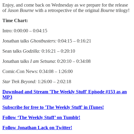
Enjoy, and come back on Wednesday as we prepare for the release
of
Jason Bourne
with a retrospective of the original
Bourne
trilogy!
Time Chart:
Intro: 0:00:00 – 0:04:15
Jonathan talks
Ghostbusters:
0:04:15 – 0:16:21
Sean talks
Godzilla:
0:16:21 – 0:20:10
Jonathan talks
I am Setsuna
: 0:20:10 – 0:34:08
Comic-Con News: 0:34:08 – 1:26:00
Star Trek Beyond:
1:26:00 – 2:02:18
Download and Stream 'The Weekly Stuff' Episode #153 as an
MP3
Subscribe for free to 'The Weekly Stuff' in iTunes!
Follow ‘The Weekly Stuff’ on Tumblr!
Follow Jonathan Lack on Twitter!