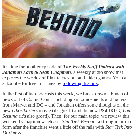
It’s time for another episode of
The Weekly Stuff Podcast with
Jonathan Lack & Sean Chapman,
a weekly audio show that
explores the worlds of film, television, and video games. You can
subscribe for free in iTunes by
following this link
.
In the first of two podcasts this week, we break down a bunch of
news out of Comic-Con – including announcements and trailers
from Marvel and DC – and Jonathan offers some thoughts on the
new
Ghostbusters
movie (it’s great!) and the new PS4 JRPG,
I am
Setsuna
(it’s also great!). Then, for our main topic, we review this
weekend’s major new release,
Star Trek Beyond,
a strong return to
form after the franchise went a little off the rails with
Star Trek Into
Darkness.