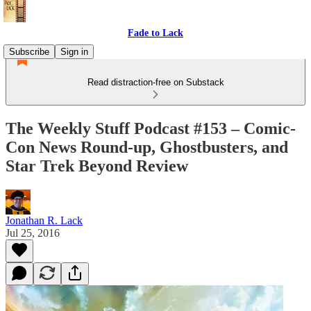
Fade to Lack
Subscribe
Sign in
Read distraction-free on Substack
The Weekly Stuff Podcast #153 – Comic-
Con News Round-up, Ghostbusters, and
Star Trek Beyond Review
Jonathan R. Lack
Jul 25, 2016