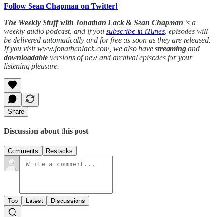
Follow Sean Chapman on Twitter!
The Weekly Stuff with Jonathan Lack & Sean Chapman
is a
weekly audio podcast, and if you
subscribe in iTunes
, episodes will
be delivered automatically and for free as soon as they are released.
If you visit www.jonathanlack.com, we also have
streaming
and
downloadable
versions of new and archival episodes for your
listening pleasure.
Share
Discussion about this post
Comments
Restacks
Top
Latest
Discussions