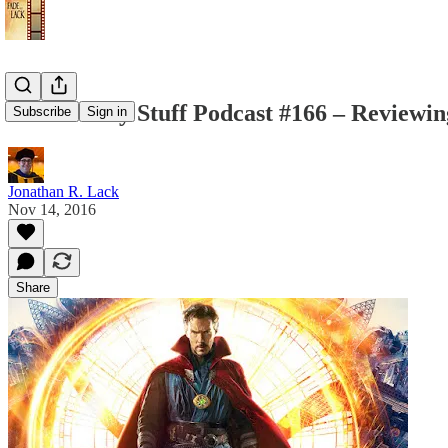
The Weekly Stuff Podcast #166 – Reviewin
Subscribe
Sign in
Jonathan R. Lack
Nov 14, 2016
Share