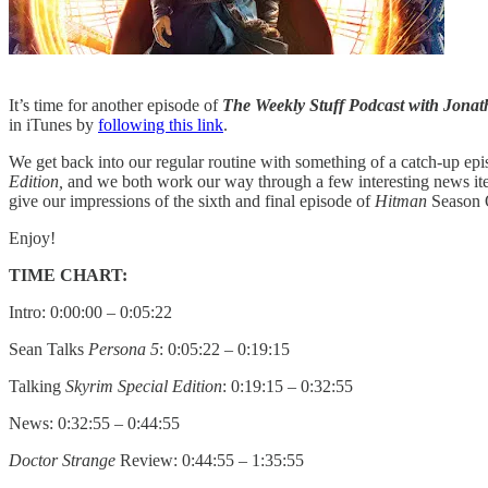
It’s time for another episode of
The Weekly Stuff Podcast with Jon
in iTunes by
following this link
.
We get back into our regular routine with something of a catch-up epis
Edition,
and we both work our way through a few interesting news ite
give our impressions of the sixth and final episode of
Hitman
Season O
Enjoy!
TIME CHART:
Intro: 0:00:00 – 0:05:22
Sean Talks
Persona 5
: 0:05:22 – 0:19:15
Talking
Skyrim Special Edition
: 0:19:15 – 0:32:55
News: 0:32:55 – 0:44:55
Doctor Strange
Review: 0:44:55 – 1:35:55