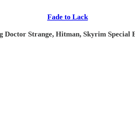
Fade to Lack
g Doctor Strange, Hitman, Skyrim Special