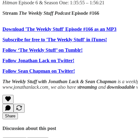
Hitman
Episode 6 & Season One: 1:35:55 – 1:56:21
Stream
The Weekly Stuff Podcast
Episode #166
Download 'The Weekly Stuff' Episode #166 as an MP3
Subscribe for free to 'The Weekly Stuff' in iTunes!
Follow ‘The Weekly Stuff’ on Tumblr!
Follow Jonathan Lack on Twitter!
Follow Sean Chapman on Twitter!
The Weekly Stuff with Jonathan Lack & Sean Chapman
is a weekl
www.jonathanlack.com, we also have
streaming
and
downloadable
Share
Discussion about this post