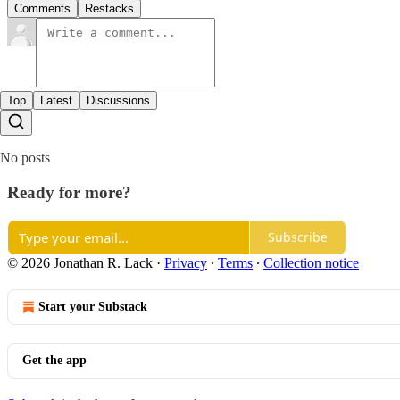
Comments
Restacks
Top
Latest
Discussions
No posts
Ready for more?
Subscribe
© 2026 Jonathan R. Lack
·
Privacy
∙
Terms
∙
Collection notice
Start your Substack
Get the app