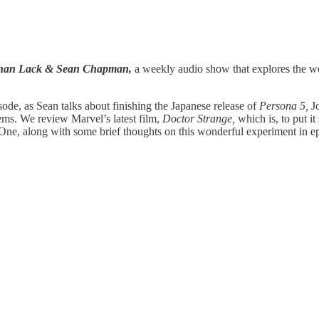
athan Lack & Sean Chapman,
a weekly audio show that explores the wor
ode, as Sean talks about finishing the Japanese release of
Persona 5,
J
ms. We review Marvel’s latest film,
Doctor Strange,
which is, to put it
ne, along with some brief thoughts on this wonderful experiment in epi