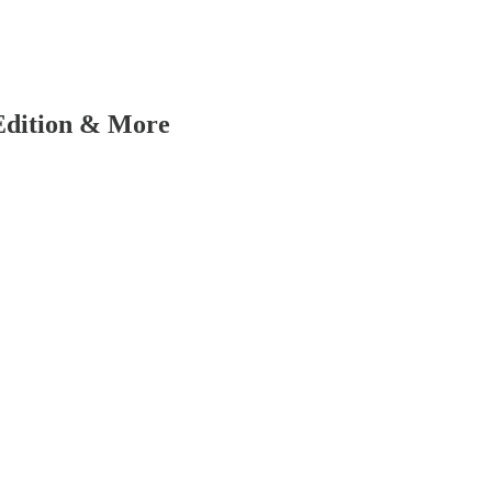
 Edition & More