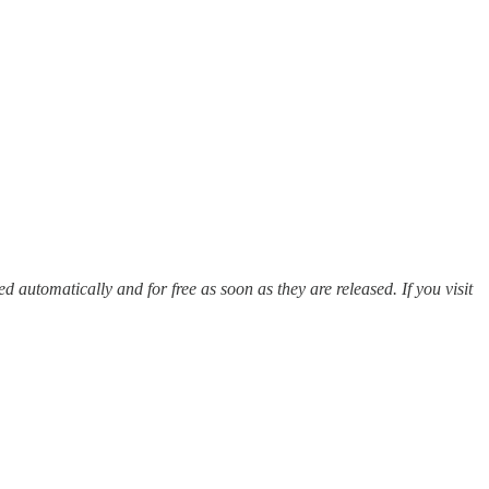
red automatically and for free as soon as they are released. If you visit