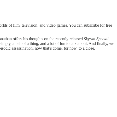
lds of film, television, and video games. You can subscribe for free
onathan offers his thoughts on the recently released
Skyrim Special
 simply, a hell of a thing, and a lot of fun to talk about. And finally, we
sodic assassination, now that’s come, for now, to a close.