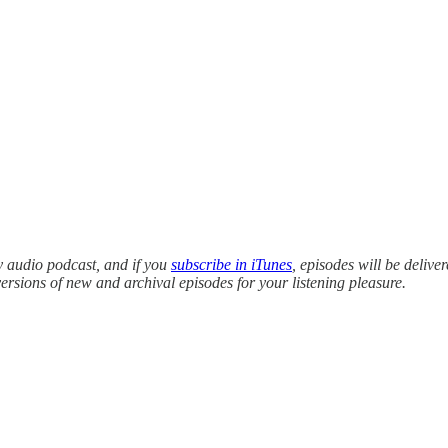
y audio podcast, and if you
subscribe in iTunes
, episodes will be delive
versions of new and archival episodes for your listening pleasure.