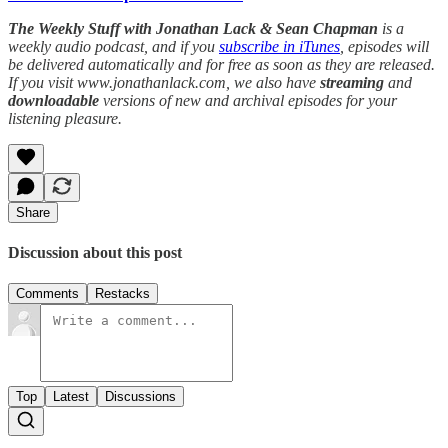
The Weekly Stuff with Jonathan Lack & Sean Chapman
is a
weekly audio podcast, and if you
subscribe in iTunes
, episodes will
be delivered automatically and for free as soon as they are released.
If you visit www.jonathanlack.com, we also have
streaming
and
downloadable
versions of new and archival episodes for your
listening pleasure.
Share
Discussion about this post
Comments
Restacks
Top
Latest
Discussions