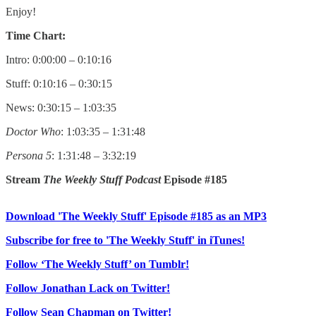
Enjoy!
Time Chart:
Intro: 0:00:00 – 0:10:16
Stuff: 0:10:16 – 0:30:15
News: 0:30:15 – 1:03:35
Doctor Who
: 1:03:35 – 1:31:48
Persona 5
: 1:31:48 – 3:32:19
Stream
The Weekly Stuff Podcast
Episode #185
Download 'The Weekly Stuff' Episode #185 as an MP3
Subscribe for free to 'The Weekly Stuff' in iTunes!
Follow ‘The Weekly Stuff’ on Tumblr!
Follow Jonathan Lack on Twitter!
Follow Sean Chapman on Twitter!