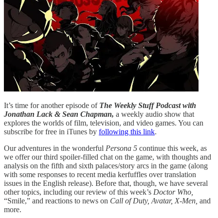
It’s time for another episode of
The Weekly Stuff Podcast with
Jonathan Lack & Sean Chapman,
a weekly audio show that
explores the worlds of film, television, and video games. You can
subscribe for free in iTunes by
following this link
.
Our adventures in the wonderful
Persona 5
continue this week, as
we offer our third spoiler-filled chat on the game, with thoughts and
analysis on the fifth and sixth palaces/story arcs in the game (along
with some responses to recent media kerfuffles over translation
issues in the English release). Before that, though, we have several
other topics, including our review of this week’s
Doctor Who,
“Smile,” and reactions to news on
Call of Duty, Avatar, X-Men,
and
more.