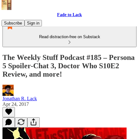
Fade to Lack
Subscribe
Sign in
Read distraction-free on Substack
The Weekly Stuff Podcast #185 – Persona
5 Spoiler-Chat 3, Doctor Who S10E2
Review, and more!
Jonathan R. Lack
Apr 24, 2017