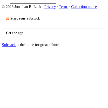
© 2026 Jonathan R. Lack
·
Privacy
∙
Terms
∙
Collection notice
Start your Substack
Get the app
Substack
is the home for great culture