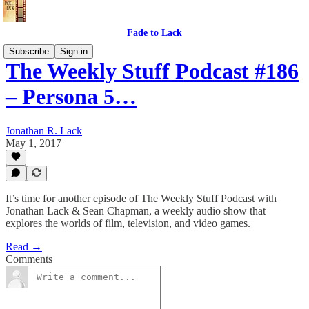
Fade to Lack
Subscribe
Sign in
The Weekly Stuff Podcast #186
– Persona 5…
Jonathan R. Lack
May 1, 2017
It’s time for another episode of The Weekly Stuff Podcast with
Jonathan Lack & Sean Chapman, a weekly audio show that
explores the worlds of film, television, and video games.
Read →
Comments