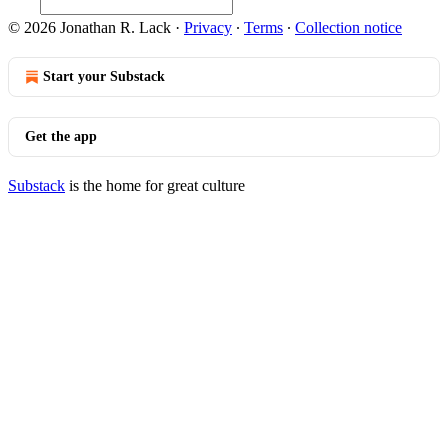
© 2026 Jonathan R. Lack
·
Privacy
∙
Terms
∙
Collection notice
Start your Substack
Get the app
Substack
is the home for great culture