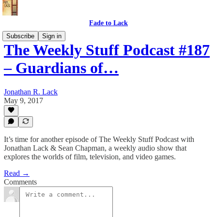
Fade to Lack
Subscribe
Sign in
The Weekly Stuff Podcast #187
– Guardians of…
Jonathan R. Lack
May 9, 2017
It’s time for another episode of The Weekly Stuff Podcast with
Jonathan Lack & Sean Chapman, a weekly audio show that
explores the worlds of film, television, and video games.
Read →
Comments